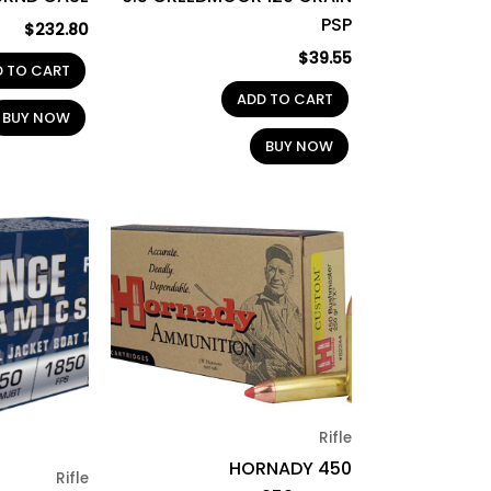
PSP
$
232.80
$
39.55
D TO CART
ADD TO CART
BUY NOW
BUY NOW
Rifle
HORNADY 450
Rifle