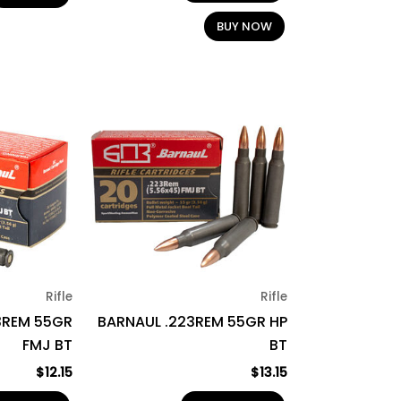
BUY NOW
Rifle
Rifle
3REM 55GR
BARNAUL .223REM 55GR HP
FMJ BT
BT
$
12.15
$
13.15