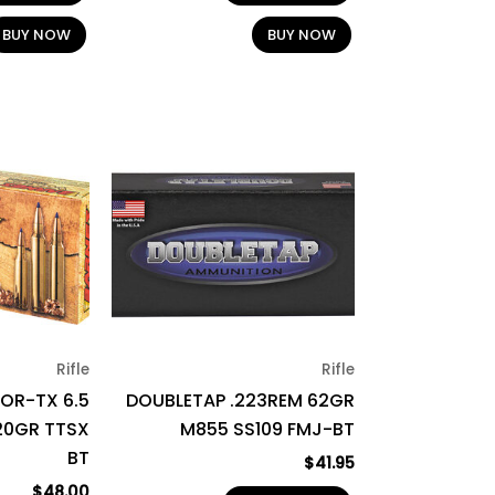
BUY NOW
BUY NOW
Rifle
Rifle
OR-TX 6.5
DOUBLETAP .223REM 62GR
20GR TTSX
M855 SS109 FMJ-BT
BT
$
41.95
$
48.00