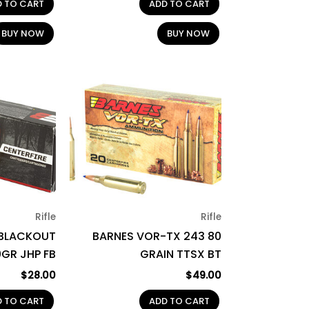
D TO CART
ADD TO CART
BUY NOW
BUY NOW
Rifle
Rifle
 BLACKOUT
BARNES VOR-TX 243 80
0GR JHP FB
GRAIN TTSX BT
$
28.00
$
49.00
D TO CART
ADD TO CART