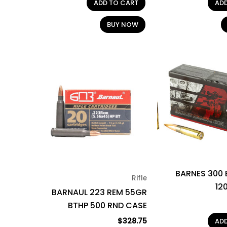
ADD TO CART
AD
BUY NOW
BARNES 300
Rifle
12
BARNAUL 223 REM 55GR
BTHP 500 RND CASE
$
328.75
AD