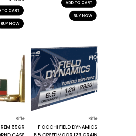
ADD TO CART
D TO CART
BUY NOW
BUY NOW
Rifle
Rifle
3 REM 69GR
FIOCCHI FIELD DYNAMICS
0RND CASE
6.5 CREEDMOOR 129 GRAIN