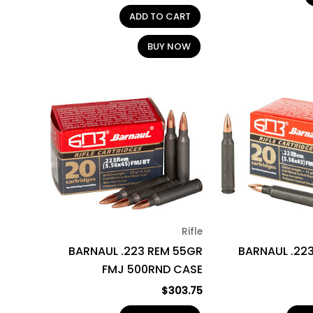
ADD TO CART
BUY NOW
Rifle
BARNAUL .223 REM 55GR
BARNAUL .22
FMJ 500RND CASE
$
303.75