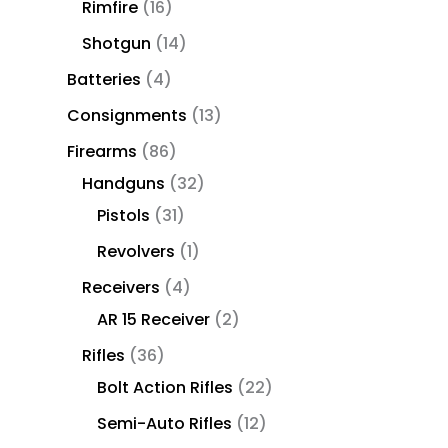
Rimfire
16
Shotgun
14
Batteries
4
Consignments
13
Firearms
86
Handguns
32
Pistols
31
Revolvers
1
Receivers
4
AR 15 Receiver
2
Rifles
36
Bolt Action Rifles
22
Semi-Auto Rifles
12