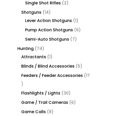
Single Shot Rifles
2
Shotguns
14
Lever Action Shotguns
1
Pump Action Shotguns
6
Semi-Auto Shotguns
7
Hunting
74
Attractants
1
Blinds / Blind Accessories
5
Feeders / Feeder Accessories
17
Flashlights / Lights
30
Game / Trail Cameras
6
Game Calls
8