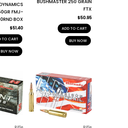
BUSHMASTER 250 GRAIN
 DYNAMICS
FTX
50GR FMJ-
$
50.95
50RND BOX
$
51.40
ADD TO CART
D TO CART
BUY NOW
BUY NOW
Rifle
Rifle