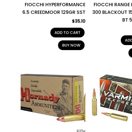
FIOCCHI HYPERFORMANCE
FIOCCHI RANGE
6.5 CREEDMOOR 129GR SST
300 BLACKOUT 1
BT 
$
35.10
ADD TO CART
AD
BUY NOW
Rifle