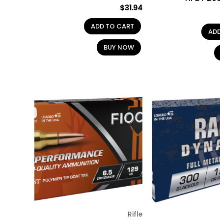
$
31.94
ADD TO CART
AD
BUY NOW
Rifle