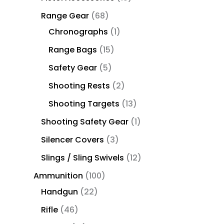
Range Gear
68
Chronographs
1
Range Bags
15
Safety Gear
5
Shooting Rests
2
Shooting Targets
13
Shooting Safety Gear
1
Silencer Covers
3
Slings / Sling Swivels
12
Ammunition
100
Handgun
22
Rifle
46