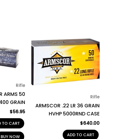
Rifle
R ARMS 50
Rifle
400 GRAIN
ARMSCOR .22 LR 36 GRAIN
$
56.95
HVHP 5000RND CASE
$
640.00
D TO CART
ADD TO CART
BUY NOW