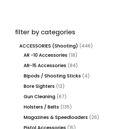
filter by categories
ACCESSORIES (Shooting)
446
AR -10 Accessories
18
AR-15 Accessories
84
Bipods / Shooting Sticks
4
Bore Sighters
12
Gun Cleaning
67
Holsters / Belts
135
Magazines & Speedloaders
26
Pistol Accessories
15