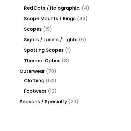
Red Dots / Holographic.
4
Scope Mounts / Rings
43
Scopes
19
Sights / Lasers / Lights
6
Spotting Scopes
1
Thermal Optics
8
Outerwear
70
Clothing
54
Footwear
16
Seasons / Specialty
20