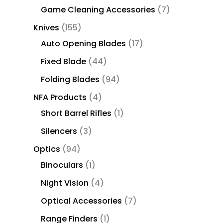
Game Cleaning Accessories
7
Knives
155
Auto Opening Blades
17
Fixed Blade
44
Folding Blades
94
NFA Products
4
Short Barrel Rifles
1
Silencers
3
Optics
94
Binoculars
1
Night Vision
4
Optical Accessories
7
Range Finders
1