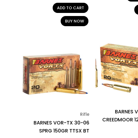
ADD TO CART
BUY NOW
BARNES V
Rifle
CREEDMOOR 1
BARNES VOR-TX 30-06
SPRG 150GR TTSX BT