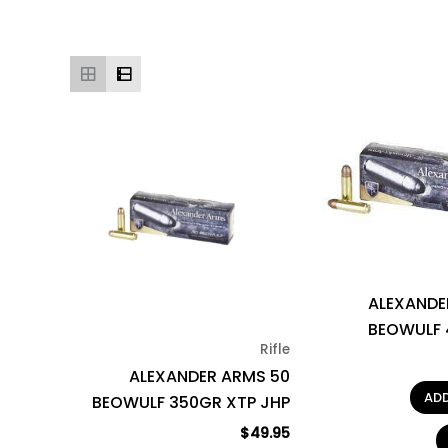
ALEXANDE
BEOWULF 
Rifle
ALEXANDER ARMS 50
AD
BEOWULF 350GR XTP JHP
$
49.95