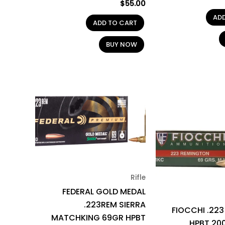
$
55.00
AD
ADD TO CART
BUY NOW
Rifle
FEDERAL GOLD MEDAL
.223REM SIERRA
FIOCCHI .22
MATCHKING 69GR HPBT
HPBT 20