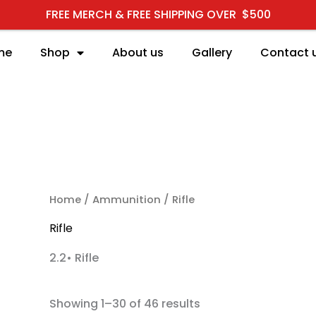
FREE MERCH & FREE SHIPPING OVER $500
me
Shop
About us
Gallery
Contact 
RCH
Home
/
Ammunition
/ Rifle
Rifle
2.2• Rifle
Showing 1–30 of 46 results