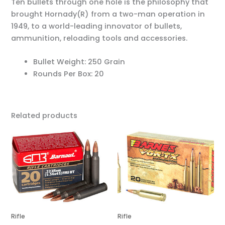
Ten bullets through one hole is the philosophy that
brought Hornady(R) from a two-man operation in
1949, to a world-leading innovator of bullets,
ammunition, reloading tools and accessories.
Bullet Weight: 250 Grain
Rounds Per Box: 20
Related products
Rifle
Rifle