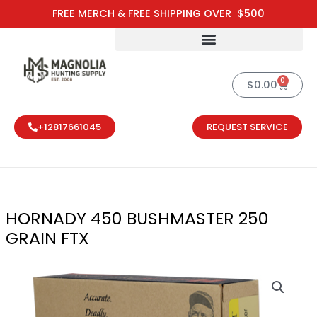
Skip
FREE MERCH & FREE SHIPPING OVER $500
to
content
0
Cart
$
0.00
+12817661045
REQUEST SERVICE
HORNADY 450 BUSHMASTER 250
GRAIN FTX
HORNADY 450