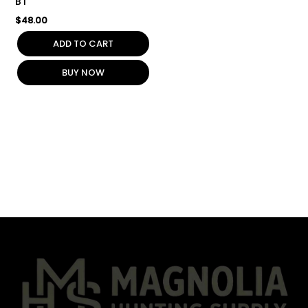
BT
$
48.00
ADD TO CART
BUY NOW