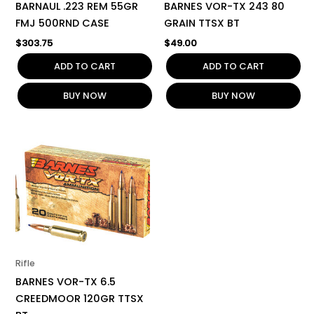
BARNAUL .223 REM 55GR
BARNES VOR-TX 243 80
FMJ 500RND CASE
GRAIN TTSX BT
$
303.75
$
49.00
ADD TO CART
ADD TO CART
BUY NOW
BUY NOW
Rifle
BARNES VOR-TX 6.5
CREEDMOOR 120GR TTSX