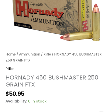
Home
/
Ammunition
/
Rifle
/ HORNADY 450 BUSHMASTER
250 GRAIN FTX
Rifle
HORNADY 450 BUSHMASTER 250
GRAIN FTX
$
50.95
Availability:
6 in stock