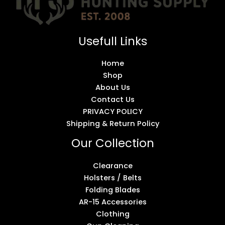
Usefull Links
Home
Shop
About Us
Contact Us
PRIVACY POLICY
Shipping & Return Policy
Our Collection
Clearance
Holsters / Belts
Folding Blades
AR-15 Accessories
Clothing