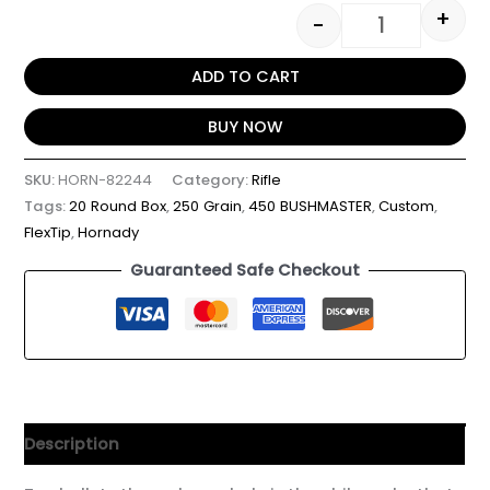
+
-
ADD TO CART
BUY NOW
SKU:
HORN-82244
Category:
Rifle
Tags:
20 Round Box
,
250 Grain
,
450 BUSHMASTER
,
Custom
,
FlexTip
,
Hornady
Guaranteed Safe Checkout
Description