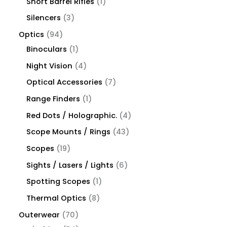
Short Barrel Rifles
1
Silencers
3
Optics
94
Binoculars
1
Night Vision
4
Optical Accessories
7
Range Finders
1
Red Dots / Holographic.
4
Scope Mounts / Rings
43
Scopes
19
Sights / Lasers / Lights
6
Spotting Scopes
1
Thermal Optics
8
Outerwear
70