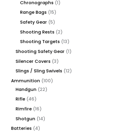
Chronographs
1
Range Bags
15
Safety Gear
5
Shooting Rests
2
Shooting Targets
13
Shooting Safety Gear
1
Silencer Covers
3
Slings / Sling Swivels
12
Ammunition
100
Handgun
22
Rifle
46
Rimfire
16
Shotgun
14
Batteries
4