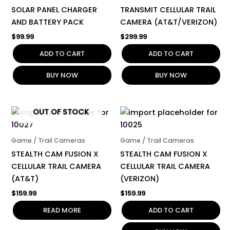
SOLAR PANEL CHARGER
TRANSMIT CELLULAR TRAIL
AND BATTERY PACK
CAMERA (AT&T/VERIZON)
$
99.99
$
299.99
ADD TO CART
ADD TO CART
BUY NOW
BUY NOW
OUT OF STOCK
Game / Trail Cameras
Game / Trail Cameras
STEALTH CAM FUSION X
STEALTH CAM FUSION X
CELLULAR TRAIL CAMERA
CELLULAR TRAIL CAMERA
(AT&T)
(VERIZON)
$
159.99
$
159.99
READ MORE
ADD TO CART