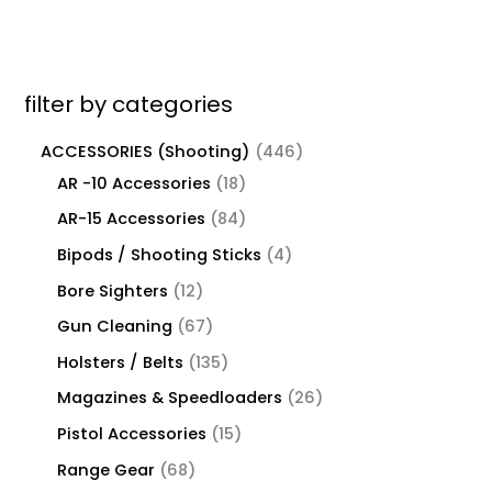
filter by categories
ACCESSORIES (Shooting)
446
AR -10 Accessories
18
AR-15 Accessories
84
Bipods / Shooting Sticks
4
Bore Sighters
12
Gun Cleaning
67
Holsters / Belts
135
Magazines & Speedloaders
26
Pistol Accessories
15
Range Gear
68