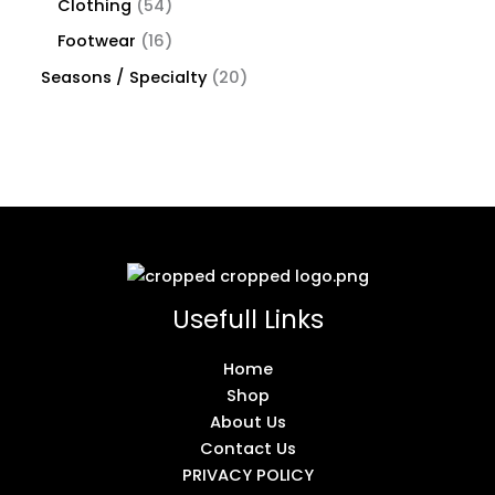
Clothing
54
Footwear
16
Seasons / Specialty
20
Usefull Links
Home
Shop
About Us
Contact Us
PRIVACY POLICY