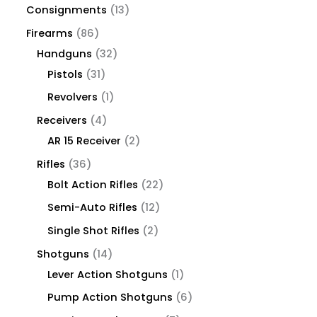
Consignments
13
Firearms
86
Handguns
32
Pistols
31
Revolvers
1
Receivers
4
AR 15 Receiver
2
Rifles
36
Bolt Action Rifles
22
Semi-Auto Rifles
12
Single Shot Rifles
2
Shotguns
14
Lever Action Shotguns
1
Pump Action Shotguns
6