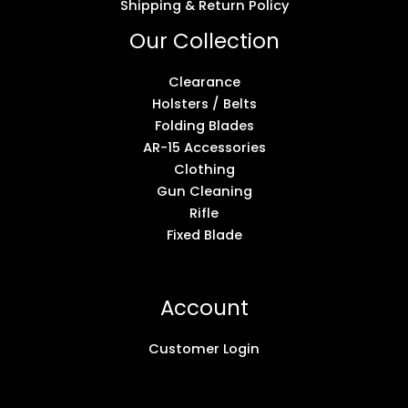
Shipping & Return Policy
Our Collection
Clearance
Holsters / Belts
Folding Blades
AR-15 Accessories
Clothing
Gun Cleaning
Rifle
Fixed Blade
Account
Customer Login