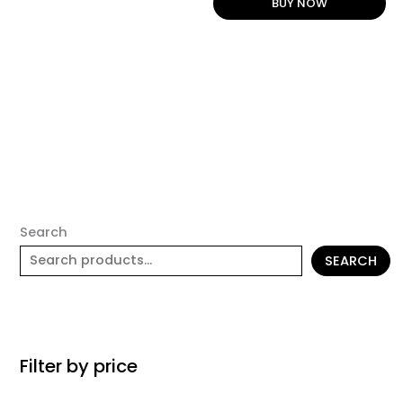
BUY NOW
Search
SEARCH
Filter by price