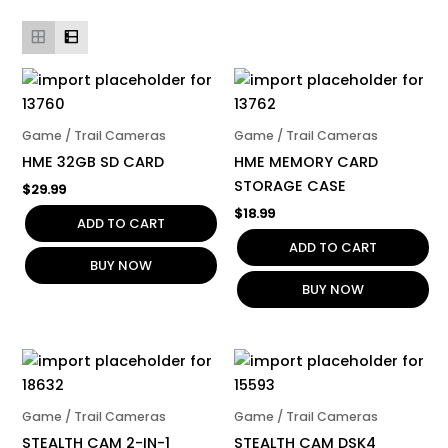
Game / Trail Cameras
Game / Trail Cameras
HME 32GB SD CARD
HME MEMORY CARD
STORAGE CASE
$
29.99
$
18.99
ADD TO CART
ADD TO CART
BUY NOW
BUY NOW
Game / Trail Cameras
Game / Trail Cameras
STEALTH CAM 2-IN-1
STEALTH CAM DSK4