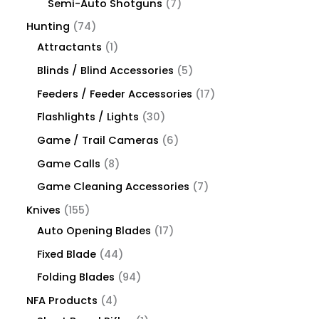
Semi-Auto Shotguns
7
Hunting
74
Attractants
1
Blinds / Blind Accessories
5
Feeders / Feeder Accessories
17
Flashlights / Lights
30
Game / Trail Cameras
6
Game Calls
8
Game Cleaning Accessories
7
Knives
155
Auto Opening Blades
17
Fixed Blade
44
Folding Blades
94
NFA Products
4