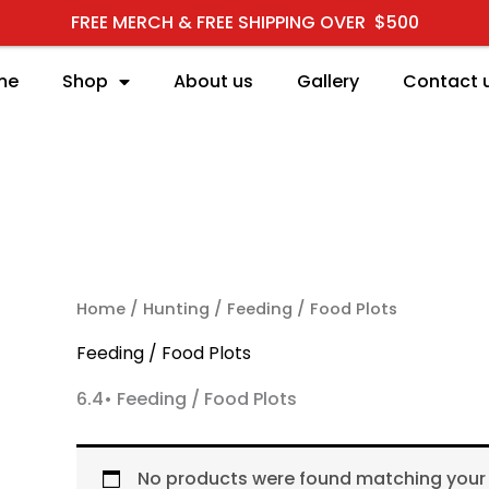
FREE MERCH & FREE SHIPPING OVER $500
me
Shop
About us
Gallery
Contact 
RCH
Home
/
Hunting
/ Feeding / Food Plots
Feeding / Food Plots
6.4• Feeding / Food Plots
No products were found matching your 