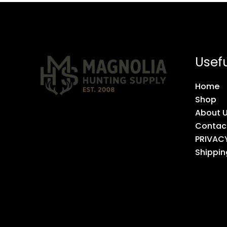
Usefu
Home
Shop
About 
Contac
PRIVAC
Shippin