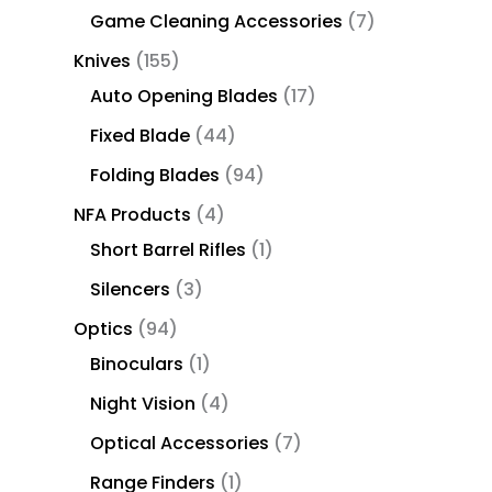
Game Cleaning Accessories
7
Knives
155
Auto Opening Blades
17
Fixed Blade
44
Folding Blades
94
NFA Products
4
Short Barrel Rifles
1
Silencers
3
Optics
94
Binoculars
1
Night Vision
4
Optical Accessories
7
Range Finders
1