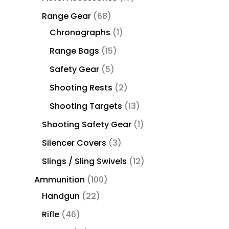
Range Gear
68
Chronographs
1
Range Bags
15
Safety Gear
5
Shooting Rests
2
Shooting Targets
13
Shooting Safety Gear
1
Silencer Covers
3
Slings / Sling Swivels
12
Ammunition
100
Handgun
22
Rifle
46