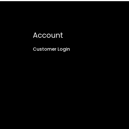
Account
Customer Login