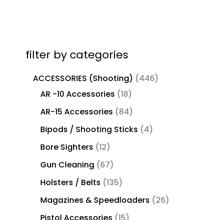
filter by categories
ACCESSORIES (Shooting)
446
AR -10 Accessories
18
AR-15 Accessories
84
Bipods / Shooting Sticks
4
Bore Sighters
12
Gun Cleaning
67
Holsters / Belts
135
Magazines & Speedloaders
26
Pistol Accessories
15