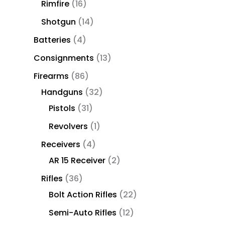
Rimfire
16
Shotgun
14
Batteries
4
Consignments
13
Firearms
86
Handguns
32
Pistols
31
Revolvers
1
Receivers
4
AR 15 Receiver
2
Rifles
36
Bolt Action Rifles
22
Semi-Auto Rifles
12