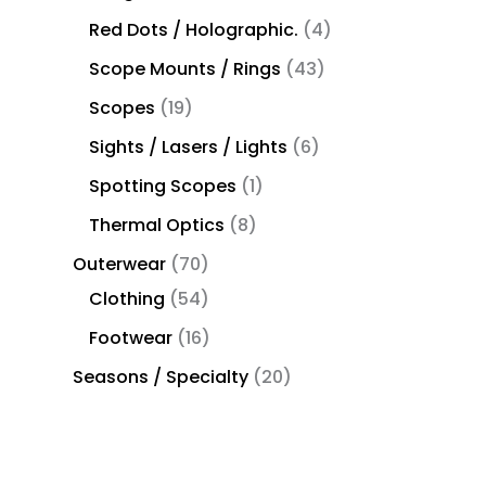
Red Dots / Holographic.
4
Scope Mounts / Rings
43
Scopes
19
Sights / Lasers / Lights
6
Spotting Scopes
1
Thermal Optics
8
Outerwear
70
Clothing
54
Footwear
16
Seasons / Specialty
20