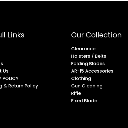
ll Links
Our Collection
Clearance
Holsters / Belts
Us
Folding Blades
t Us
AR-15 Accessories
Y POLICY
Clothing
g & Return Policy
Gun Cleaning
Rifle
Fixed Blade