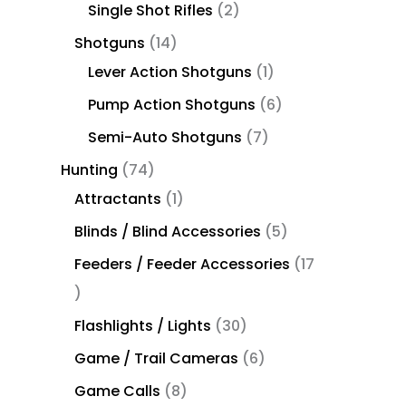
Single Shot Rifles
2
Shotguns
14
Lever Action Shotguns
1
Pump Action Shotguns
6
Semi-Auto Shotguns
7
Hunting
74
Attractants
1
Blinds / Blind Accessories
5
Feeders / Feeder Accessories
17
Flashlights / Lights
30
Game / Trail Cameras
6
Game Calls
8