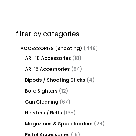
filter by categories
ACCESSORIES (Shooting)
446
AR -10 Accessories
18
AR-15 Accessories
84
Bipods / Shooting Sticks
4
Bore Sighters
12
Gun Cleaning
67
Holsters / Belts
135
Magazines & Speedloaders
26
Pistol Accessories
15