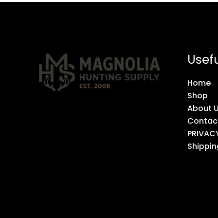
Usefu
Home
Shop
About 
Contac
PRIVAC
Shippin