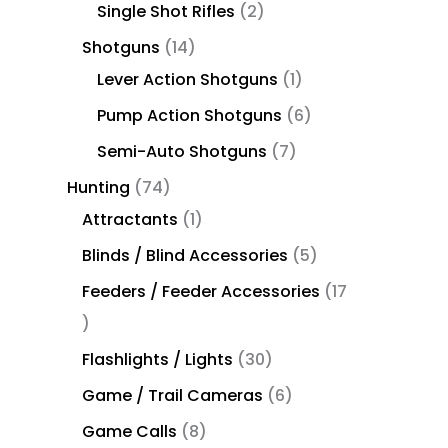
Single Shot Rifles
2
Shotguns
14
Lever Action Shotguns
1
Pump Action Shotguns
6
Semi-Auto Shotguns
7
Hunting
74
Attractants
1
Blinds / Blind Accessories
5
Feeders / Feeder Accessories
17
Flashlights / Lights
30
Game / Trail Cameras
6
Game Calls
8