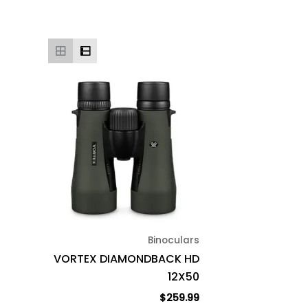
Binoculars
VORTEX DIAMONDBACK HD
12X50
$
259.99