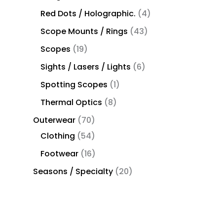
Red Dots / Holographic.
4
Scope Mounts / Rings
43
Scopes
19
Sights / Lasers / Lights
6
Spotting Scopes
1
Thermal Optics
8
Outerwear
70
Clothing
54
Footwear
16
Seasons / Specialty
20