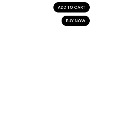
ADD TO CART
BUY NOW