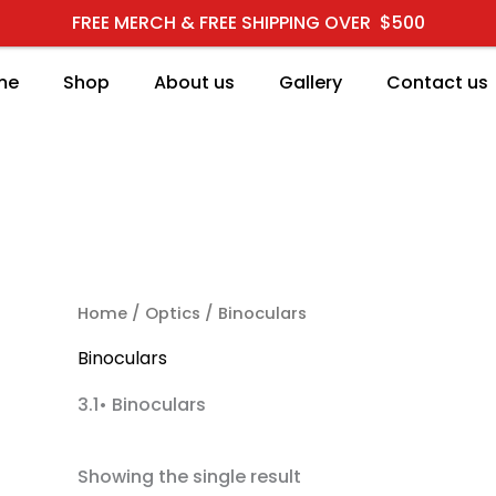
FREE MERCH & FREE SHIPPING OVER $500
me
Shop
About us
Gallery
Contact us
RCH
Home
/
Optics
/ Binoculars
Binoculars
3.1• Binoculars
Showing the single result