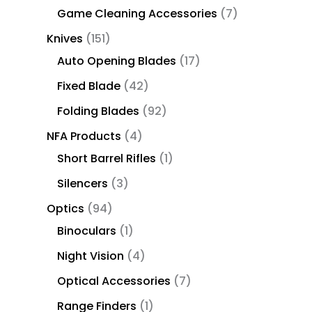
Game Cleaning Accessories
7
Knives
151
Auto Opening Blades
17
Fixed Blade
42
Folding Blades
92
NFA Products
4
Short Barrel Rifles
1
Silencers
3
Optics
94
Binoculars
1
Night Vision
4
Optical Accessories
7
Range Finders
1