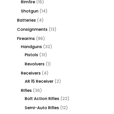
Rimfire
16
Shotgun
14
Batteries
4
Consignments
13
Firearms
86
Handguns
32
Pistols
31
Revolvers
1
Receivers
4
AR 15 Receiver
2
Rifles
36
Bolt Action Rifles
22
Semi-Auto Rifles
12