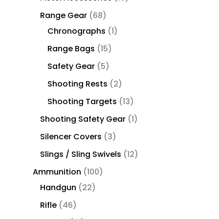
Range Gear
68
Chronographs
1
Range Bags
15
Safety Gear
5
Shooting Rests
2
Shooting Targets
13
Shooting Safety Gear
1
Silencer Covers
3
Slings / Sling Swivels
12
Ammunition
100
Handgun
22
Rifle
46