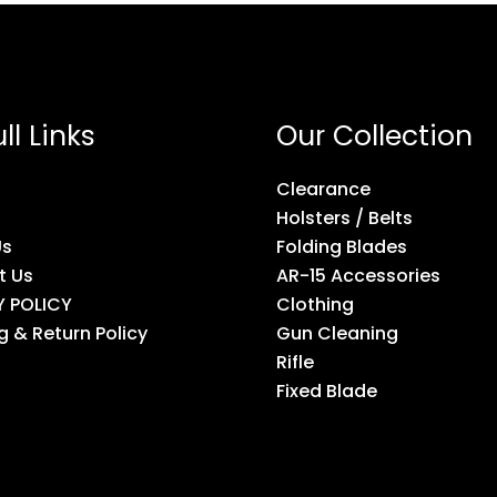
ll Links
Our Collection
Clearance
Holsters / Belts
Us
Folding Blades
t Us
AR-15 Accessories
Y POLICY
Clothing
g & Return Policy
Gun Cleaning
Rifle
Fixed Blade