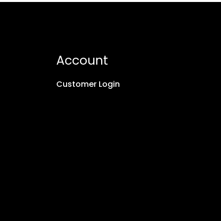
Account
Customer Login