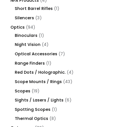
NFA Products
4
Short Barrel Rifles
1
Silencers
3
Optics
94
Binoculars
1
Night Vision
4
Optical Accessories
7
Range Finders
1
Red Dots / Holographic.
4
Scope Mounts / Rings
43
Scopes
19
Sights / Lasers / Lights
6
Spotting Scopes
1
Thermal Optics
8