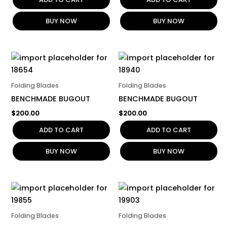
BUY NOW
BUY NOW
Folding Blades
Folding Blades
BENCHMADE BUGOUT
BENCHMADE BUGOUT
$
200.00
$
200.00
ADD TO CART
ADD TO CART
BUY NOW
BUY NOW
Folding Blades
Folding Blades