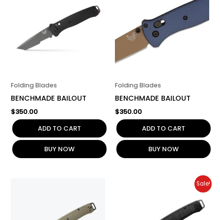
Folding Blades
Folding Blades
BENCHMADE BAILOUT
BENCHMADE BAILOUT
$
350.00
$
350.00
ADD TO CART
ADD TO CART
BUY NOW
BUY NOW
Original
Current
Sale!
price
price
was:
is:
$200.00.
$160.00.