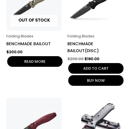
OUT OF STOCK
Folding Blades
Folding Blades
BENCHMADE BAILOUT
BENCHMADE
BAILOUT(DISC)
$
200.00
$
200.00
$
160.00
READ MORE
ADD TO CART
BUY NOW