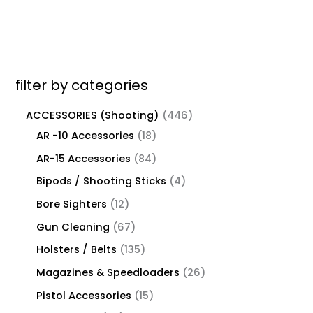
filter by categories
ACCESSORIES (Shooting)
446
AR -10 Accessories
18
AR-15 Accessories
84
Bipods / Shooting Sticks
4
Bore Sighters
12
Gun Cleaning
67
Holsters / Belts
135
Magazines & Speedloaders
26
Pistol Accessories
15