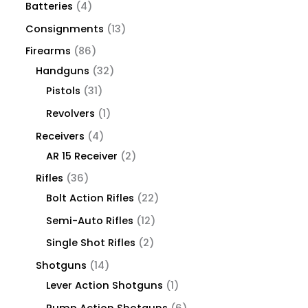
Batteries
4
Consignments
13
Firearms
86
Handguns
32
Pistols
31
Revolvers
1
Receivers
4
AR 15 Receiver
2
Rifles
36
Bolt Action Rifles
22
Semi-Auto Rifles
12
Single Shot Rifles
2
Shotguns
14
Lever Action Shotguns
1
Pump Action Shotguns
6