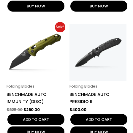
BUY NOW
BUY NOW
Original
Current
Sale!
price
price
was:
is:
$325.00.
$260.00.
Folding Blades
Folding Blades
BENCHMADE AUTO
BENCHMADE AUTO
IMMUNITY (DISC)
PRESIDIO II
$
325.00
$
260.00
$
400.00
ADD TO CART
ADD TO CART
BUY NOW
BUY NOW