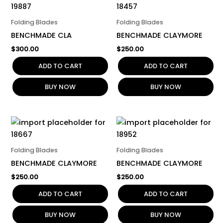
Folding Blades
Folding Blades
BENCHMADE CLA
BENCHMADE CLAYMORE
$
300.00
$
250.00
ADD TO CART
ADD TO CART
BUY NOW
BUY NOW
Folding Blades
Folding Blades
BENCHMADE CLAYMORE
BENCHMADE CLAYMORE
$
250.00
$
250.00
ADD TO CART
ADD TO CART
BUY NOW
BUY NOW