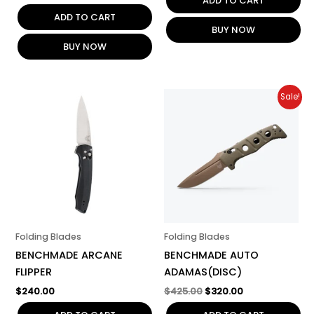
ADD TO CART
ADD TO CART
BUY NOW
BUY NOW
Original
Current
Sale!
price
price
was:
is:
$425.00.
$320.00.
Folding Blades
Folding Blades
BENCHMADE ARCANE
BENCHMADE AUTO
FLIPPER
ADAMAS(DISC)
$
240.00
$
425.00
$
320.00