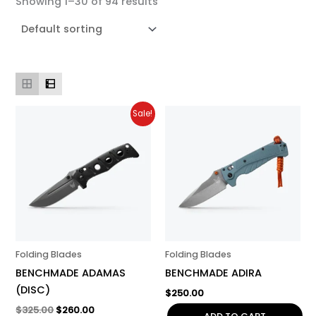
Showing 1–30 of 94 results
Original
Current
Sale!
price
price
was:
is:
$325.00.
$260.00.
Folding Blades
Folding Blades
BENCHMADE ADAMAS
BENCHMADE ADIRA
(DISC)
$
250.00
$
325.00
$
260.00