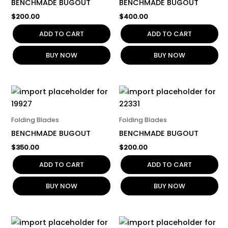
BENCHMADE BUGOUT
BENCHMADE BUGOUT
$
200.00
$
400.00
ADD TO CART
ADD TO CART
BUY NOW
BUY NOW
Folding Blades
Folding Blades
BENCHMADE BUGOUT
BENCHMADE BUGOUT
$
350.00
$
200.00
ADD TO CART
ADD TO CART
BUY NOW
BUY NOW