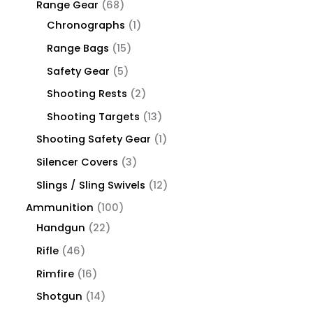
Range Gear
68
Chronographs
1
Range Bags
15
Safety Gear
5
Shooting Rests
2
Shooting Targets
13
Shooting Safety Gear
1
Silencer Covers
3
Slings / Sling Swivels
12
Ammunition
100
Handgun
22
Rifle
46
Rimfire
16
Shotgun
14