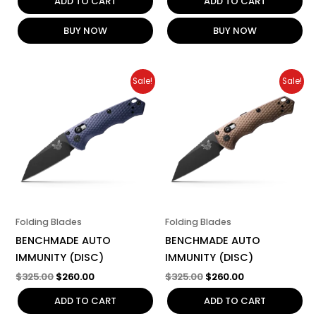
ADD TO CART
ADD TO CART
BUY NOW
BUY NOW
Original
Current
Original
Current
Sale!
Sale!
price
price
price
price
was:
is:
was:
is:
$325.00.
$260.00.
$325.00.
$260.00.
Folding Blades
Folding Blades
BENCHMADE AUTO
BENCHMADE AUTO
IMMUNITY (DISC)
IMMUNITY (DISC)
$
325.00
$
260.00
$
325.00
$
260.00
ADD TO CART
ADD TO CART