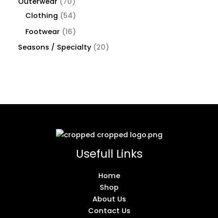
Outerwear
70
Clothing
54
Footwear
16
Seasons / Specialty
20
Usefull Links
Home
Shop
About Us
Contact Us