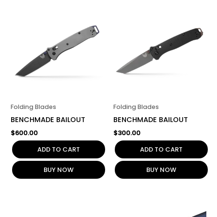
Folding Blades
Folding Blades
BENCHMADE BAILOUT
BENCHMADE BAILOUT
$
600.00
$
300.00
ADD TO CART
ADD TO CART
BUY NOW
BUY NOW