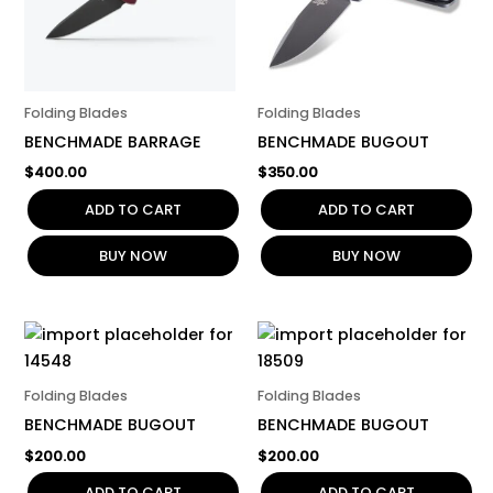
Folding Blades
Folding Blades
BENCHMADE BARRAGE
BENCHMADE BUGOUT
$
400.00
$
350.00
ADD TO CART
ADD TO CART
BUY NOW
BUY NOW
Folding Blades
Folding Blades
BENCHMADE BUGOUT
BENCHMADE BUGOUT
$
200.00
$
200.00
ADD TO CART
ADD TO CART