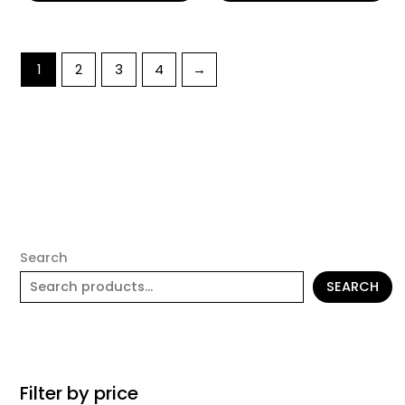
1
2
3
4
→
Search
SEARCH
Filter by price