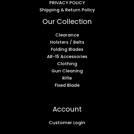
PRIVACY POLICY
Shipping & Return Policy
Our Collection
Clearance
Holsters / Belts
Folding Blades
AR-15 Accessories
Clothing
Gun Cleaning
Rifle
Fixed Blade
Account
Customer Login