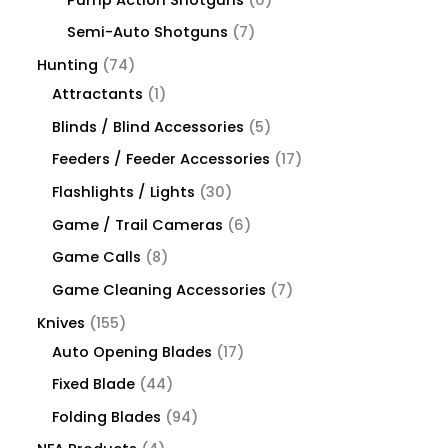
Semi-Auto Shotguns
7
Hunting
74
Attractants
1
Blinds / Blind Accessories
5
Feeders / Feeder Accessories
17
Flashlights / Lights
30
Game / Trail Cameras
6
Game Calls
8
Game Cleaning Accessories
7
Knives
155
Auto Opening Blades
17
Fixed Blade
44
Folding Blades
94