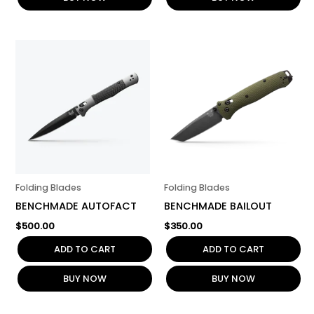
Folding Blades
Folding Blades
BENCHMADE AUTOFACT
BENCHMADE BAILOUT
$
500.00
$
350.00
ADD TO CART
ADD TO CART
BUY NOW
BUY NOW