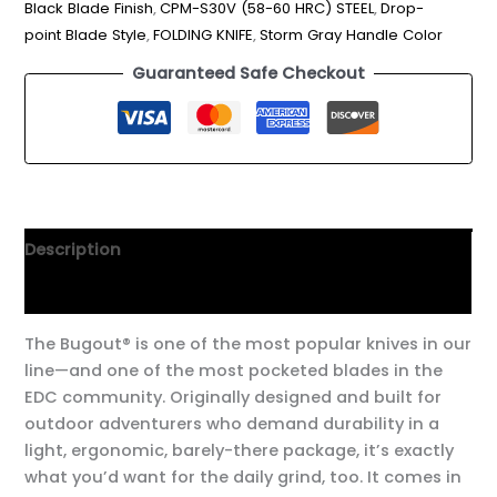
Black Blade Finish
,
CPM-S30V (58-60 HRC) STEEL
,
Drop-
point Blade Style
,
FOLDING KNIFE
,
Storm Gray Handle Color
Guaranteed Safe Checkout
Description
Additional information
The Bugout® is one of the most popular knives in our
line—and one of the most pocketed blades in the
EDC community. Originally designed and built for
outdoor adventurers who demand durability in a
light, ergonomic, barely-there package, it’s exactly
what you’d want for the daily grind, too. It comes in