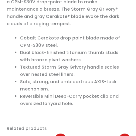
a CPM-S30V drop-point blade to make
maintenance a breeze. The Storm Gray Grivory®
handle and gray Cerakote® blade evoke the dark
clouds of a raging tempest.
Cobalt Cerakote drop point blade made of
CPM-S30V steel.
Dual black-finished titanium thumb studs
with bronze pivot washers.
Textured Storm Gray Grivory handle scales
over nested steel liners.
Safe, strong, and ambidextrous AXIS-Lock
mechanism.
Reversible Mini Deep-Carry pocket clip and
oversized lanyard hole.
Related products