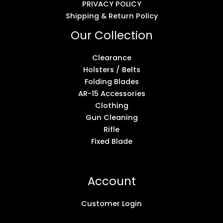
PRIVACY POLICY
Shipping & Return Policy
Our Collection
Clearance
Holsters / Belts
Folding Blades
AR-15 Accessories
Clothing
Gun Cleaning
Rifle
Fixed Blade
Account
Customer Login