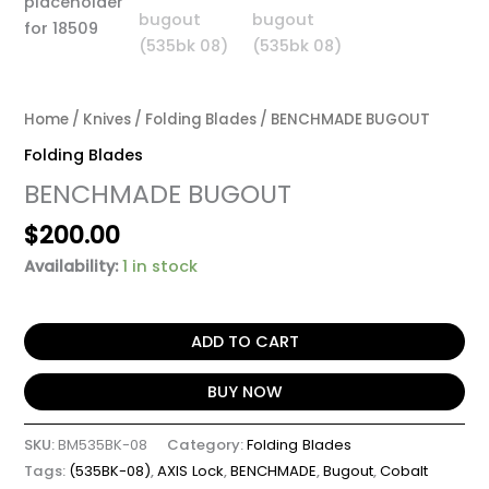
Home
/
Knives
/
Folding Blades
/ BENCHMADE BUGOUT
Folding Blades
BENCHMADE BUGOUT
$
200.00
Availability:
1 in stock
ADD TO CART
BUY NOW
SKU:
BM535BK-08
Category:
Folding Blades
Tags:
(535BK-08)
,
AXIS Lock
,
BENCHMADE
,
Bugout
,
Cobalt