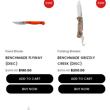
Original
Current
Original
Current
Sale!
Sale!
price
price
price
price
was:
is:
was:
is:
$200.00.
$160.00.
$250.00.
$200.00.
Fixed Blade
Folding Blades
BENCHMADE FLYWAY
BENCHMADE GRIZZLY
(DISC)
CREEK (DISC)
$
200.00
$
160.00
$
250.00
$
200.00
ADD TO CART
ADD TO CART
BUY NOW
BUY NOW