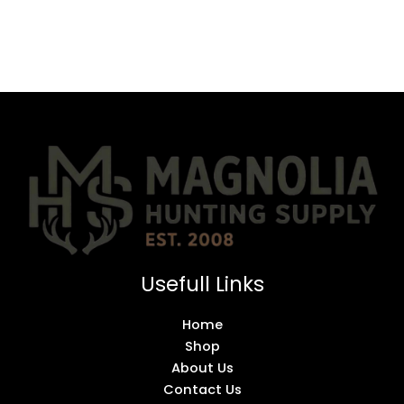
Usefull Links
Home
Shop
About Us
Contact Us