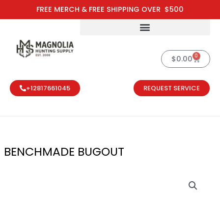
Skip
FREE MERCH & FREE SHIPPING OVER $500
to
content
0
Cart
$
0.00
+12817661045
REQUEST SERVICE
BENCHMADE BUGOUT