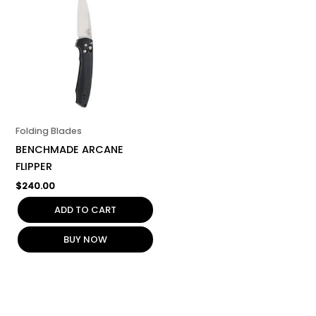
Folding Blades
BENCHMADE ARCANE
FLIPPER
$
240.00
ADD TO CART
BUY NOW