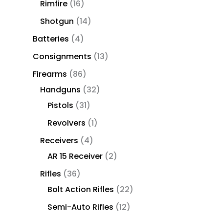
Rimfire
16
Shotgun
14
Batteries
4
Consignments
13
Firearms
86
Handguns
32
Pistols
31
Revolvers
1
Receivers
4
AR 15 Receiver
2
Rifles
36
Bolt Action Rifles
22
Semi-Auto Rifles
12