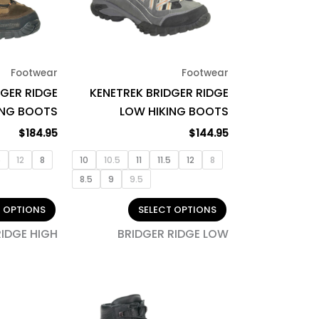
The
The
options
options
may
may
be
be
Footwear
Footwear
chosen
chosen
DGER RIDGE
KENETREK BRIDGER RIDGE
on
on
ING BOOTS
LOW HIKING BOOTS
the
the
product
product
$
184.95
$
144.95
page
page
5
12
8
10
10.5
11
11.5
12
8
8.5
9
9.5
T OPTIONS
SELECT OPTIONS
RIDGE HIGH
BRIDGER RIDGE LOW
This
This
product
product