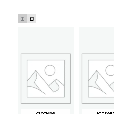
CLOTHING
FOOTWE