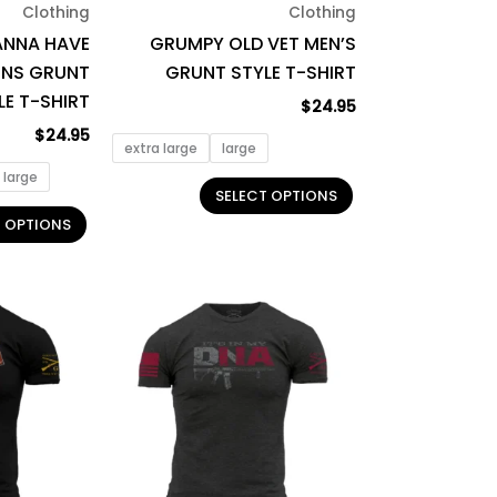
Clothing
Clothing
chosen
chosen
ANNA HAVE
GRUMPY OLD VET MEN’S
on
on
NS GRUNT
GRUNT STYLE T-SHIRT
the
the
LE T-SHIRT
product
product
$
24.95
page
page
$
24.95
extra large
large
large
SELECT OPTIONS
T OPTIONS
This
This
product
product
has
has
multiple
multiple
variants.
variants.
The
The
options
options