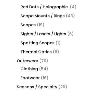
Red Dots / Holographic.
4
Scope Mounts / Rings
43
Scopes
19
Sights / Lasers / Lights
6
Spotting Scopes
1
Thermal Optics
8
Outerwear
70
Clothing
54
Footwear
16
Seasons / Specialty
20