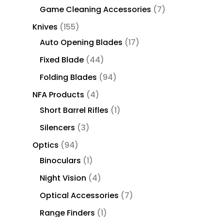
Game Cleaning Accessories
7
Knives
155
Auto Opening Blades
17
Fixed Blade
44
Folding Blades
94
NFA Products
4
Short Barrel Rifles
1
Silencers
3
Optics
94
Binoculars
1
Night Vision
4
Optical Accessories
7
Range Finders
1