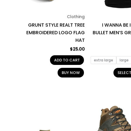
Clothing
GRUNT STYLE REALT TREE
I WANNA BE 
EMBROIDERED LOGO FLAG
BULLET MEN’S G
HAT
$
25.00
ADD TO CART
extra large
large
BUY NOW
SELEC
Price
This
range:
product
$13.00
through
has
$14.95
multiple
variants.