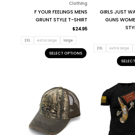
Clothing
chosen
F YOUR FEELINGS MENS
GIRLS JUST W
on
GRUNT STYLE T-SHIRT
GUNS WOME
the
STY
product
$
24.95
page
2XL
extra large
large
2XL
extra large
SELECT OPTIONS
SELEC