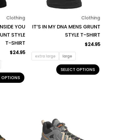
may
may
be
be
Clothing
Clothing
chosen
chosen
INSIDE YOU
IT’S IN MY DNA MENS GRUNT
on
on
RUNT STYLE
STYLE T-SHIRT
the
the
T-SHIRT
product
product
$
24.95
page
page
$
24.95
extra large
large
SELECT OPTIONS
T OPTIONS
This
This
product
product
has
has
multiple
multiple
variants.
variants.