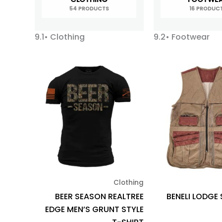
54 PRODUCTS
16 PRODUC
9.1• Clothing
9.2• Footwear
This
product
has
multiple
variants.
The
options
may
be
Clothing
chosen
BEER SEASON REALTREE
BENELI LODGE
on
EDGE MEN’S GRUNT STYLE
the