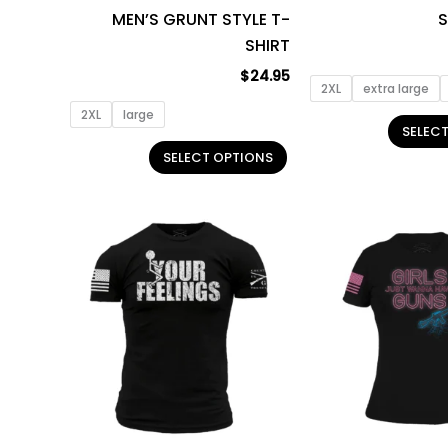
MEN’S GRUNT STYLE T-
S
the
SHIRT
product
page
$
24.95
2XL
extra large
2XL
large
SELEC
SELECT OPTIONS
This
product
has
multiple
variants.
The
options
may
be