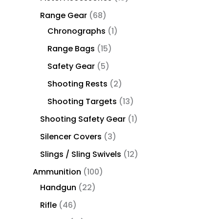
Range Gear
68
Chronographs
1
Range Bags
15
Safety Gear
5
Shooting Rests
2
Shooting Targets
13
Shooting Safety Gear
1
Silencer Covers
3
Slings / Sling Swivels
12
Ammunition
100
Handgun
22
Rifle
46