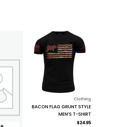
This
product
has
multiple
variants.
The
options
may
be
Clothing
chosen
BACON FLAG GRUNT STYLE
on
MEN’S T-SHIRT
the
product
$
24.95
AR