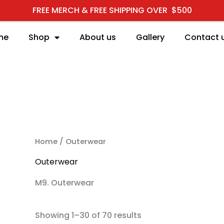
FREE MERCH & FREE SHIPPING OVER $500
me
Shop
About us
Gallery
Contact 
RCH
Home
/ Outerwear
Outerwear
M9. Outerwear
Showing 1–30 of 70 results