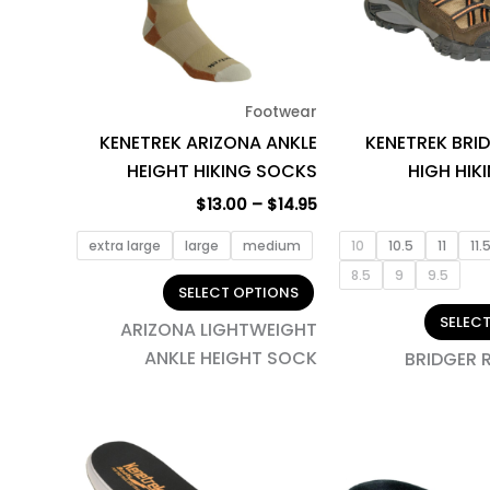
The
options
may
be
Footwear
chosen
KENETREK ARIZONA ANKLE
KENETREK BRI
on
HEIGHT HIKING SOCKS
HIGH HIK
the
product
$
13.00
–
$
14.95
page
extra large
large
medium
10
10.5
11
11.
8.5
9
9.5
SELECT OPTIONS
SELEC
ARIZONA LIGHTWEIGHT
ANKLE HEIGHT SOCK
BRIDGER 
This
product