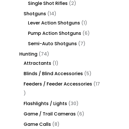
Single Shot Rifles
2
Shotguns
14
Lever Action Shotguns
1
Pump Action Shotguns
6
Semi-Auto Shotguns
7
Hunting
74
Attractants
1
Blinds / Blind Accessories
5
Feeders / Feeder Accessories
17
Flashlights / Lights
30
Game / Trail Cameras
6
Game Calls
8