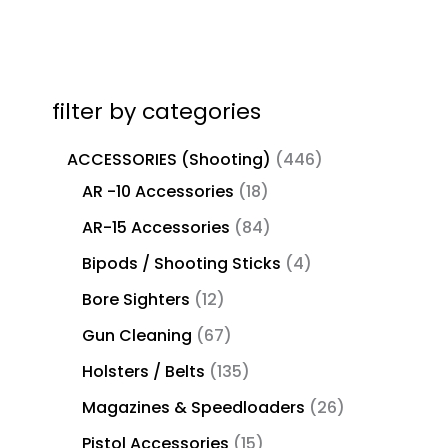
filter by categories
ACCESSORIES (Shooting)
446
AR -10 Accessories
18
AR-15 Accessories
84
Bipods / Shooting Sticks
4
Bore Sighters
12
Gun Cleaning
67
Holsters / Belts
135
Magazines & Speedloaders
26
Pistol Accessories
15