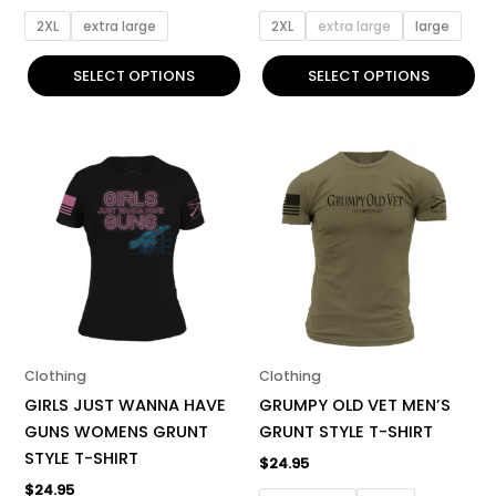
page
page
2XL
extra large
2XL
extra large
large
SELECT OPTIONS
SELECT OPTIONS
This
This
product
product
has
has
multiple
multiple
variants.
variants.
The
The
options
options
may
may
be
be
Clothing
Clothing
chosen
chosen
GIRLS JUST WANNA HAVE
GRUMPY OLD VET MEN’S
on
on
GUNS WOMENS GRUNT
GRUNT STYLE T-SHIRT
the
the
STYLE T-SHIRT
$
24.95
product
product
$
24.95