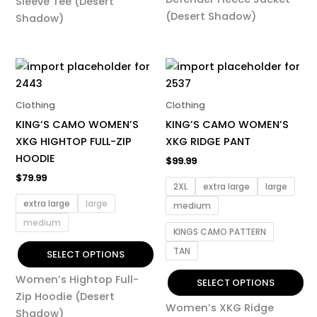
Sleeve Tee (Desert
page
page
(Desert Shadow)
Shadow)
This
This
product
product
has
has
Clothing
Clothing
multiple
multiple
KING’S CAMO WOMEN’S
KING’S CAMO WOMEN’S
variants.
variants.
XKG HIGHTOP FULL-ZIP
XKG RIDGE PANT
The
The
HOODIE
$
99.99
options
options
$
79.99
may
may
2XL
extra large
large
be
be
extra large
large
medium
chosen
chosen
medium
KINGS CAMO PATTERN
on
on
TAN
the
the
SELECT OPTIONS
product
product
Women’s Hightop Full-
SELECT OPTIONS
page
page
Zip Hoodie (Desert
Women’s XKG Ridge
Shadow)