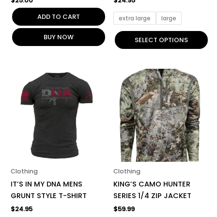
$
25.00
$
24.95
page
ADD TO CART
extra large
large
BUY NOW
SELECT OPTIONS
This
This
product
product
has
has
multiple
multiple
variants.
variants.
The
The
options
options
may
may
be
be
Clothing
Clothing
chosen
chosen
IT’S IN MY DNA MENS
KING’S CAMO HUNTER
on
on
GRUNT STYLE T-SHIRT
SERIES 1/4 ZIP JACKET
the
the
$
24.95
$
59.99
product
product