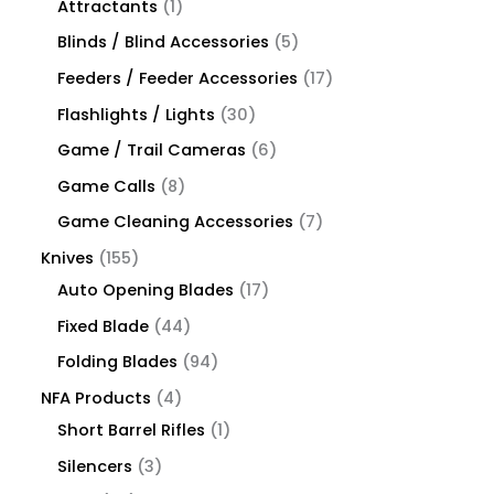
Attractants
1
Blinds / Blind Accessories
5
Feeders / Feeder Accessories
17
Flashlights / Lights
30
Game / Trail Cameras
6
Game Calls
8
Game Cleaning Accessories
7
Knives
155
Auto Opening Blades
17
Fixed Blade
44
Folding Blades
94
NFA Products
4
Short Barrel Rifles
1
Silencers
3