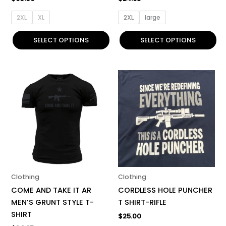
product
product
page
page
2XL
XL
2XL
large
SELECT OPTIONS
SELECT OPTIONS
This
This
product
product
has
has
multiple
multiple
variants.
variants.
The
The
options
options
may
may
be
be
Clothing
Clothing
chosen
chosen
COME AND TAKE IT AR
CORDLESS HOLE PUNCHER
on
on
MEN’S GRUNT STYLE T-
T SHIRT-RIFLE
the
the
SHIRT
$
25.00
product
product