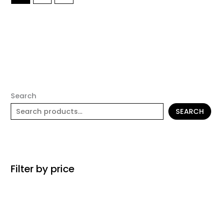
Search
SEARCH
Filter by price