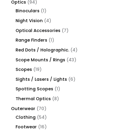
Optics
94
Binoculars
1
Night Vision
4
Optical Accessories
7
Range Finders
1
Red Dots / Holographic.
4
Scope Mounts / Rings
43
Scopes
19
Sights / Lasers / Lights
6
Spotting Scopes
1
Thermal Optics
8
Outerwear
70
Clothing
54
Footwear
16