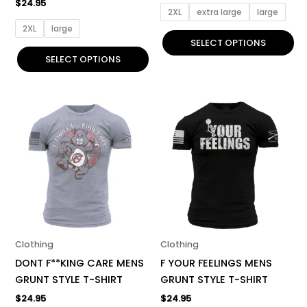
$
24.95
page
page
2XL
extra large
large
2XL
large
SELECT OPTIONS
SELECT OPTIONS
This
This
product
product
has
has
multiple
multiple
variants.
variants.
The
The
options
options
may
may
be
be
Clothing
Clothing
chosen
chosen
DONT F**KING CARE MENS
F YOUR FEELINGS MENS
on
on
GRUNT STYLE T-SHIRT
GRUNT STYLE T-SHIRT
the
the
$
24.95
$
24.95
product
product