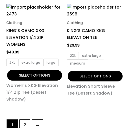
This
This
product
product
has
has
Clothing
Clothing
multiple
multiple
KING’S CAMO XKG
KING’S CAMO XKG
variants.
variants.
ELEVATION 1/4 ZIP
ELEVATION TEE
The
The
WOMENS
$
29.99
options
options
$
49.99
may
may
2XL
extra large
be
be
2XL
extra large
large
medium
chosen
chosen
on
on
SELECT OPTIONS
SELECT OPTIONS
the
the
Women’s XKG Elevation
Elevation Short Sleeve
product
product
1/4 Zip Tee (Desert
Tee (Desert Shadow)
page
page
Shadow)
1
2
→