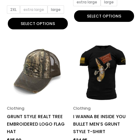
page
page
extra large
large
2XL
extra large
large
SELECT OPTIONS
SELECT OPTIONS
This
product
has
multiple
variants.
The
options
may
be
Clothing
Clothing
chosen
GRUNT STYLE REALT TREE
I WANNA BE INSIDE YOU
on
EMBROIDERED LOGO FLAG
BULLET MEN’S GRUNT
the
HAT
STYLE T-SHIRT
product