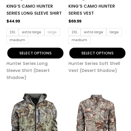
chosen
chosen
KING’S CAMO HUNTER
KING’S CAMO HUNTER
on
on
SERIES LONG SLEEVE SHIRT
SERIES VEST
the
the
$
44.99
$
69.99
product
product
page
page
2XL
extra large
large
2XL
extra large
large
medium
medium
SELECT OPTIONS
SELECT OPTIONS
Hunter Series Long
Hunter Series Soft Shell
Sleeve Shirt (Desert
Vest (Desert Shadow)
Shadow)
This
This
product
product
has
has
multiple
multiple
variants.
variants.