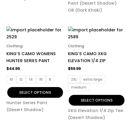
Pant (Desert Shadow)
OR (Dark Khaki)
This
This
product
product
has
has
Clothing
Clothing
multiple
multiple
KING’S CAMO WOMENS
KING’S CAMO XKG
variants.
variants.
HUNTER SERIES PANT
ELEVATION 1/4 ZIP
The
The
$
44.99
$
59.99
options
options
may
may
10
12
14
16
8
2XL
extra large
be
be
medium
chosen
chosen
SELECT OPTIONS
on
on
SELECT OPTIONS
Hunter Series Pant
the
the
(Desert Shadow)
XKG Elevation 1/4 Zip Tee
product
product
(Desert Shadow)
page
page