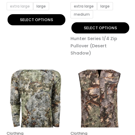
page
page
extra large
large
extra large
large
medium
SELECT OPTIONS
SELECT OPTIONS
Hunter Series 1/4 Zip
Pullover (Desert
Shadow)
This
This
product
product
has
has
multiple
multiple
variants.
variants.
The
The
options
options
may
may
be
be
Clothing
Clothing