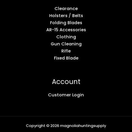
Clearance
Holsters / Belts
Folding Blades
AR-15 Accessories
Clothing
Gun Cleaning
Rifle
Fixed Blade
Account
Customer Login
Copyright © 2026 magnoliahuntingsupply