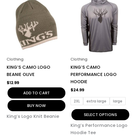
product
has
multiple
variants.
The
options
may
be
Clothing
Clothing
chosen
KING’S CAMO LOGO
KING’S CAMO
on
BEANIE OLIVE
PERFORMANCE LOGO
the
HOODIE
$
12.99
product
$
24.99
page
ADD TO CART
2XL
extra large
large
BUY NOW
SELECT OPTIONS
King’s Logo Knit Beanie
King’s Performance Logo
Hoodie Tee