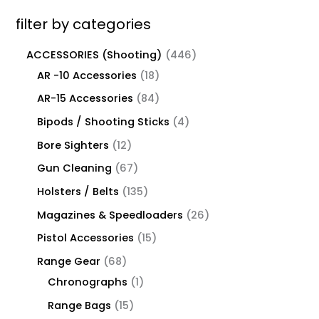
filter by categories
ACCESSORIES (Shooting)
446
AR -10 Accessories
18
AR-15 Accessories
84
Bipods / Shooting Sticks
4
Bore Sighters
12
Gun Cleaning
67
Holsters / Belts
135
Magazines & Speedloaders
26
Pistol Accessories
15
Range Gear
68
Chronographs
1
Range Bags
15