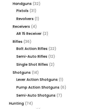
Handguns
32
Pistols
31
Revolvers
1
Receivers
4
AR 15 Receiver
2
Rifles
36
Bolt Action Rifles
22
Semi-Auto Rifles
12
Single Shot Rifles
2
Shotguns
14
Lever Action Shotguns
1
Pump Action Shotguns
6
Semi-Auto Shotguns
7
Hunting
74