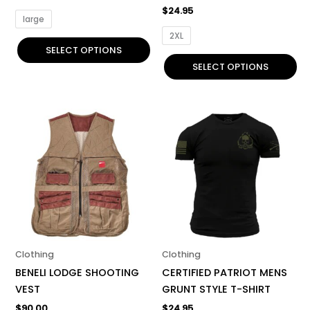
product
product
$
24.95
page
page
large
2XL
SELECT OPTIONS
SELECT OPTIONS
This
This
product
product
has
has
multiple
multiple
variants.
variants.
The
The
options
options
may
may
be
be
Clothing
Clothing
chosen
chosen
BENELI LODGE SHOOTING
CERTIFIED PATRIOT MENS
on
on
VEST
GRUNT STYLE T-SHIRT
the
the
$
90.00
$
24.95