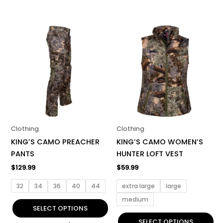
This
This
product
product
has
has
multiple
multiple
variants.
variants.
The
The
options
options
may
may
be
be
Clothing
Clothing
chosen
chosen
KING’S CAMO PREACHER
KING’S CAMO WOMEN’S
on
on
PANTS
HUNTER LOFT VEST
the
the
$
129.99
$
59.99
product
product
page
page
32
34
36
40
44
extra large
large
medium
SELECT OPTIONS
SELECT OPTIONS