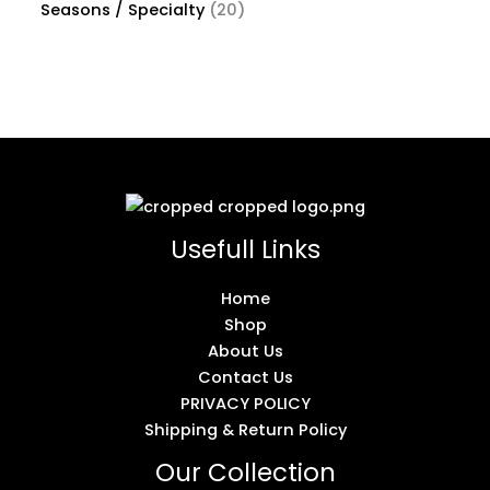
Seasons / Specialty
20
Usefull Links
Home
Shop
About Us
Contact Us
PRIVACY POLICY
Shipping & Return Policy
Our Collection