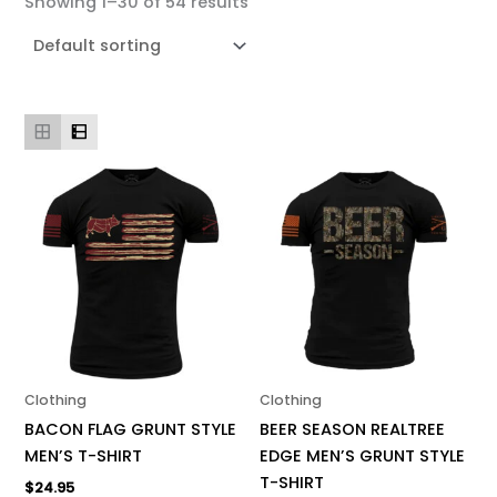
Showing 1–30 of 54 results
This
This
product
product
has
has
multiple
multiple
variants.
variants.
The
The
options
options
may
may
be
be
Clothing
Clothing
chosen
chosen
BACON FLAG GRUNT STYLE
BEER SEASON REALTREE
on
on
MEN’S T-SHIRT
EDGE MEN’S GRUNT STYLE
the
the
T-SHIRT
$
24.95