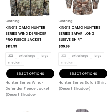
The
The
options
options
may
may
be
be
Clothing
Clothing
chosen
chosen
KING’S CAMO HUNTER
KING’S CAMO HUNTERS
on
on
SERIES WIND DEFENDER
SERIES SAFARI LONG
the
the
PRO FLEECE JACKET
SLEEVE SHIRT
product
product
$
119.99
$
39.99
page
page
2XL
extra large
large
2XL
extra large
large
medium
medium
SELECT OPTIONS
SELECT OPTIONS
Hunter Series Wind-
Hunter Series Safari Shirt
Defender Fleece Jacket
(Desert Shadow)
(Desert Shadow
This