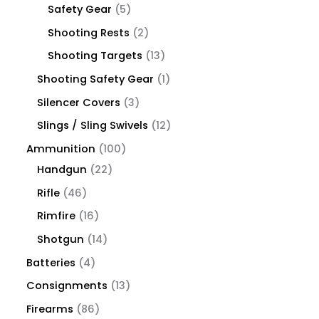
Safety Gear
5
Shooting Rests
2
Shooting Targets
13
Shooting Safety Gear
1
Silencer Covers
3
Slings / Sling Swivels
12
Ammunition
100
Handgun
22
Rifle
46
Rimfire
16
Shotgun
14
Batteries
4
Consignments
13
Firearms
86