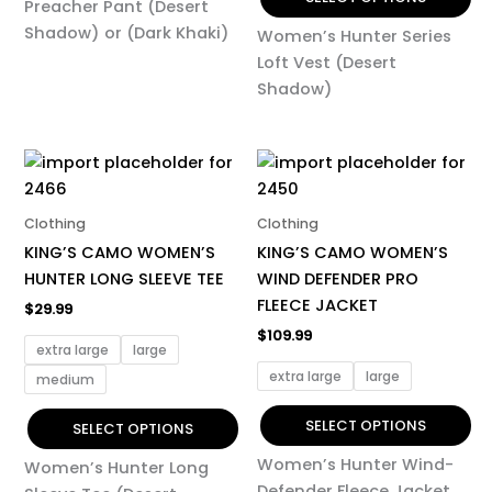
Preacher Pant (Desert
Shadow) or (Dark Khaki)
Women’s Hunter Series
Loft Vest (Desert
Shadow)
This
This
product
product
has
has
Clothing
Clothing
multiple
multiple
KING’S CAMO WOMEN’S
KING’S CAMO WOMEN’S
variants.
variants.
HUNTER LONG SLEEVE TEE
WIND DEFENDER PRO
The
The
FLEECE JACKET
$
29.99
options
options
$
109.99
may
may
extra large
large
be
be
extra large
large
medium
chosen
chosen
on
on
SELECT OPTIONS
SELECT OPTIONS
the
the
Women’s Hunter Wind-
Women’s Hunter Long
product
product
Defender Fleece Jacket