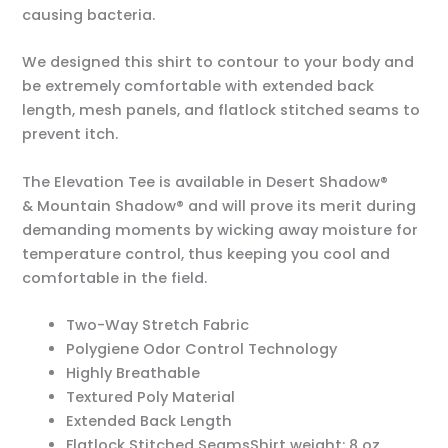
causing bacteria.
We designed this shirt to contour to your body and
be extremely comfortable with extended back
length, mesh panels, and flatlock stitched seams to
prevent itch.
The Elevation Tee is available in Desert Shadow®
& Mountain Shadow® and will prove its merit during
demanding moments by wicking away moisture for
temperature control, thus keeping you cool and
comfortable in the field.
Two-Way Stretch Fabric
Polygiene Odor Control Technology
Highly Breathable
Textured Poly Material
Extended Back Length
Flatlock Stitched SeamsShirt weight: 8 oz.