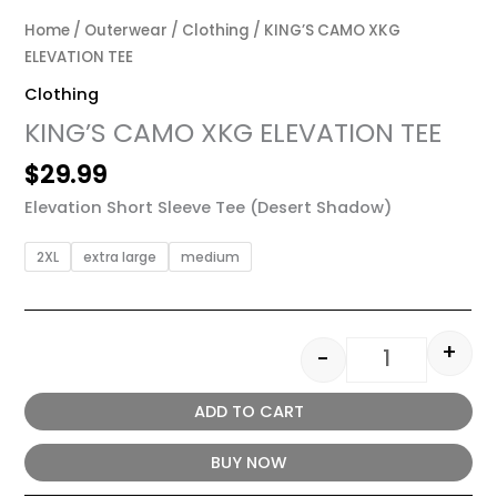
Home
/
Outerwear
/
Clothing
/ KING’S CAMO XKG
ELEVATION TEE
Clothing
KING’S CAMO XKG ELEVATION TEE
$
29.99
Elevation Short Sleeve Tee (Desert Shadow)
2XL
extra large
medium
+
-
ADD TO CART
BUY NOW