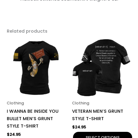
Related products
This
This
product
product
has
has
multiple
multiple
variants.
variants.
The
The
options
options
may
may
be
be
Clothing
Clothing
chosen
chosen
I WANNA BE INSIDE YOU
VETERAN MEN’S GRUNT
on
on
BULLET MEN’S GRUNT
STYLE T-SHIRT
the
the
STYLE T-SHIRT
$
24.95
product
product
$
24.95
page
page
SELECT OPTIONS