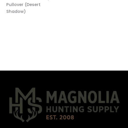
Pullover (Desert
Shadow)