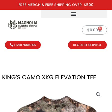
Skip
FREE MERCH & FREE SHIPPING OVER $500
to
content
0
Cart
$
0.00
+12817661045
REQUEST SERVICE
KING’S CAMO XKG ELEVATION TEE
KING'S CAMO 