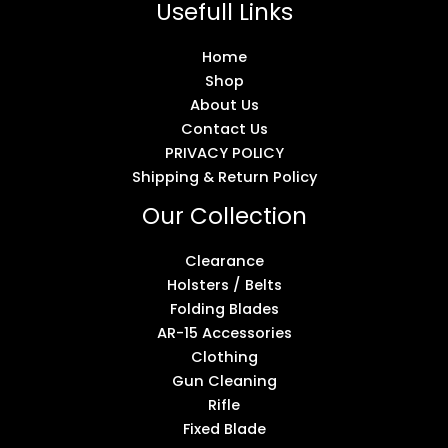
Usefull Links
Home
Shop
About Us
Contact Us
PRIVACY POLICY
Shipping & Return Policy
Our Collection
Clearance
Holsters / Belts
Folding Blades
AR-15 Accessories
Clothing
Gun Cleaning
Rifle
Fixed Blade