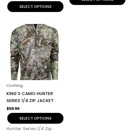
SELECT OPTIONS
This
product
has
multiple
variants.
The
options
may
be
Clothing
chosen
KING’S CAMO HUNTER
on
SERIES 1/4 ZIP JACKET
the
$
59.99
product
page
SELECT OPTIONS
Hunter Series 1/4 Zip