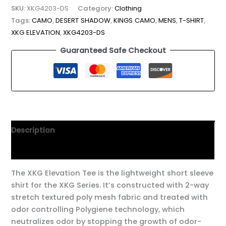
SKU:
XKG4203-DS
Category:
Clothing
Tags:
CAMO
,
DESERT SHADOW
,
KINGS CAMO
,
MENS
,
T-SHIRT
,
XKG ELEVATION
,
XKG4203-DS
Guaranteed Safe Checkout
Description
Additional information
The XKG Elevation Tee is the lightweight short sleeve
shirt for the XKG Series. It’s constructed with 2-way
stretch textured poly mesh fabric and treated with
odor controlling Polygiene technology, which
neutralizes odor by stopping the growth of odor-