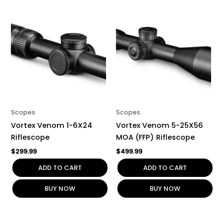
Scopes
Scopes
Vortex Venom 1-6X24
Vortex Venom 5-25X56
Riflescope
MOA (FFP) Riflescope
$
299.99
$
499.99
ADD TO CART
ADD TO CART
BUY NOW
BUY NOW