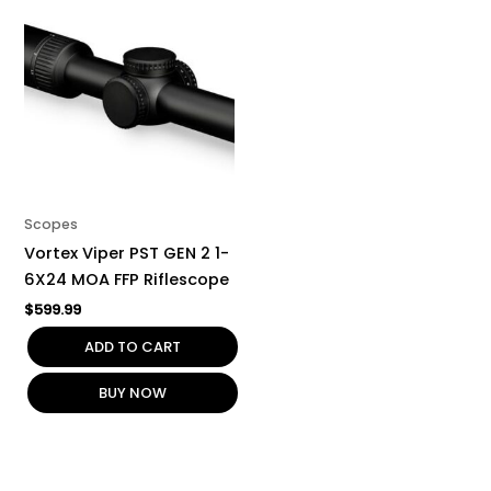
Scopes
Vortex Viper PST GEN 2 1-
6X24 MOA FFP Riflescope
$
599.99
ADD TO CART
BUY NOW