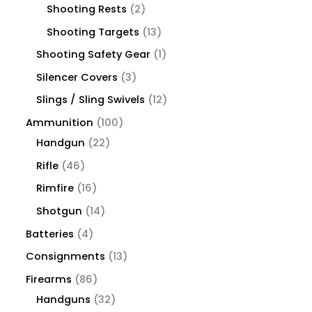
Shooting Rests
2
Shooting Targets
13
Shooting Safety Gear
1
Silencer Covers
3
Slings / Sling Swivels
12
Ammunition
100
Handgun
22
Rifle
46
Rimfire
16
Shotgun
14
Batteries
4
Consignments
13
Firearms
86
Handguns
32