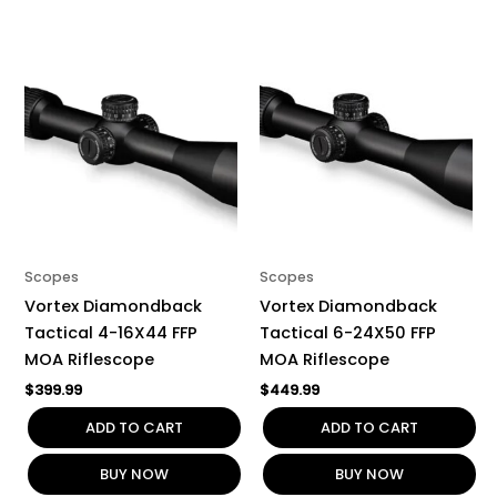
Scopes
Scopes
Vortex Diamondback
Vortex Diamondback
Tactical 4-16X44 FFP
Tactical 6-24X50 FFP
MOA Riflescope
MOA Riflescope
$
399.99
$
449.99
ADD TO CART
ADD TO CART
BUY NOW
BUY NOW