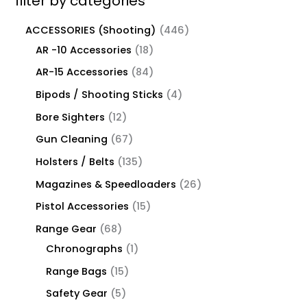
filter by categories
ACCESSORIES (Shooting)
446
AR -10 Accessories
18
AR-15 Accessories
84
Bipods / Shooting Sticks
4
Bore Sighters
12
Gun Cleaning
67
Holsters / Belts
135
Magazines & Speedloaders
26
Pistol Accessories
15
Range Gear
68
Chronographs
1
Range Bags
15
Safety Gear
5