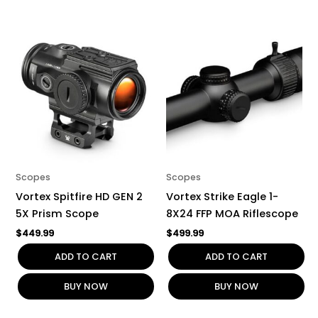
Scopes
Scopes
Vortex Spitfire HD GEN 2
Vortex Strike Eagle 1-
5X Prism Scope
8X24 FFP MOA Riflescope
$
449.99
$
499.99
ADD TO CART
ADD TO CART
BUY NOW
BUY NOW