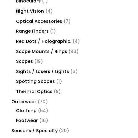
Binoculars
1
Night Vision
4
Optical Accessories
7
Range Finders
1
Red Dots / Holographic.
4
Scope Mounts / Rings
43
Scopes
19
Sights / Lasers / Lights
6
Spotting Scopes
1
Thermal Optics
8
Outerwear
70
Clothing
54
Footwear
16
Seasons / Specialty
20