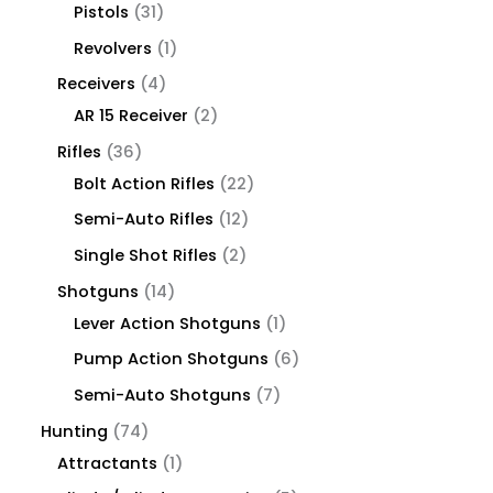
Pistols
31
Revolvers
1
Receivers
4
AR 15 Receiver
2
Rifles
36
Bolt Action Rifles
22
Semi-Auto Rifles
12
Single Shot Rifles
2
Shotguns
14
Lever Action Shotguns
1
Pump Action Shotguns
6
Semi-Auto Shotguns
7
Hunting
74
Attractants
1