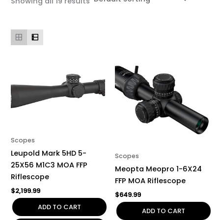
Showing all 19 results
Scopes
Leupold Mark 5HD 5-
Scopes
25X56 M1C3 MOA FFP
Meopta Meopro 1-6X24
Riflescope
FFP MOA Riflescope
$
2,199.99
$
649.99
ADD TO CART
ADD TO CART