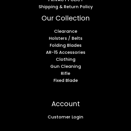
Shipping & Return Policy
Our Collection
Clearance
Holsters / Belts
Folding Blades
AR-15 Accessories
Clothing
Gun Cleaning
Rifle
Fixed Blade
Account
Customer Login