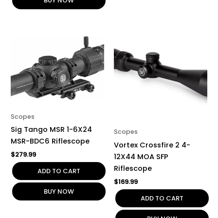
BUY NOW
Scopes
Sig Tango MSR 1-6X24
Scopes
MSR-BDC6 Riflescope
Vortex Crossfire 2 4-
$
279.99
12X44 MOA SFP
Riflescope
ADD TO CART
$
169.99
BUY NOW
ADD TO CART