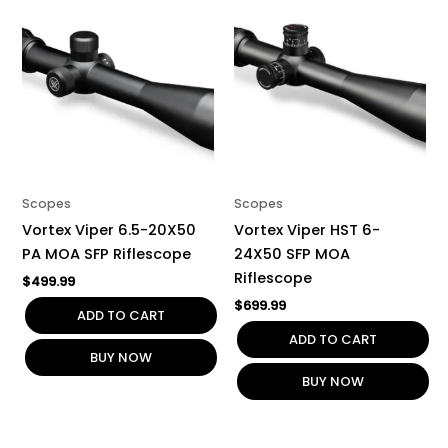
Scopes
Scopes
Vortex Viper 6.5-20X50
Vortex Viper HST 6-
PA MOA SFP Riflescope
24X50 SFP MOA
Riflescope
$
499.99
$
699.99
ADD TO CART
ADD TO CART
BUY NOW
BUY NOW