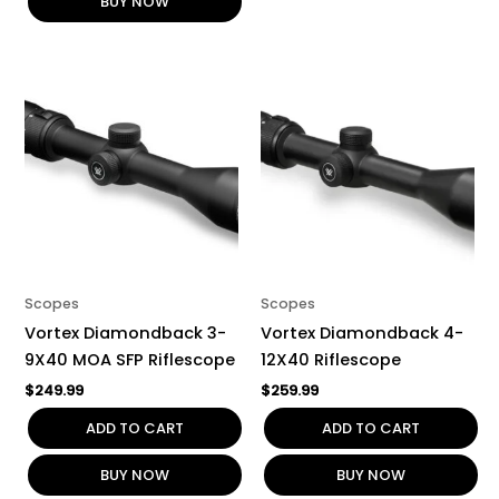
BUY NOW
Scopes
Scopes
Vortex Diamondback 3-
Vortex Diamondback 4-
9X40 MOA SFP Riflescope
12X40 Riflescope
$
249.99
$
259.99
ADD TO CART
ADD TO CART
BUY NOW
BUY NOW