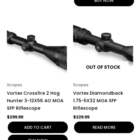
BUY NOW
OUT OF STOCK
Scopes
Scopes
Vortex Crossfire 2 Hog
Vortex Diamondback
Hunter 3-12X56 AO MOA
1.75-5X32 MOA SFP
SFP Riflescope
Riflescope
$
299.99
$
229.99
ADD TO CART
READ MORE