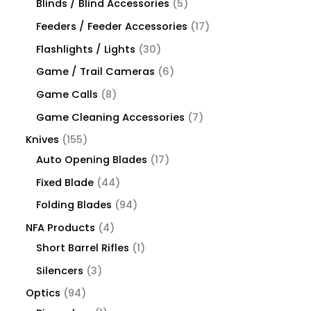
Blinds / Blind Accessories
5
Feeders / Feeder Accessories
17
Flashlights / Lights
30
Game / Trail Cameras
6
Game Calls
8
Game Cleaning Accessories
7
Knives
155
Auto Opening Blades
17
Fixed Blade
44
Folding Blades
94
NFA Products
4
Short Barrel Rifles
1
Silencers
3
Optics
94