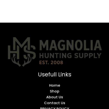
Usefull Links
Home
Shop
About Us
Contact Us
PRIVACY POLICY