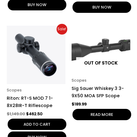
BUY NOW
BUY NOW
Original
Current
Sale!
price
price
was:
is:
$1,149.00.
$462.50.
OUT OF STOCK
Scopes
Sig Sauer Whiskey 3 3-
Scopes
9X50 MOA SFP Scope
Riton: RT-S MOD 7 1-
$
189.99
8X28IR-T Riflescope
$
1,149.00
$
462.50
READ MORE
ADD TO CART