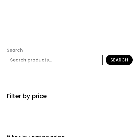
Search
SEARCH
Filter by price