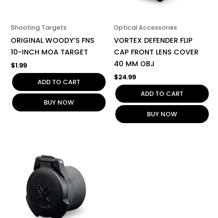
Shooting Targets
Optical Accessories
ORIGINAL WOODY’S FNS
VORTEX DEFENDER FLIP
10-INCH MOA TARGET
CAP FRONT LENS COVER
40 MM OBJ
$
1.99
$
24.99
ADD TO CART
ADD TO CART
BUY NOW
BUY NOW