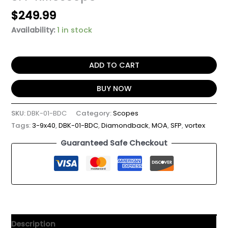
$
249.99
Availability:
1 in stock
ADD TO CART
BUY NOW
SKU:
DBK-01-BDC
Category:
Scopes
Tags:
3-9x40
,
DBK-01-BDC
,
Diamondback
,
MOA
,
SFP
,
vortex
Guaranteed Safe Checkout
Description