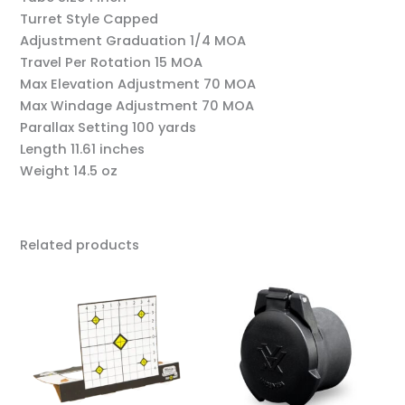
Turret Style
Capped
Adjustment Graduation
1/4 MOA
Travel Per Rotation
15 MOA
Max Elevation Adjustment
70 MOA
Max Windage Adjustment
70 MOA
Parallax Setting
100 yards
Length
11.61 inches
Weight
14.5 oz
Related products