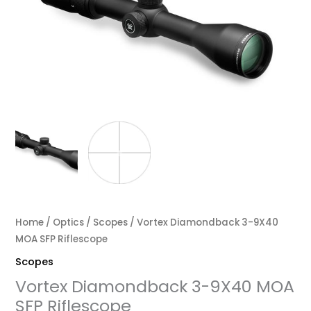
Home
/
Optics
/
Scopes
/ Vortex Diamondback 3-9X40
MOA SFP Riflescope
Scopes
Vortex Diamondback 3-9X40 MOA
SFP Riflescope