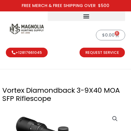
Skip
FREE MERCH & FREE SHIPPING OVER $500
to
content
0
Cart
$
0.00
+12817661045
REQUEST SERVICE
Vortex Diamondback 3-9X40 MOA
SFP Riflescope