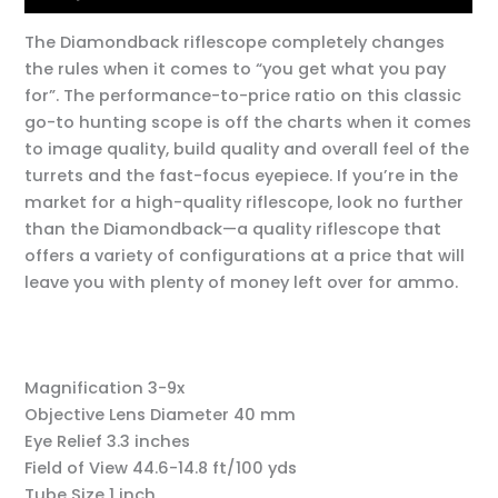
The Diamondback riflescope completely changes
the rules when it comes to “you get what you pay
for”. The performance-to-price ratio on this classic
go-to hunting scope is off the charts when it comes
to image quality, build quality and overall feel of the
turrets and the fast-focus eyepiece. If you’re in the
market for a high-quality riflescope, look no further
than the Diamondback—a quality riflescope that
offers a variety of configurations at a price that will
leave you with plenty of money left over for ammo.
Magnification
3-9x
Objective Lens Diameter
40 mm
Eye Relief
3.3 inches
Field of View
44.6-14.8 ft/100 yds
Tube Size
1 inch