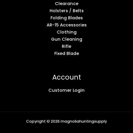
Clearance
Holsters / Belts
Folding Blades
AR-15 Accessories
Clothing
Gun Cleaning
Rifle
Fixed Blade
Account
Customer Login
Copyright © 2026 magnoliahuntingsupply