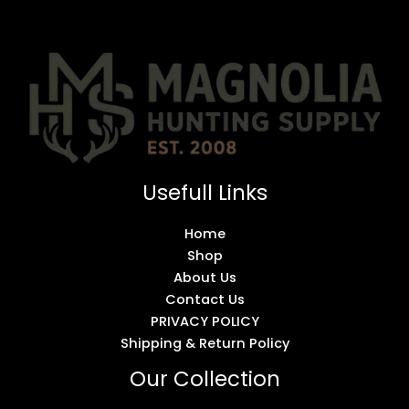
Usefull Links
Home
Shop
About Us
Contact Us
PRIVACY POLICY
Shipping & Return Policy
Our Collection