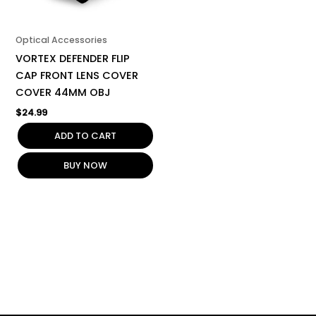
Optical Accessories
VORTEX DEFENDER FLIP
CAP FRONT LENS COVER
COVER 44MM OBJ
$
24.99
ADD TO CART
BUY NOW