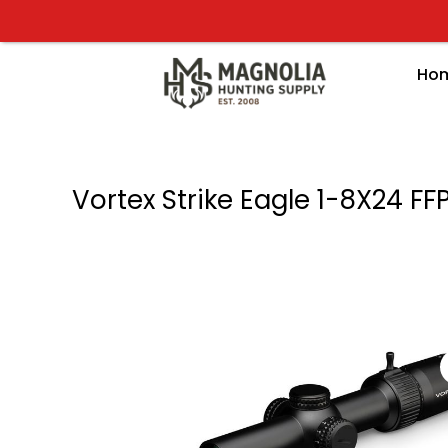
Skip
to
content
Ho
Vortex Strike Eagle 1-8X24 F