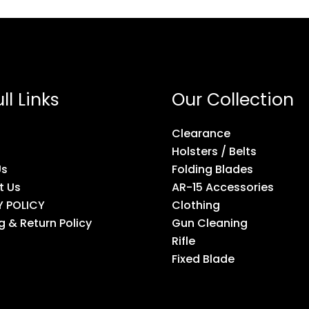
ll Links
Our Collection
Clearance
Holsters / Belts
Us
Folding Blades
t Us
AR-15 Accessories
Y POLICY
Clothing
g & Return Policy
Gun Cleaning
Rifle
Fixed Blade