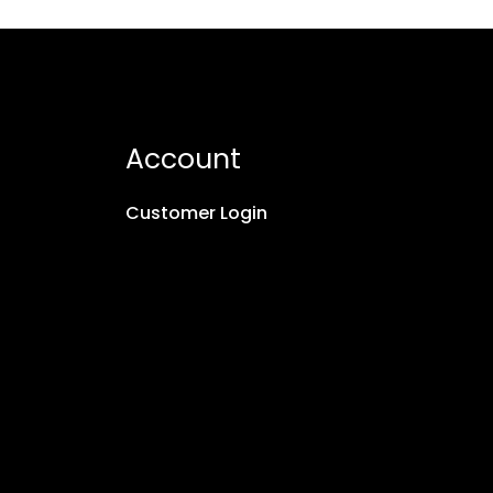
Account
Customer Login