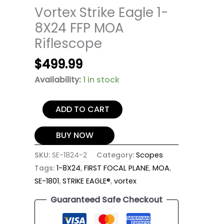
Vortex Strike Eagle 1-
8X24 FFP MOA
Riflescope
$
499.99
Availability:
1 in stock
ADD TO CART
BUY NOW
SKU:
SE-1824-2
Category:
Scopes
Tags:
1-8X24
,
FIRST FOCAL PLANE
,
MOA
,
SE-1801
,
STRIKE EAGLE®
,
vortex
Guaranteed Safe Checkout