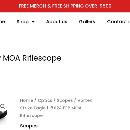
FREE MERCH & FREE SHIPPING OVER $500
me
Shop
About us
Gallery
Contact 
FP MOA Riflescope
Home
/
Optics
/
Scopes
/ Vortex
Strike Eagle 1-8X24 FFP MOA
Riflescope
Scopes