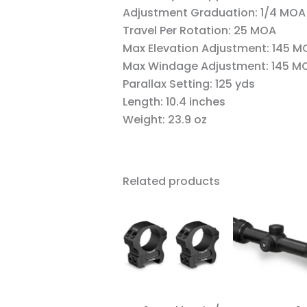
Adjustment Graduation:
1/4 MOA
Travel Per Rotation:
25 MOA
Max Elevation Adjustment:
145 M
Max Windage Adjustment:
145 M
Parallax Setting:
125 yds
Length:
10.4 inches
Weight:
23.9 oz
Related products