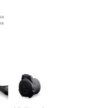
OA
OA