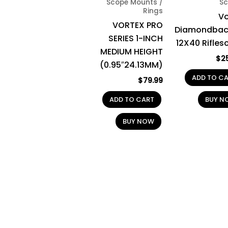
Scope Mounts /
Sc
Rings
Vo
VORTEX PRO
Diamondbac
SERIES 1-INCH
12X40 Rifles
MEDIUM HEIGHT
$
2
(0.95″24.13MM)
ADD TO C
$
79.99
ADD TO CART
BUY N
BUY NOW