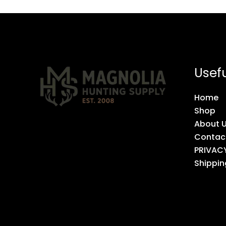
Usefu
Home
Shop
About 
Contac
PRIVAC
Shippin