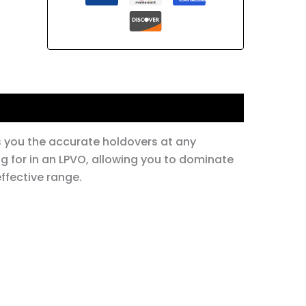
s you the accurate holdovers at any
g for in an LPVO, allowing you to dominate
ffective range.