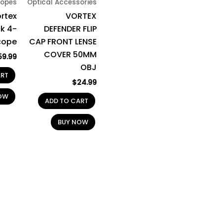
opes
Optical Accessories
rtex
VORTEX
k 4-
DEFENDER FLIP
cope
CAP FRONT LENSE
COVER 50MM
59.99
OBJ
ART
$
24.99
OW
ADD TO CART
BUY NOW