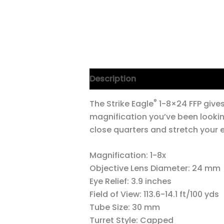
Description
®
The Strike Eagle
1-8×24 FFP give
magnification you’ve been lookin
close quarters and stretch your e
Magnification:
1-8x
Objective Lens Diameter:
24 mm
Eye Relief:
3.9 inches
Field of View:
113.6-14.1 ft/100 yds
Tube Size:
30 mm
Turret Style:
Capped