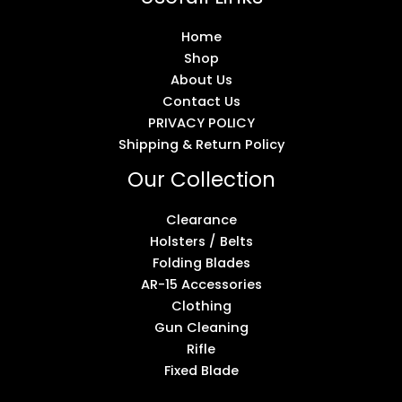
Home
Shop
About Us
Contact Us
PRIVACY POLICY
Shipping & Return Policy
Our Collection
Clearance
Holsters / Belts
Folding Blades
AR-15 Accessories
Clothing
Gun Cleaning
Rifle
Fixed Blade