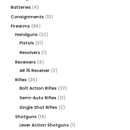
Batteries
4
Consignments
13
Firearms
86
Handguns
32
Pistols
31
Revolvers
1
Receivers
4
AR 15 Receiver
2
Rifles
36
Bolt Action Rifles
22
Semi-Auto Rifles
12
Single Shot Rifles
2
Shotguns
14
Lever Action Shotguns
1