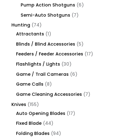
Pump Action Shotguns
6
Semi-Auto Shotguns
7
Hunting
74
Attractants
1
Blinds / Blind Accessories
5
Feeders / Feeder Accessories
17
Flashlights / Lights
30
Game / Trail Cameras
6
Game Calls
8
Game Cleaning Accessories
7
Knives
155
Auto Opening Blades
17
Fixed Blade
44
Folding Blades
94