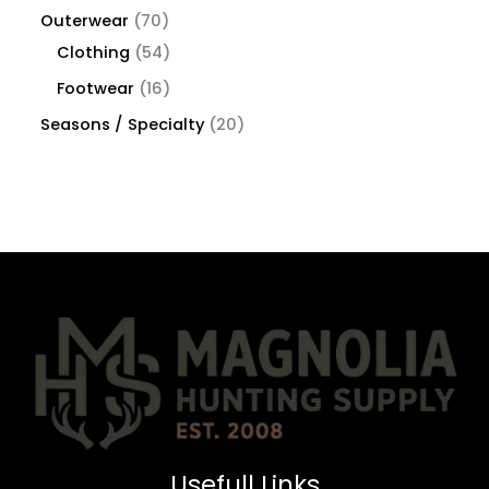
Outerwear
70
Clothing
54
Footwear
16
Seasons / Specialty
20
Usefull Links