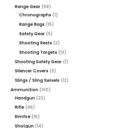
Range Gear
68
Chronographs
1
Range Bags
15
Safety Gear
5
Shooting Rests
2
Shooting Targets
13
Shooting Safety Gear
1
Silencer Covers
3
Slings / Sling Swivels
12
Ammunition
100
Handgun
22
Rifle
46
Rimfire
16
Shotgun
14