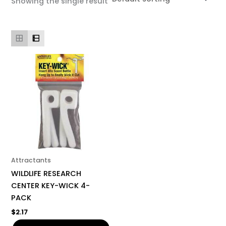
Showing the single result
Attractants
WILDLIFE RESEARCH
CENTER KEY-WICK 4-
PACK
$
2.17