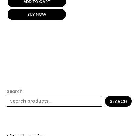
ADD TO CART
BUY NOW
Search
SEARCH