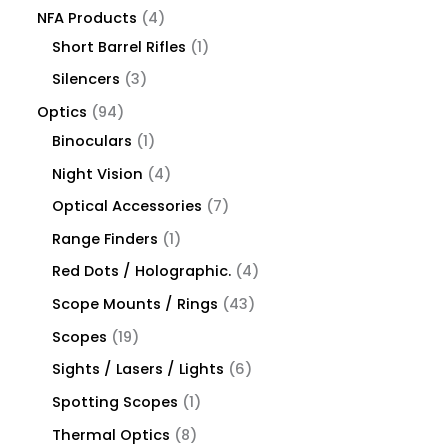
NFA Products
4
Short Barrel Rifles
1
Silencers
3
Optics
94
Binoculars
1
Night Vision
4
Optical Accessories
7
Range Finders
1
Red Dots / Holographic.
4
Scope Mounts / Rings
43
Scopes
19
Sights / Lasers / Lights
6
Spotting Scopes
1
Thermal Optics
8