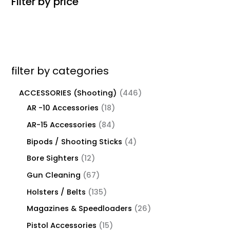
Filter by price
filter by categories
ACCESSORIES (Shooting)
446
AR -10 Accessories
18
AR-15 Accessories
84
Bipods / Shooting Sticks
4
Bore Sighters
12
Gun Cleaning
67
Holsters / Belts
135
Magazines & Speedloaders
26
Pistol Accessories
15