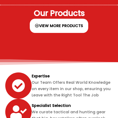
Our Products
VIEW MORE PRODUCTS
Expertise
Our Team Offers Real World Knowledge
on every item in our shop, ensuring you
Leave with the Right Tool The Job
Specialist Selection
We curate tactical and hunting gear