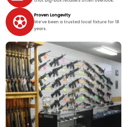
that big-box retailers often overlook.
Proven Longevity
We’ve been a trusted local fixture for 18
years.