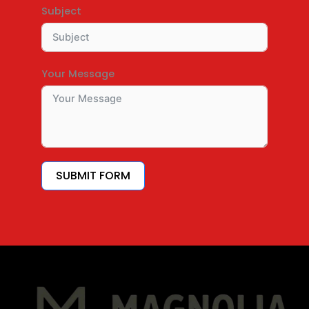
Subject
Your Message
SUBMIT FORM