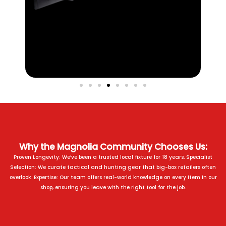
Why the Magnolia Community Chooses Us:
Proven Longevity: We’ve been a trusted local fixture for 18 years. Specialist
Selection: We curate tactical and hunting gear that big-box retailers often
overlook. Expertise: Our team offers real-world knowledge on every item in our
shop, ensuring you leave with the right tool for the job.