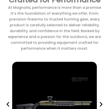
At Magnolia, performance is more than a promise
it’s the foundation of everything we offer. From
precision firearms to trusted hunting gear, every
product is carefully selected to deliver reliability,
durability, and confidence in the field. Backed by
experience and a passion for the outdoors, we are
committed to providing equipment crafted for
performance when it matters most.