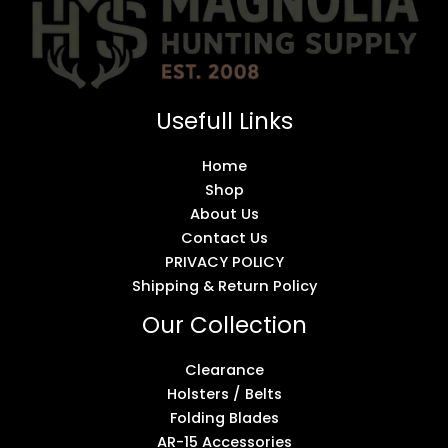
Usefull Links
Home
Shop
About Us
Contact Us
PRIVACY POLICY
Shipping & Return Policy
Our Collection
Clearance
Holsters / Belts
Folding Blades
AR-15 Accessories