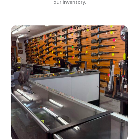
our inventory.