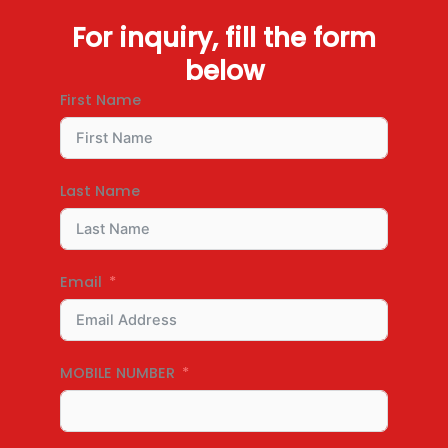
For inquiry, fill the form
below
First Name
Last Name
Email
MOBILE NUMBER