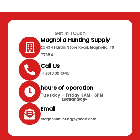
Get In TOuch
Magnolia Hunting Supply
25434 Hardin Store Road, Magnolia, TX
77354
Call Us
+1 281 766 1045
hours of operation
Tuesday - Friday 8AM- 6PM
10 AM - 4 PM
Saturday
Email
magnoliahunting@yahoo.com