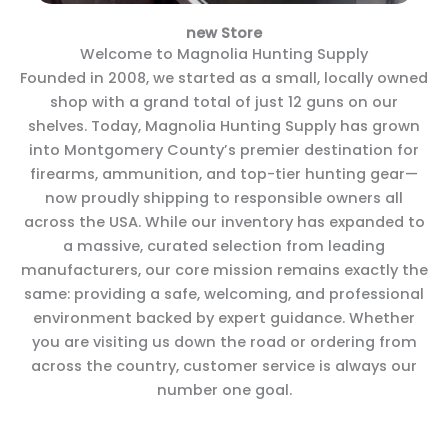
new Store
Welcome to Magnolia Hunting Supply
Founded in 2008, we started as a small, locally owned
shop with a grand total of just 12 guns on our
shelves. Today, Magnolia Hunting Supply has grown
into Montgomery County’s premier destination for
firearms, ammunition, and top-tier hunting gear—
now proudly shipping to responsible owners all
across the USA. While our inventory has expanded to
a massive, curated selection from leading
manufacturers, our core mission remains exactly the
same: providing a safe, welcoming, and professional
environment backed by expert guidance. Whether
you are visiting us down the road or ordering from
across the country, customer service is always our
number one goal.