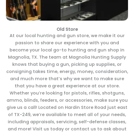
Old Store
At our local hunting and gun store, we make it our
passion to share our experience with you and
become your local go-to hunting and gun shop in
Magnolia, TX. The team at Magnolia Hunting Supply
knows that buying a gun, picking up supplies, or
consigning takes time, energy, money, consideration,
and much more that’s why we want to make sure
that you have a great experience at our store.
Whether you’re looking for pistols, rifles, shotguns,
ammo, blinds, feeders, or accessories, make sure you
give us a call! Located on Hardin Store Road just east
of TX-249, we’re available to meet all of your needs,
including appraisals, servicing, self-defense classes,
and more! Visit us today or contact us to ask about