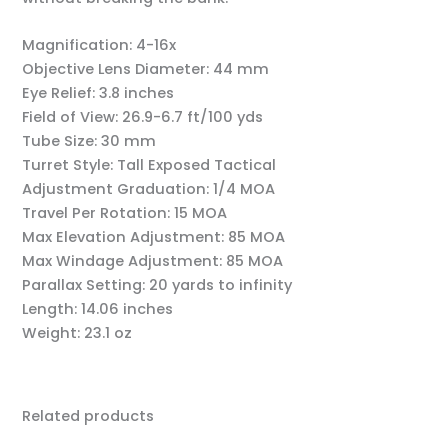
Magnification:
4-16x
Objective Lens Diameter:
44 mm
Eye Relief:
3.8 inches
Field of View:
26.9-6.7 ft/100 yds
Tube Size:
30 mm
Turret Style:
Tall Exposed Tactical
Adjustment Graduation:
1/4 MOA
Travel Per Rotation:
15 MOA
Max Elevation Adjustment:
85 MOA
Max Windage Adjustment:
85 MOA
Parallax Setting:
20 yards to infinity
Length:
14.06 inches
Weight:
23.1 oz
Related products