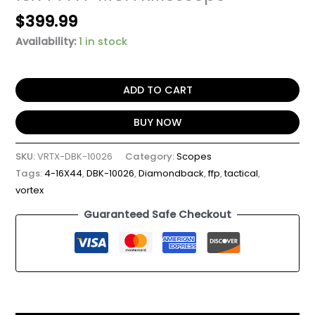
$
399.99
Availability:
1 in stock
ADD TO CART
BUY NOW
SKU:
VRTX-DBK-10026
Category:
Scopes
Tags:
4-16X44
,
DBK-10026
,
Diamondback
,
ffp
,
tactical
,
vortex
Guaranteed Safe Checkout