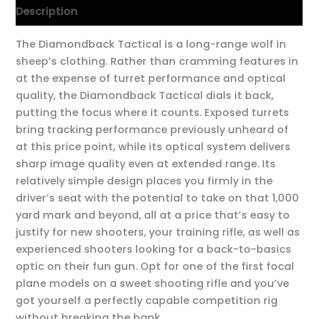
Description
The Diamondback Tactical is a long-range wolf in
sheep’s clothing. Rather than cramming features in
at the expense of turret performance and optical
quality, the Diamondback Tactical dials it back,
putting the focus where it counts. Exposed turrets
bring tracking performance previously unheard of
at this price point, while its optical system delivers
sharp image quality even at extended range. Its
relatively simple design places you firmly in the
driver’s seat with the potential to take on that 1,000
yard mark and beyond, all at a price that’s easy to
justify for new shooters, your training rifle, as well as
experienced shooters looking for a back-to-basics
optic on their fun gun. Opt for one of the first focal
plane models on a sweet shooting rifle and you’ve
got yourself a perfectly capable competition rig
without breaking the bank.