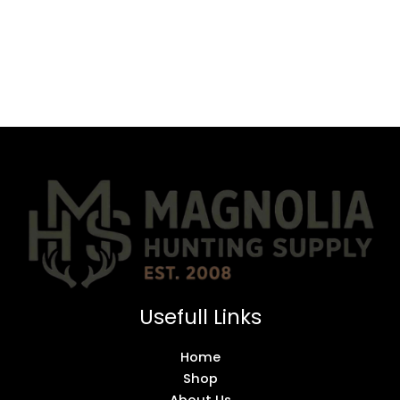
Usefull Links
Home
Shop