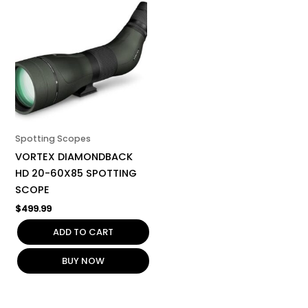
Spotting Scopes
VORTEX DIAMONDBACK
HD 20-60X85 SPOTTING
SCOPE
$
499.99
ADD TO CART
BUY NOW