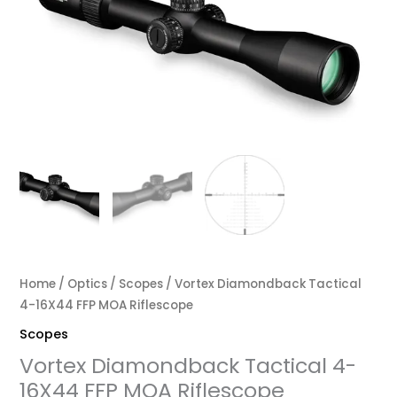
Home
/
Optics
/
Scopes
/ Vortex Diamondback Tactical
4-16X44 FFP MOA Riflescope
Scopes
Vortex Diamondback Tactical 4-
16X44 FFP MOA Riflescope