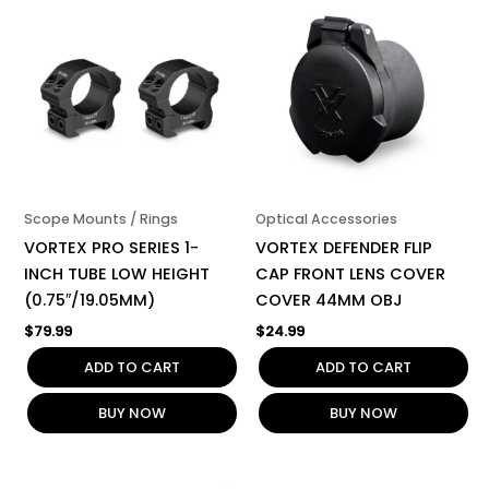
Scope Mounts / Rings
Optical Accessories
VORTEX PRO SERIES 1-
VORTEX DEFENDER FLIP
INCH TUBE LOW HEIGHT
CAP FRONT LENS COVER
(0.75″/19.05MM)
COVER 44MM OBJ
$
79.99
$
24.99
ADD TO CART
ADD TO CART
BUY NOW
BUY NOW