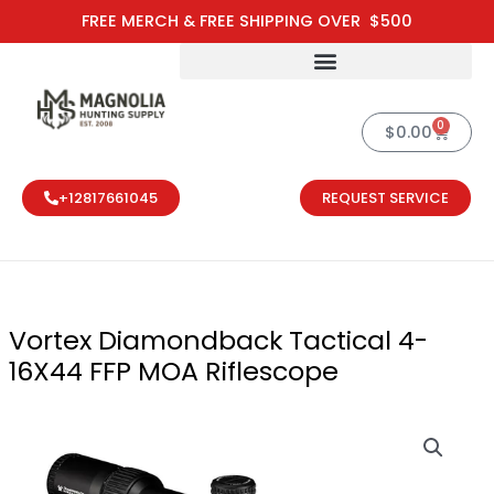
Skip
FREE MERCH & FREE SHIPPING OVER $500
to
content
0
Cart
$
0.00
+12817661045
REQUEST SERVICE
Vortex Diamondback Tactical 4-
16X44 FFP MOA Riflescope