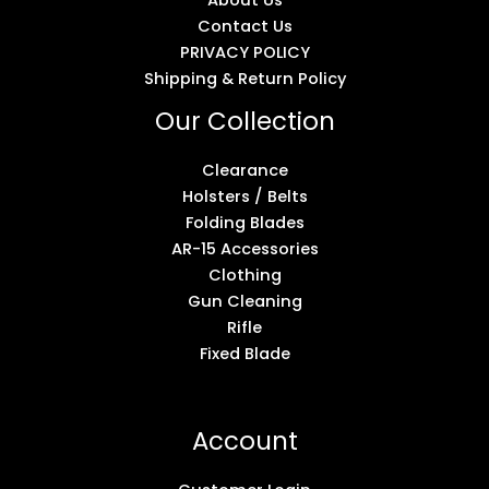
About Us
Contact Us
PRIVACY POLICY
Shipping & Return Policy
Our Collection
Clearance
Holsters / Belts
Folding Blades
AR-15 Accessories
Clothing
Gun Cleaning
Rifle
Fixed Blade
Account