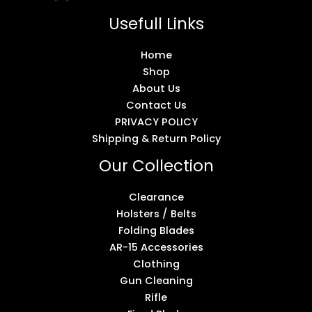
Usefull Links
Home
Shop
About Us
Contact Us
PRIVACY POLICY
Shipping & Return Policy
Our Collection
Clearance
Holsters / Belts
Folding Blades
AR-15 Accessories
Clothing
Gun Cleaning
Rifle