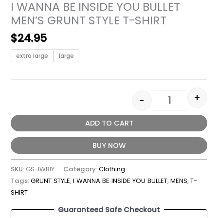
I WANNA BE INSIDE YOU BULLET
MEN’S GRUNT STYLE T-SHIRT
$
24.95
extra large
large
+
-
ADD TO CART
BUY NOW
SKU:
GS-IWBIY
Category:
Clothing
Tags:
GRUNT STYLE
,
I WANNA BE INSIDE YOU BULLET
,
MENS
,
T-
SHIRT
Guaranteed Safe Checkout