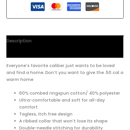
Description
Additional information
Everyone’s favorite caliber just wants to be loved
and find a home. Don’t you want to give the .50 cal a
warm home
60% combed ringspun cotton/ 40% polyester
Ultra-comfortable and soft for all-day
comfort
Tagless, itch free design
A ribbed collar that won’t lose its shape
Double-needle stitching for durability