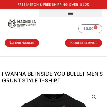
Skip
FREE MERCH & FREE SHIPPING OVER $500
to
content
0
Cart
$
0.00
+12817661045
REQUEST SERVICE
I WANNA BE INSIDE YOU BULLET MEN’S
GRUNT STYLE T-SHIRT
I WANNA BE I