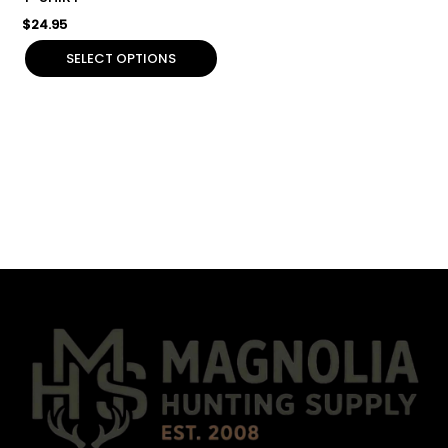
product
$
24.95
page
SELECT OPTIONS