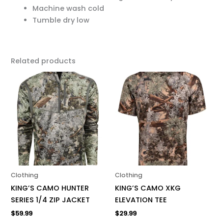
Machine wash cold
Tumble dry low
Related products
This
This
product
product
has
has
multiple
multiple
variants.
variants.
The
The
options
options
may
may
be
be
Clothing
Clothing
chosen
chosen
KING’S CAMO HUNTER
KING’S CAMO XKG
on
on
SERIES 1/4 ZIP JACKET
ELEVATION TEE
the
the
$
59.99
$
29.99
product
product