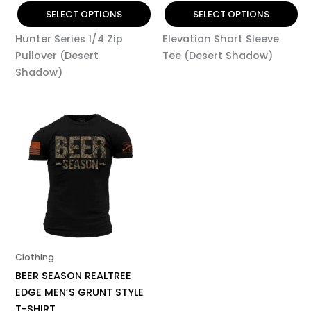
page
page
SELECT OPTIONS
SELECT OPTIONS
Hunter Series 1/4 Zip
Elevation Short Sleeve
Pullover (Desert
Tee (Desert Shadow)
Shadow)
This
product
has
multiple
variants.
The
options
may
be
Clothing
chosen
BEER SEASON REALTREE
on
EDGE MEN’S GRUNT STYLE
the
T-SHIRT