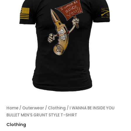
Home
/
Outerwear
/
Clothing
/ I WANNA BE INSIDE YOU
BULLET MEN’S GRUNT STYLE T-SHIRT
Clothing