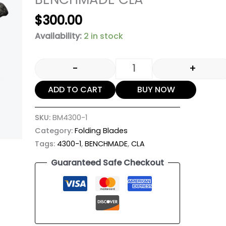
$
300.00
Availability:
2 in stock
-
+
ADD TO CART
BUY NOW
SKU:
BM4300-1
Category:
Folding Blades
Tags:
4300-1
,
BENCHMADE
,
CLA
Guaranteed Safe Checkout