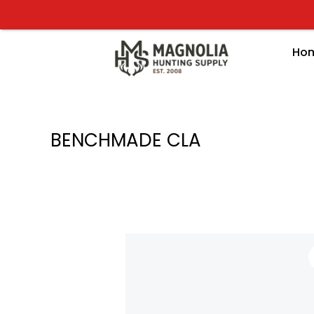
Skip
to
content
Ho
BENCHMADE CLA