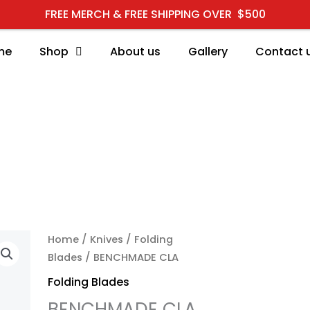
FREE MERCH & FREE SHIPPING OVER $500
me
Shop
About us
Gallery
Contact 
BENCHMADE CLA quant
Home
/
Knives
/
Folding
Blades
/ BENCHMADE CLA
Folding Blades
BENCHMADE CLA