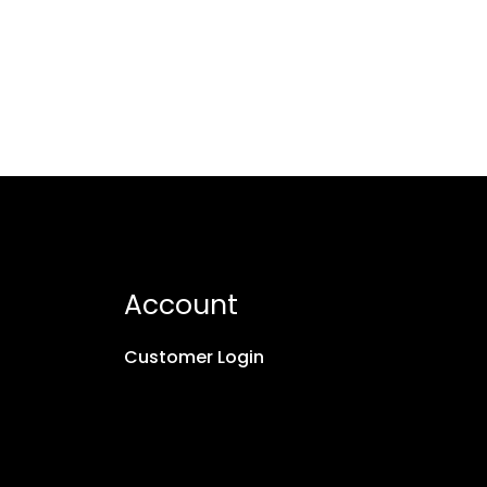
Account
Customer Login