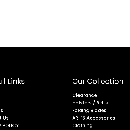
ll Links
Our Collection
Clearance
Holsters / Belts
Us
Folding Blades
t Us
AR-15 Accessories
Y POLICY
Clothing