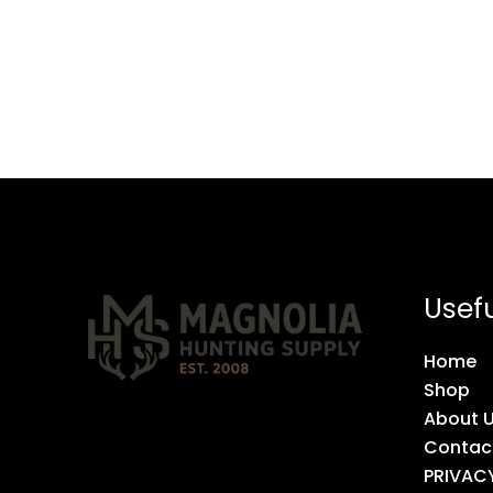
Usefu
Home
Shop
About 
Contac
PRIVAC