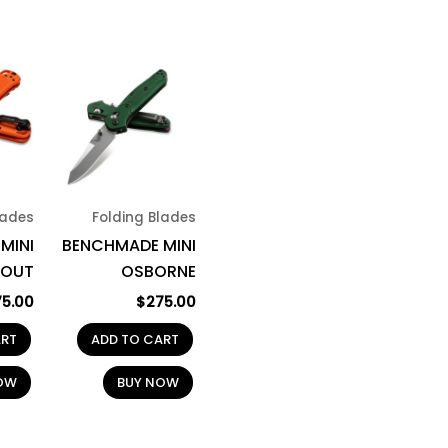
lades
Folding Blades
MINI
BENCHMADE MINI
OUT
OSBORNE
75.00
$
275.00
ART
ADD TO CART
OW
BUY NOW