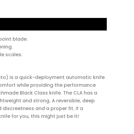
tion
oint blade.
ning.
e scales.
to) is a quick-deployment automatic knife
 comfort while providing the performance
chmade Black Class knife. The CLA has a
htweight and strong. A reversible, deep
 discreetness and a proper fit. If a
ife for you, this might just be it!