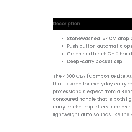
Description
Additional informa
Stonewashed 154CM drop p
Push button automatic ope
Green and black G-10 handl
Deep-carry pocket clip.
The 4300 CLA (Composite Lite Au
that is sized for everyday carry
professionals expect from a Ben
contoured handle that is both lig
carry pocket clip offers increased
lightweight auto sounds like the kn