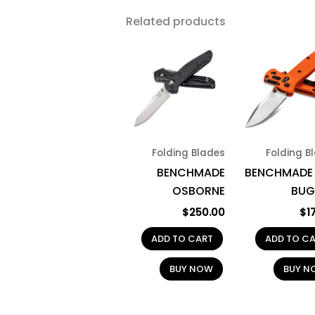
Related products
Folding Blades
Folding B
BENCHMADE
BENCHMADE 
OSBORNE
BUG
$
250.00
$
1
ADD TO CART
ADD TO C
BUY NOW
BUY N