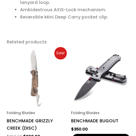
lanyard loop.
Ambidextrous AXIS-Lock mechanism.
Reversible Mini Deep Carry pocket clip.
Related products
Original
Current
Sale!
price
price
was:
is:
$250.00.
$200.00.
Folding Blades
Folding Blades
BENCHMADE GRIZZLY
BENCHMADE BUGOUT
CREEK (DISC)
$
350.00