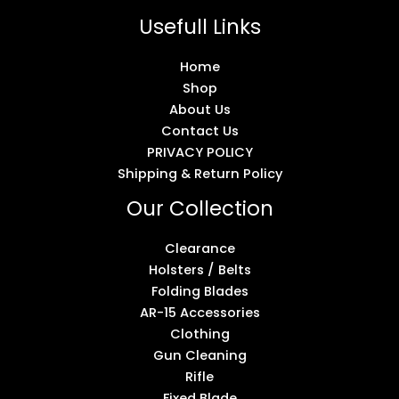
Usefull Links
Home
Shop
About Us
Contact Us
PRIVACY POLICY
Shipping & Return Policy
Our Collection
Clearance
Holsters / Belts
Folding Blades
AR-15 Accessories
Clothing
Gun Cleaning
Rifle
Fixed Blade