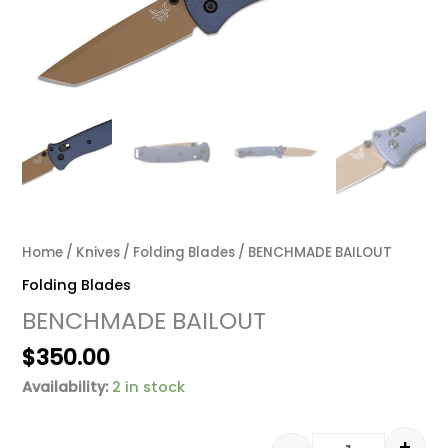
Home
/
Knives
/
Folding Blades
/ BENCHMADE BAILOUT
Folding Blades
BENCHMADE BAILOUT
$
350.00
Availability:
2 in stock
+