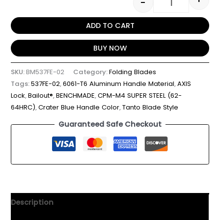
-
ADD TO CART
BUY NOW
SKU:
BM537FE-02
Category:
Folding Blades
Tags:
537FE-02
,
6061-T6 Aluminum Handle Material
,
AXIS
Lock
,
Bailout®
,
BENCHMADE
,
CPM-M4 SUPER STEEL (62-
64HRC)
,
Crater Blue Handle Color
,
Tanto Blade Style
Guaranteed Safe Checkout
Description