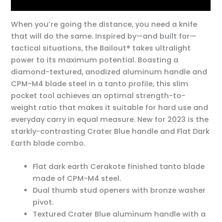
Additional information
When you’re going the distance, you need a knife
that will do the same. Inspired by—and built for—
tactical situations, the Bailout® takes ultralight
power to its maximum potential. Boasting a
diamond-textured, anodized aluminum handle and
CPM-M4 blade steel in a tanto profile, this slim
pocket tool achieves an optimal strength-to-
weight ratio that makes it suitable for hard use and
everyday carry in equal measure. New for 2023 is the
starkly-contrasting Crater Blue handle and Flat Dark
Earth blade combo.
Flat dark earth Cerakote finished tanto blade
made of CPM-M4 steel.
Dual thumb stud openers with bronze washer
pivot.
Textured Crater Blue aluminum handle with a