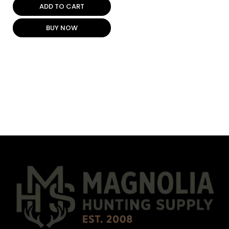
ADD TO CART
BUY NOW