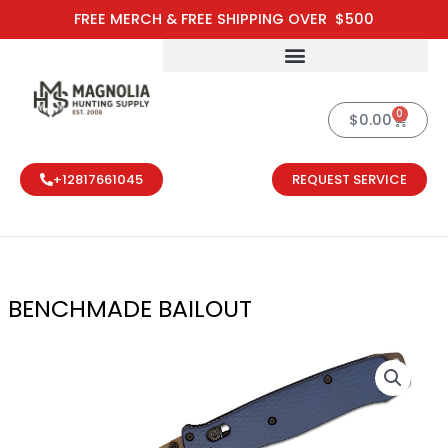
Skip
FREE MERCH & FREE SHIPPING OVER $500
to
content
0
Cart
$
0.00
+12817661045
REQUEST SERVICE
BENCHMADE BAILOUT
BENCHMADE B