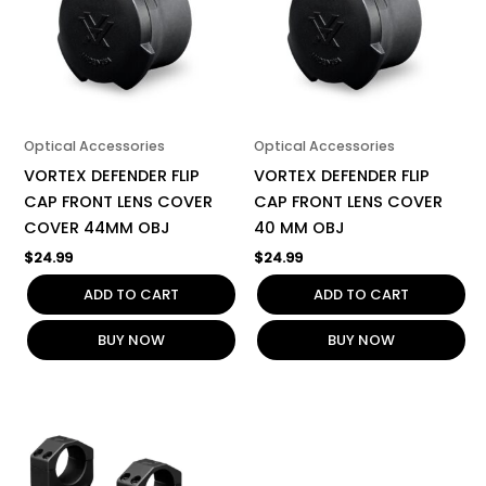
Optical Accessories
Optical Accessories
VORTEX DEFENDER FLIP
VORTEX DEFENDER FLIP
CAP FRONT LENS COVER
CAP FRONT LENS COVER
COVER 44MM OBJ
40 MM OBJ
$
24.99
$
24.99
ADD TO CART
ADD TO CART
BUY NOW
BUY NOW