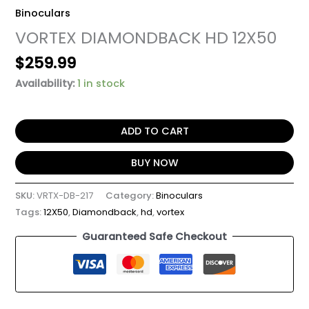
Binoculars
VORTEX DIAMONDBACK HD 12X50
$
259.99
Availability:
1 in stock
ADD TO CART
BUY NOW
SKU:
VRTX-DB-217
Category:
Binoculars
Tags:
12X50
,
Diamondback
,
hd
,
vortex
Guaranteed Safe Checkout