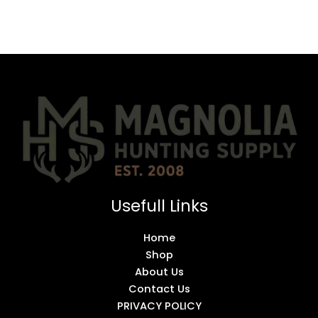
Usefull Links
Home
Shop
About Us
Contact Us
PRIVACY POLICY