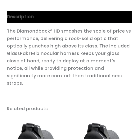
Description
The Diamondback® HD smashes the scale of price vs
performance, delivering a rock-solid optic that
optically punches high above its class. The included
GlassPakTM binocular harness keeps your glass
close at hand, ready to deploy at a moment’s
notice, all while providing protection and
significantly more comfort than traditional neck
straps.
Related products