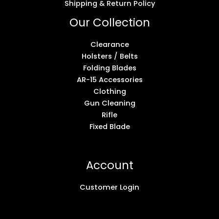
Shipping & Return Policy
Our Collection
Clearance
Holsters / Belts
Folding Blades
AR-15 Accessories
Clothing
Gun Cleaning
Rifle
Fixed Blade
Account
Customer Login