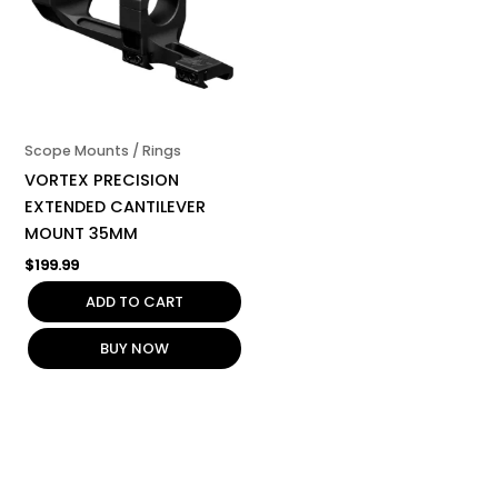
Scope Mounts / Rings
VORTEX PRECISION
EXTENDED CANTILEVER
MOUNT 35MM
$
199.99
ADD TO CART
BUY NOW