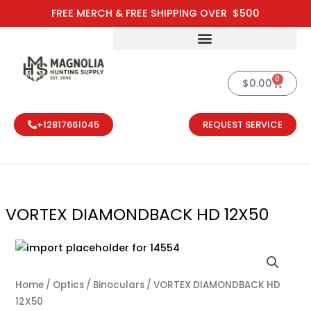
Skip
FREE MERCH & FREE SHIPPING OVER $500
to
content
0
Cart
$
0.00
+12817661045
REQUEST SERVICE
VORTEX DIAMONDBACK HD 12X50
Home
/
Optics
/
Binoculars
/ VORTEX DIAMONDBACK HD
12X50