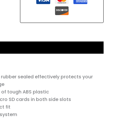
 rubber sealed effectively protects your
ge
 of tough ABS plastic
cro SD cards in both side slots
t fit
 system