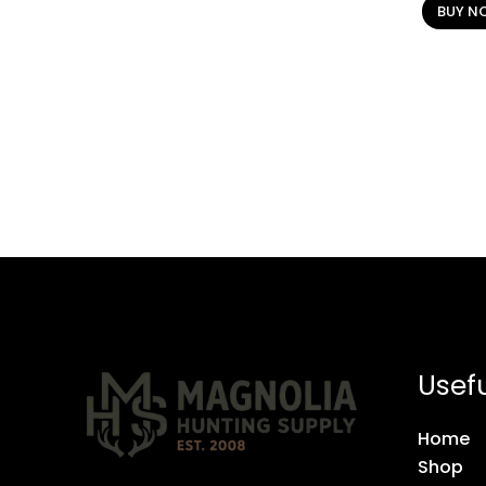
BUY N
Usefu
Home
Shop