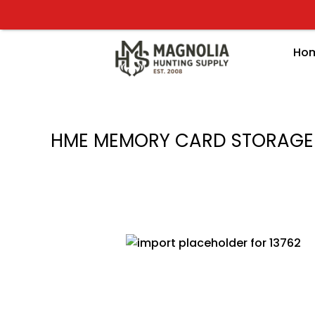
Skip
to
content
Ho
HME MEMORY CARD STORAGE