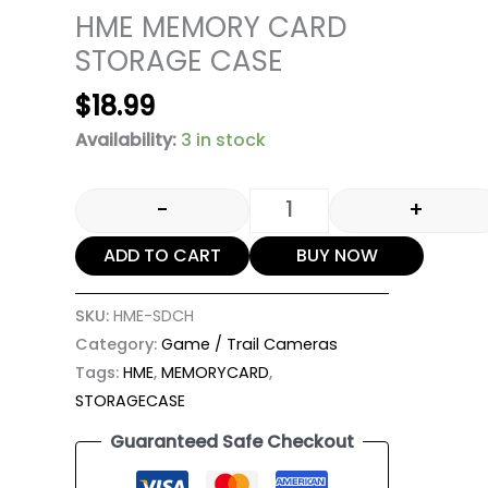
HME MEMORY CARD
STORAGE CASE
$
18.99
Availability:
3 in stock
-
+
ADD TO CART
BUY NOW
SKU:
HME-SDCH
Category:
Game / Trail Cameras
Tags:
HME
,
MEMORYCARD
,
STORAGECASE
Guaranteed Safe Checkout