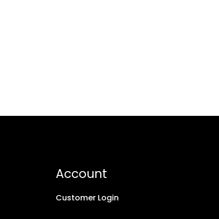
Account
Customer Login