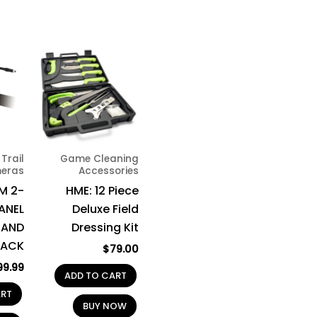
Trail
Game Cleaning
eras
Accessories
M 2-
HME: 12 Piece
PANEL
Deluxe Field
 AND
Dressing Kit
PACK
$
79.00
99.99
ADD TO CART
ART
BUY NOW