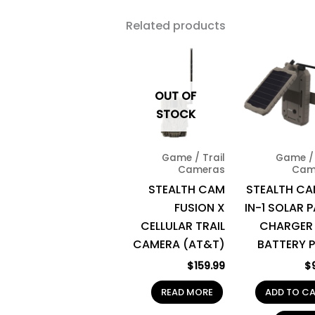
Related products
OUT OF
STOCK
Game / Trail
Game / 
Cameras
Cam
STEALTH CAM
STEALTH CA
FUSION X
IN-1 SOLAR 
CELLULAR TRAIL
CHARGER
CAMERA (AT&T)
BATTERY 
$
159.99
$
READ MORE
ADD TO C