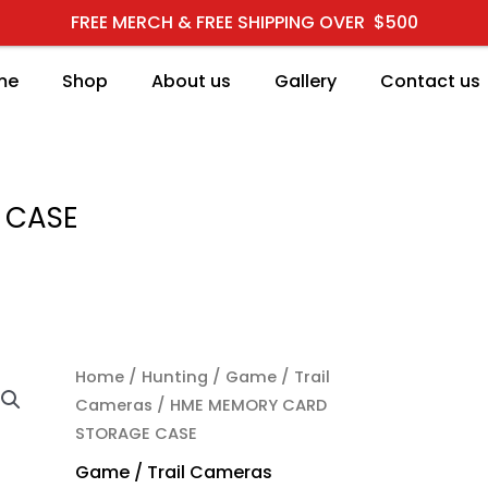
FREE MERCH & FREE SHIPPING OVER $500
me
Shop
About us
Gallery
Contact us
 CASE
HME MEMORY CARD STO
Home
/
Hunting
/
Game / Trail
Cameras
/ HME MEMORY CARD
STORAGE CASE
Game / Trail Cameras