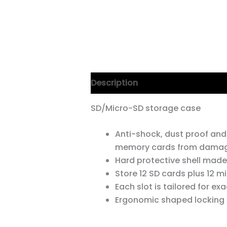
Description
SD/Micro-SD storage case
Anti-shock, dust proof and
memory cards from dama
Hard protective shell made
Store 12 SD cards plus 12 mi
Each slot is tailored for exac
Ergonomic shaped locking