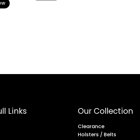
OW
ll Links
Our Collection
Clearance
Holsters / Belts