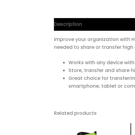
Description
Improve your organization with H
needed to share or transfer high
Works with any device with
Store, transfer and share 
Great choice for transferri
smartphone, tablet or com
Related products