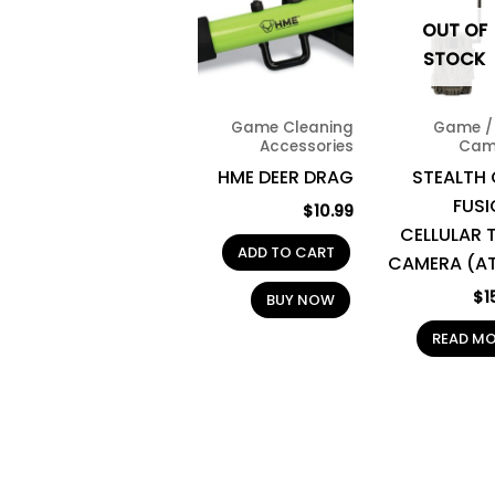
OUT OF
STOCK
Game Cleaning
Game / 
Accessories
Cam
HME DEER DRAG
STEALTH
FUSI
$
10.99
CELLULAR T
ADD TO CART
CAMERA (A
$
1
BUY NOW
READ M