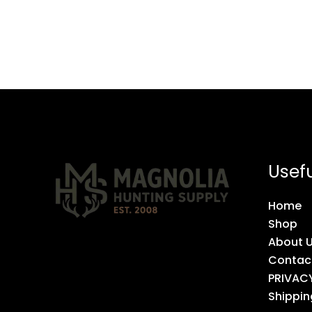
Usefu
Home
Shop
About 
Contac
PRIVAC
Shippin