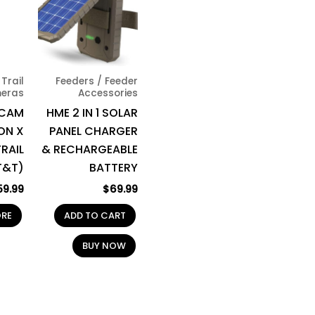
Trail
Feeders / Feeder
eras
Accessories
 CAM
HME 2 IN 1 SOLAR
ON X
PANEL CHARGER
RAIL
& RECHARGEABLE
T&T)
BATTERY
59.99
$
69.99
ORE
ADD TO CART
BUY NOW