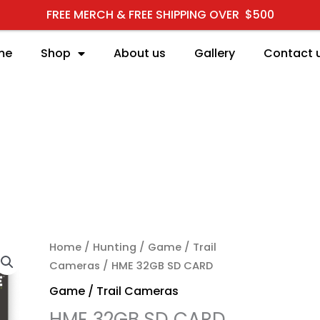
FREE MERCH & FREE SHIPPING OVER $500
me
Shop
About us
Gallery
Contact 
HME 32GB SD CARD qua
Home
/
Hunting
/
Game / Trail
Cameras
/ HME 32GB SD CARD
Game / Trail Cameras
HME 32GB SD CARD