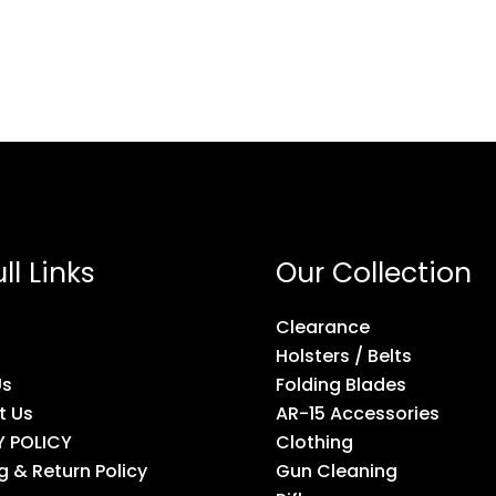
ll Links
Our Collection
Clearance
Holsters / Belts
Us
Folding Blades
t Us
AR-15 Accessories
Y POLICY
Clothing
g & Return Policy
Gun Cleaning