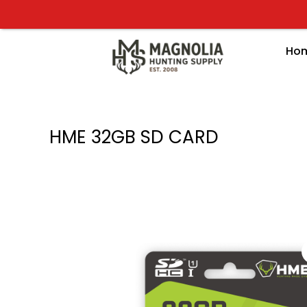
Skip
to
content
Ho
HME 32GB SD CARD