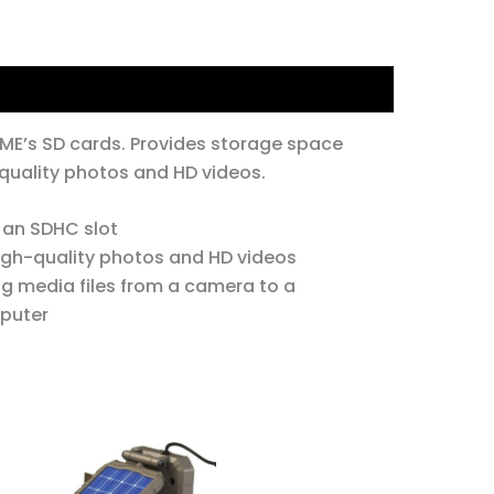
ME’s SD cards. Provides storage space
 quality photos and HD videos.
 an SDHC slot
high-quality photos and HD videos
ng media files from a camera to a
puter