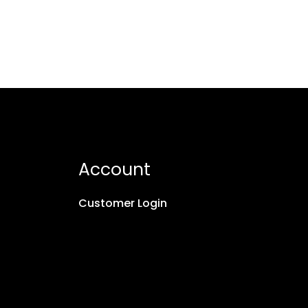
Account
Customer Login