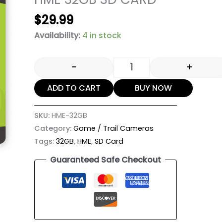
$
29.99
Availability:
4 in stock
-
+
ADD TO CART
BUY NOW
SKU:
HME-32GB
Category:
Game / Trail Cameras
Tags:
32GB
,
HME
,
SD Card
Guaranteed Safe Checkout