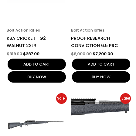
Bolt Action Rifles
Bolt Action Rifles
KSA CRICKETT G2
PROOF RESEARCH
WALNUT 22LR
CONVICTION 6.5 PRC
$
319.00
$
287.00
$
8,000.00
$
7,200.00
ADD TO CART
ADD TO CART
BUY NOW
BUY NOW
Original
Current
Original
Current
Sale!
Sale!
price
price
price
price
was:
is:
was:
is:
$3,100.00.
$2,790.00.
$3,099.00.
$2,790.00.