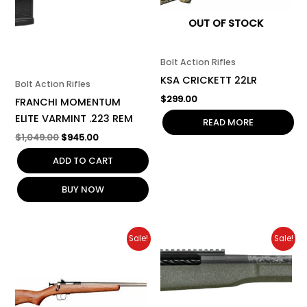
OUT OF STOCK
Bolt Action Rifles
KSA CRICKETT 22LR
Bolt Action Rifles
$
299.00
FRANCHI MOMENTUM
ELITE VARMINT .223 REM
READ MORE
$
1,049.00
$
945.00
ADD TO CART
BUY NOW
Original
Current
Original
Current
Sale!
Sale!
price
price
price
price
was:
is:
was:
is:
$319.00.
$287.00.
$8,000.00.
$7,200.00.