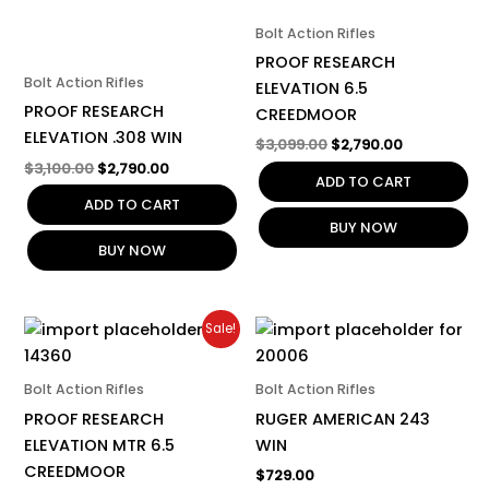
Bolt Action Rifles
PROOF RESEARCH
Bolt Action Rifles
ELEVATION 6.5
PROOF RESEARCH
CREEDMOOR
ELEVATION .308 WIN
$
3,099.00
$
2,790.00
$
3,100.00
$
2,790.00
ADD TO CART
ADD TO CART
BUY NOW
BUY NOW
Original
Current
Sale!
price
price
was:
is:
$3,499.00.
$3,150.00.
Bolt Action Rifles
Bolt Action Rifles
PROOF RESEARCH
RUGER AMERICAN 243
ELEVATION MTR 6.5
WIN
CREEDMOOR
$
729.00