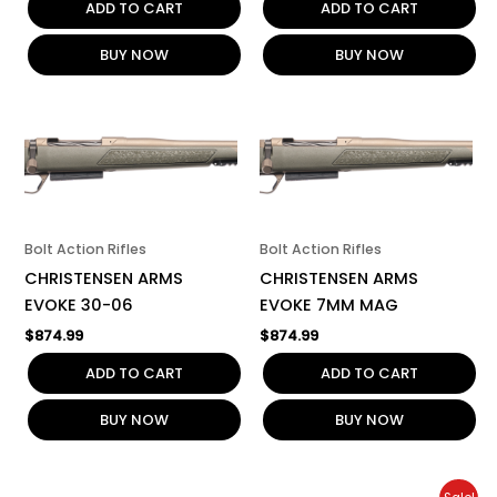
ADD TO CART
ADD TO CART
BUY NOW
BUY NOW
Bolt Action Rifles
Bolt Action Rifles
CHRISTENSEN ARMS
CHRISTENSEN ARMS
EVOKE 30-06
EVOKE 7MM MAG
$
874.99
$
874.99
ADD TO CART
ADD TO CART
BUY NOW
BUY NOW
Original
Current