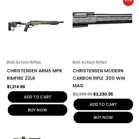
Sale!
price
price
was:
is:
$2,399.99.
$2,230.35.
Bolt Action Rifles
Bolt Action Rifles
CHRISTENSEN ARMS MPR
CHRISTENSEN MODERN
RIMFIRE 22LR
CARBON RIFLE .300 WIN
MAG
$
1,214.99
$
2,399.99
$
2,230.35
ADD TO CART
ADD TO CART
BUY NOW
BUY NOW