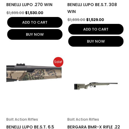
BENELLI LUPO .270 WIN
BENELLI LUPO BE.S.T. 308
WIN
$
1,699.00
$
1,530.00
$
1,699.00
$
1,529.00
ADD TO CART
ADD TO CART
BUY NOW
BUY NOW
Original
Current
Sale!
price
price
was:
is:
$1,699.00.
$1,529.00.
Bolt Action Rifles
Bolt Action Rifles
BENELLI LUPO BE.S.T. 6.5
BERGARA BMR-X RIFLE .22