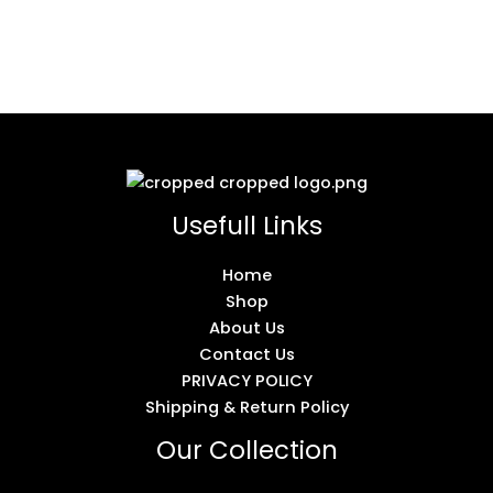
Usefull Links
Home
Shop
About Us
Contact Us
PRIVACY POLICY
Shipping & Return Policy
Our Collection