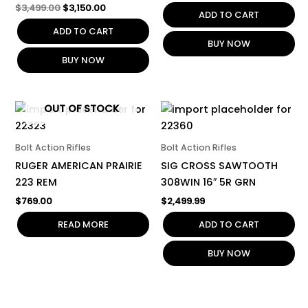
$
3,499.00
$
3,150.00
ADD TO CART
ADD TO CART
BUY NOW
BUY NOW
OUT OF STOCK
Bolt Action Rifles
Bolt Action Rifles
RUGER AMERICAN PRAIRIE
SIG CROSS SAWTOOTH
223 REM
308WIN 16″ 5R GRN
$
769.00
$
2,499.99
READ MORE
ADD TO CART
BUY NOW