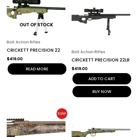
OUT OF STOCK
Bolt Action Rifles
CRICKETT PRECISION 22
Bolt Action Rifles
$
419.00
CRICKETT PRECISION 22LR
$
419.00
READ MORE
ADD TO CART
BUY NOW
Original
Current
Sale!
price
price
was:
is:
$1,049.00.
$945.00.