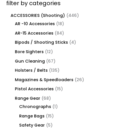
filter by categories
ACCESSORIES (Shooting)
446
AR -10 Accessories
18
AR-15 Accessories
84
Bipods / Shooting Sticks
4
Bore Sighters
12
Gun Cleaning
67
Holsters / Belts
135
Magazines & Speedloaders
26
Pistol Accessories
15
Range Gear
68
Chronographs
1
Range Bags
15
Safety Gear
5