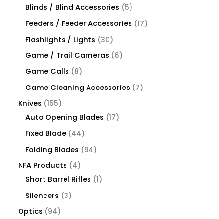
Blinds / Blind Accessories
5
Feeders / Feeder Accessories
17
Flashlights / Lights
30
Game / Trail Cameras
6
Game Calls
8
Game Cleaning Accessories
7
Knives
155
Auto Opening Blades
17
Fixed Blade
44
Folding Blades
94
NFA Products
4
Short Barrel Rifles
1
Silencers
3
Optics
94