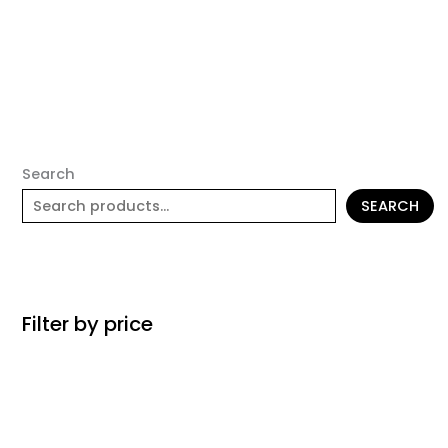
Search
SEARCH
Filter by price