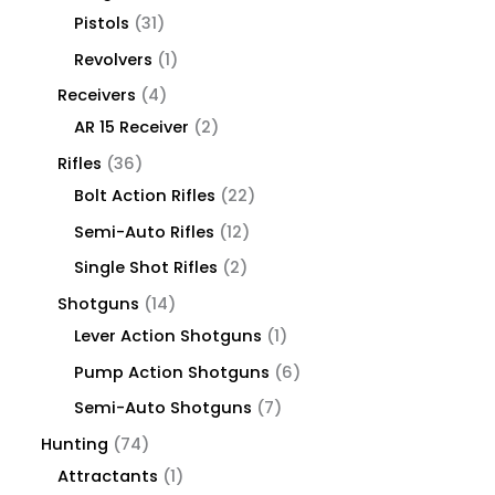
Pistols
31
Revolvers
1
Receivers
4
AR 15 Receiver
2
Rifles
36
Bolt Action Rifles
22
Semi-Auto Rifles
12
Single Shot Rifles
2
Shotguns
14
Lever Action Shotguns
1
Pump Action Shotguns
6
Semi-Auto Shotguns
7
Hunting
74
Attractants
1