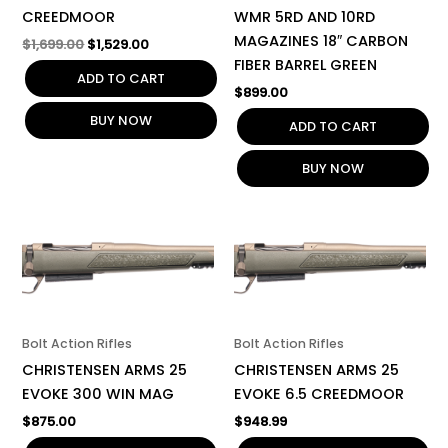
CREEDMOOR
WMR 5RD AND 10RD
MAGAZINES 18″ CARBON
$
1,699.00
$
1,529.00
FIBER BARREL GREEN
ADD TO CART
$
899.00
BUY NOW
ADD TO CART
BUY NOW
Bolt Action Rifles
Bolt Action Rifles
CHRISTENSEN ARMS 25
CHRISTENSEN ARMS 25
EVOKE 300 WIN MAG
EVOKE 6.5 CREEDMOOR
$
875.00
$
948.99