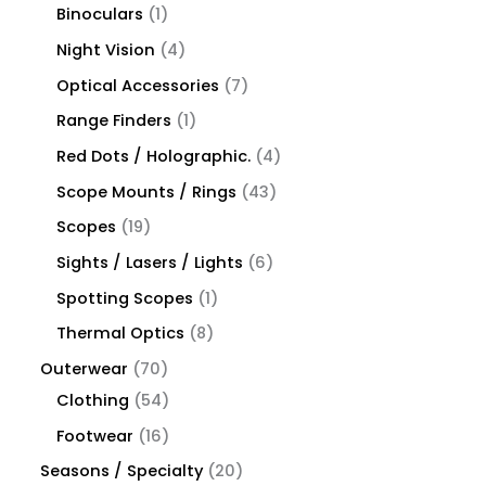
Binoculars
1
Night Vision
4
Optical Accessories
7
Range Finders
1
Red Dots / Holographic.
4
Scope Mounts / Rings
43
Scopes
19
Sights / Lasers / Lights
6
Spotting Scopes
1
Thermal Optics
8
Outerwear
70
Clothing
54
Footwear
16
Seasons / Specialty
20