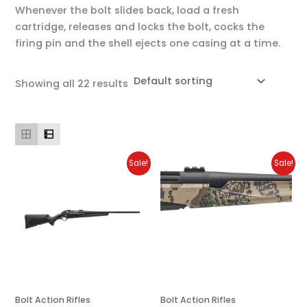
Whenever the bolt slides back, load a fresh
cartridge, releases and locks the bolt, cocks the
firing pin and the shell ejects one casing at a time.
Showing all 22 results
Original
Current
Original
Current
Sale!
Sale!
price
price
price
price
was:
is:
was:
is:
$1,699.00.
$1,530.00.
$1,699.00.
$1,529.00.
Bolt Action Rifles
Bolt Action Rifles