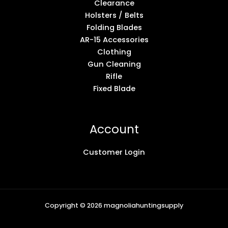
Clearance
Holsters / Belts
Folding Blades
AR-15 Accessories
Clothing
Gun Cleaning
Rifle
Fixed Blade
Account
Customer Login
Copyright © 2026 magnoliahuntingsupply