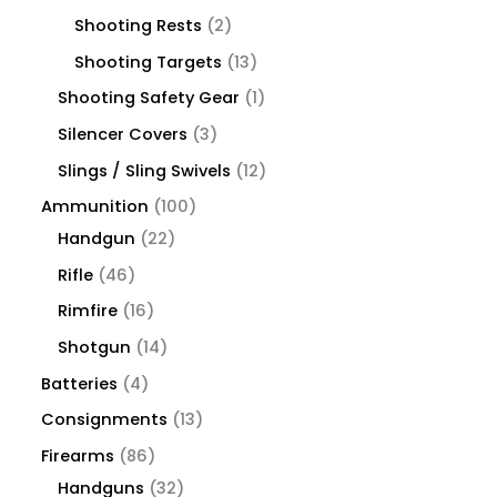
Shooting Rests
2
Shooting Targets
13
Shooting Safety Gear
1
Silencer Covers
3
Slings / Sling Swivels
12
Ammunition
100
Handgun
22
Rifle
46
Rimfire
16
Shotgun
14
Batteries
4
Consignments
13
Firearms
86
Handguns
32