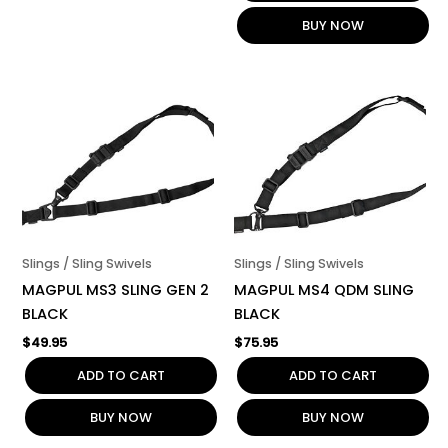
BUY NOW
Slings / Sling Swivels
Slings / Sling Swivels
MAGPUL MS3 SLING GEN 2
MAGPUL MS4 QDM SLING
BLACK
BLACK
$
49.95
$
75.95
ADD TO CART
ADD TO CART
BUY NOW
BUY NOW