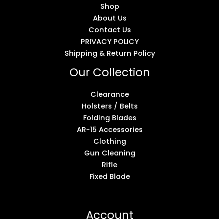
Shop
About Us
Contact Us
PRIVACY POLICY
Shipping & Return Policy
Our Collection
Clearance
Holsters / Belts
Folding Blades
AR-15 Accessories
Clothing
Gun Cleaning
Rifle
Fixed Blade
Account