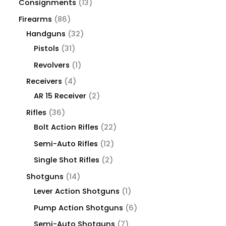
Consignments
13
Firearms
86
Handguns
32
Pistols
31
Revolvers
1
Receivers
4
AR 15 Receiver
2
Rifles
36
Bolt Action Rifles
22
Semi-Auto Rifles
12
Single Shot Rifles
2
Shotguns
14
Lever Action Shotguns
1
Pump Action Shotguns
6
Semi-Auto Shotguns
7