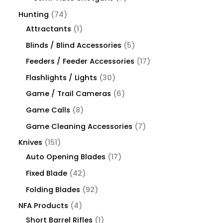
Hunting
74
Attractants
1
Blinds / Blind Accessories
5
Feeders / Feeder Accessories
17
Flashlights / Lights
30
Game / Trail Cameras
6
Game Calls
8
Game Cleaning Accessories
7
Knives
151
Auto Opening Blades
17
Fixed Blade
42
Folding Blades
92
NFA Products
4
Short Barrel Rifles
1