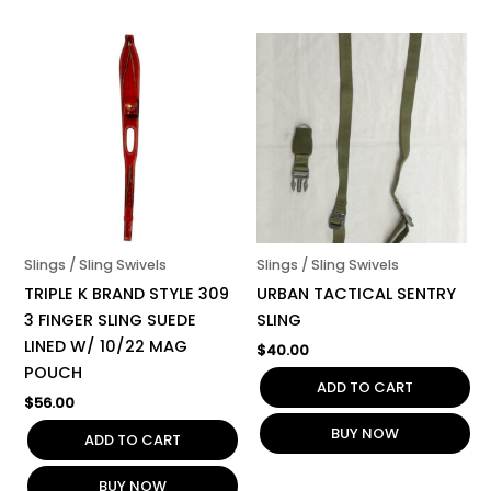
Slings / Sling Swivels
Slings / Sling Swivels
TRIPLE K BRAND STYLE 309
URBAN TACTICAL SENTRY
3 FINGER SLING SUEDE
SLING
LINED W/ 10/22 MAG
$
40.00
POUCH
ADD TO CART
$
56.00
BUY NOW
ADD TO CART
BUY NOW