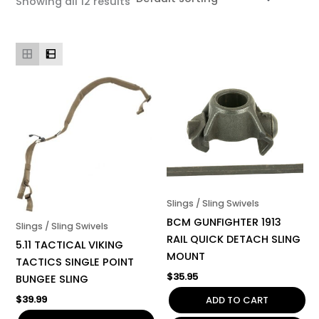
Showing all 12 results
Slings / Sling Swivels
BCM GUNFIGHTER 1913
Slings / Sling Swivels
RAIL QUICK DETACH SLING
5.11 TACTICAL VIKING
MOUNT
TACTICS SINGLE POINT
$
35.95
BUNGEE SLING
$
39.99
ADD TO CART