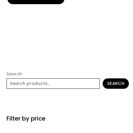
Search
SEARCH
Filter by price