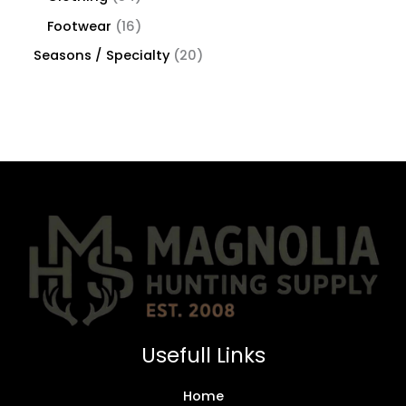
Footwear
16
Seasons / Specialty
20
Usefull Links
Home