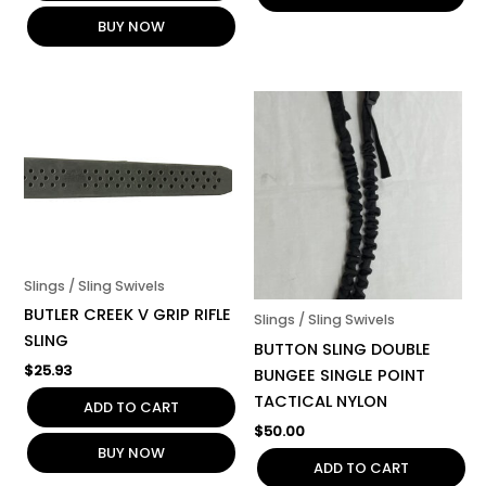
BUY NOW
Slings / Sling Swivels
BUTLER CREEK V GRIP RIFLE
Slings / Sling Swivels
SLING
BUTTON SLING DOUBLE
$
25.93
BUNGEE SINGLE POINT
TACTICAL NYLON
ADD TO CART
$
50.00
BUY NOW
ADD TO CART