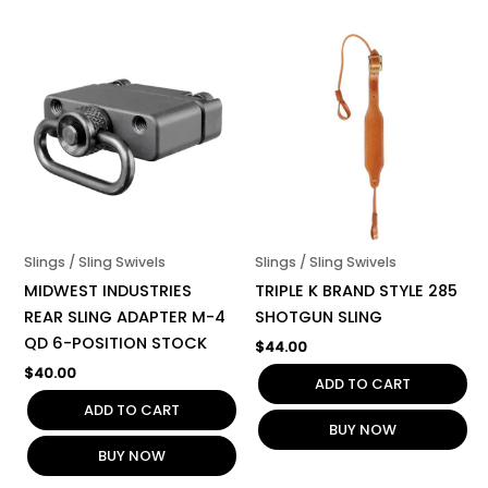
Slings / Sling Swivels
Slings / Sling Swivels
MIDWEST INDUSTRIES
TRIPLE K BRAND STYLE 285
REAR SLING ADAPTER M-4
SHOTGUN SLING
QD 6-POSITION STOCK
$
44.00
$
40.00
ADD TO CART
ADD TO CART
BUY NOW
BUY NOW