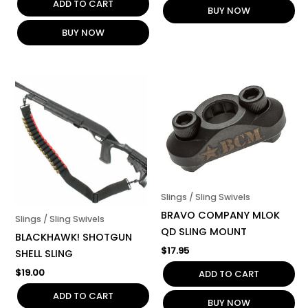
ADD TO CART
BUY NOW
BUY NOW
Slings / Sling Swivels
BRAVO COMPANY MLOK
Slings / Sling Swivels
QD SLING MOUNT
BLACKHAWK! SHOTGUN
$
17.95
SHELL SLING
$
19.00
ADD TO CART
ADD TO CART
BUY NOW