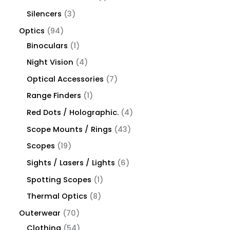
Silencers
3
Optics
94
Binoculars
1
Night Vision
4
Optical Accessories
7
Range Finders
1
Red Dots / Holographic.
4
Scope Mounts / Rings
43
Scopes
19
Sights / Lasers / Lights
6
Spotting Scopes
1
Thermal Optics
8
Outerwear
70
Clothing
54