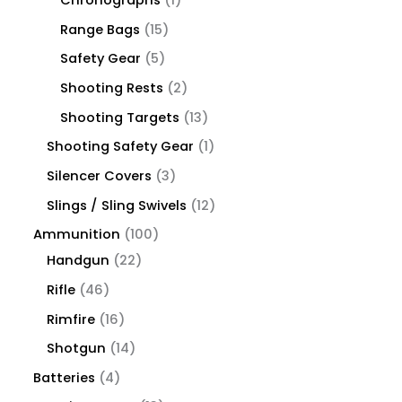
Chronographs
1
Range Bags
15
Safety Gear
5
Shooting Rests
2
Shooting Targets
13
Shooting Safety Gear
1
Silencer Covers
3
Slings / Sling Swivels
12
Ammunition
100
Handgun
22
Rifle
46
Rimfire
16
Shotgun
14
Batteries
4