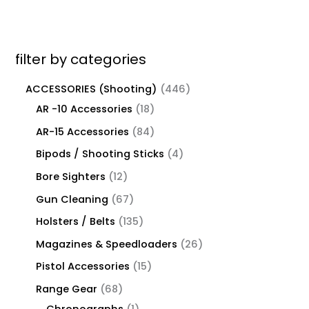
filter by categories
ACCESSORIES (Shooting)
446
AR -10 Accessories
18
AR-15 Accessories
84
Bipods / Shooting Sticks
4
Bore Sighters
12
Gun Cleaning
67
Holsters / Belts
135
Magazines & Speedloaders
26
Pistol Accessories
15
Range Gear
68