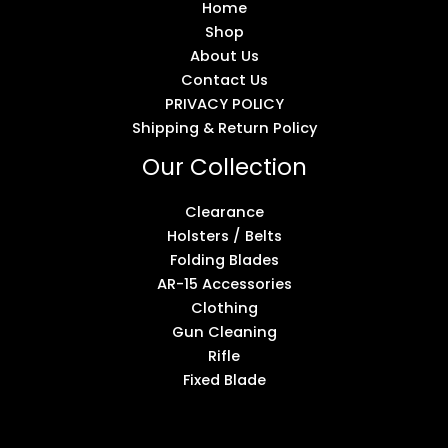
Home
Shop
About Us
Contact Us
PRIVACY POLICY
Shipping & Return Policy
Our Collection
Clearance
Holsters / Belts
Folding Blades
AR-15 Accessories
Clothing
Gun Cleaning
Rifle
Fixed Blade