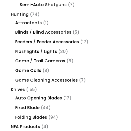
Semi-Auto Shotguns
7
Hunting
74
Attractants
1
Blinds / Blind Accessories
5
Feeders / Feeder Accessories
17
Flashlights / Lights
30
Game / Trail Cameras
6
Game Calls
8
Game Cleaning Accessories
7
Knives
155
Auto Opening Blades
17
Fixed Blade
44
Folding Blades
94
NFA Products
4