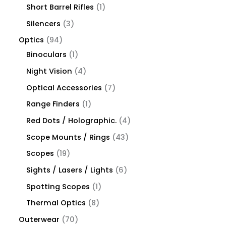
Short Barrel Rifles
1
Silencers
3
Optics
94
Binoculars
1
Night Vision
4
Optical Accessories
7
Range Finders
1
Red Dots / Holographic.
4
Scope Mounts / Rings
43
Scopes
19
Sights / Lasers / Lights
6
Spotting Scopes
1
Thermal Optics
8
Outerwear
70