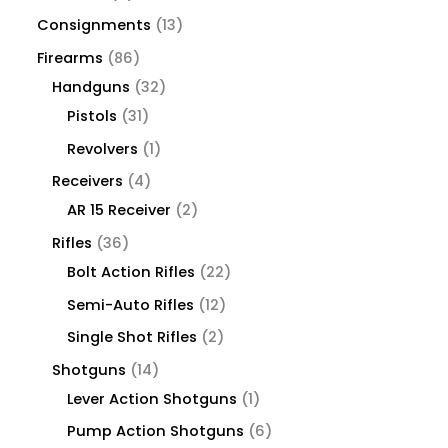
Consignments
13
Firearms
86
Handguns
32
Pistols
31
Revolvers
1
Receivers
4
AR 15 Receiver
2
Rifles
36
Bolt Action Rifles
22
Semi-Auto Rifles
12
Single Shot Rifles
2
Shotguns
14
Lever Action Shotguns
1
Pump Action Shotguns
6