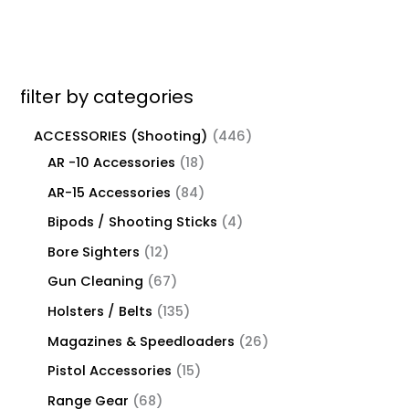
filter by categories
ACCESSORIES (Shooting)
446
AR -10 Accessories
18
AR-15 Accessories
84
Bipods / Shooting Sticks
4
Bore Sighters
12
Gun Cleaning
67
Holsters / Belts
135
Magazines & Speedloaders
26
Pistol Accessories
15
Range Gear
68