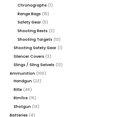
Chronographs
1
Range Bags
15
Safety Gear
5
Shooting Rests
2
Shooting Targets
13
Shooting Safety Gear
1
Silencer Covers
3
Slings / Sling Swivels
12
Ammunition
100
Handgun
22
Rifle
46
Rimfire
16
Shotgun
14
Batteries
4