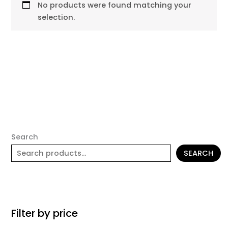
No products were found matching your
selection.
Search
SEARCH
Filter by price