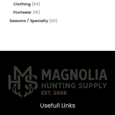
Clothing
54
Footwear
16
Seasons / Specialty
20
Usefull Links