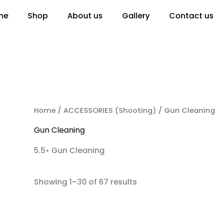
me
Shop
About us
Gallery
Contact us
RCH
Home
/
ACCESSORIES (Shooting)
/ Gun Cleaning
Gun Cleaning
5.5• Gun Cleaning
Showing 1–30 of 67 results