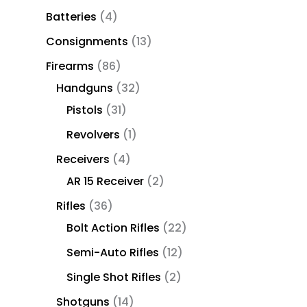
Batteries
4
Consignments
13
Firearms
86
Handguns
32
Pistols
31
Revolvers
1
Receivers
4
AR 15 Receiver
2
Rifles
36
Bolt Action Rifles
22
Semi-Auto Rifles
12
Single Shot Rifles
2
Shotguns
14