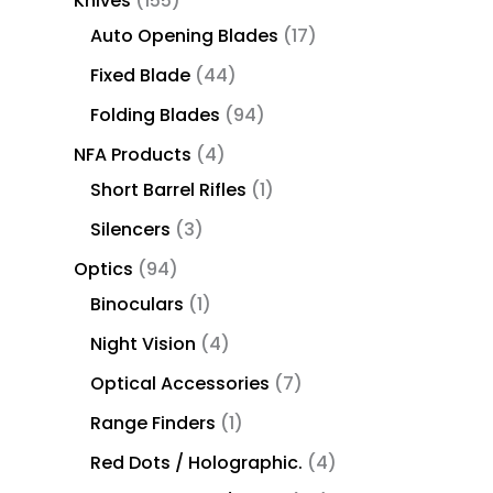
Knives
155
Auto Opening Blades
17
Fixed Blade
44
Folding Blades
94
NFA Products
4
Short Barrel Rifles
1
Silencers
3
Optics
94
Binoculars
1
Night Vision
4
Optical Accessories
7
Range Finders
1
Red Dots / Holographic.
4