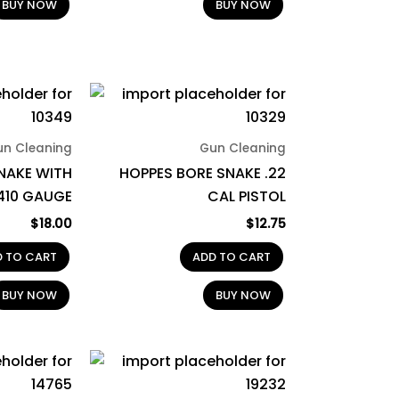
BUY NOW
BUY NOW
un Cleaning
Gun Cleaning
NAKE WITH
HOPPES BORE SNAKE .22
.410 GAUGE
CAL PISTOL
$
18.00
$
12.75
D TO CART
ADD TO CART
BUY NOW
BUY NOW