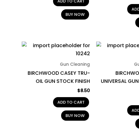
ADD TO CART
AD
BUY NOW
Gun Cleaning
G
BIRCHWOOD CASEY TRU-
BIRCHWO
OIL GUN STOCK FINISH
UNIVERSAL GUN
$
8.50
ADD TO CART
AD
BUY NOW