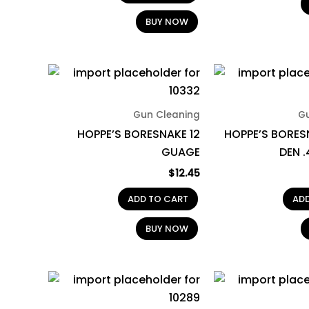
BUY NOW
Gun Cleaning
G
HOPPE’S BORESNAKE 12
HOPPE’S BORES
GUAGE
DEN 
$
12.45
ADD TO CART
AD
BUY NOW