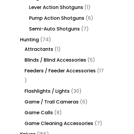
Lever Action Shotguns
1
Pump Action Shotguns
6
Semi-Auto Shotguns
7
Hunting
74
Attractants
1
Blinds / Blind Accessories
5
Feeders / Feeder Accessories
17
Flashlights / Lights
30
Game / Trail Cameras
6
Game Calls
8
Game Cleaning Accessories
7