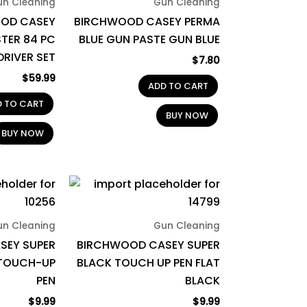
un Cleaning
Gun Cleaning
OD CASEY
BIRCHWOOD CASEY PERMA
TER 84 PC
BLUE GUN PASTE GUN BLUE
RIVER SET
$
7.80
$
59.99
ADD TO CART
D TO CART
BUY NOW
BUY NOW
un Cleaning
Gun Cleaning
SEY SUPER
BIRCHWOOD CASEY SUPER
 TOUCH-UP
BLACK TOUCH UP PEN FLAT
PEN
BLACK
$
9.99
$
9.99