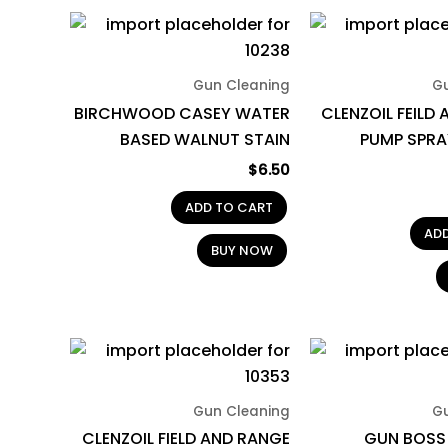
Gun Cleaning
G
BIRCHWOOD CASEY WATER
CLENZOIL FEILD
BASED WALNUT STAIN
PUMP SPRA
$
6.50
ADD TO CART
AD
BUY NOW
Gun Cleaning
G
CLENZOIL FIELD AND RANGE
GUN BOSS 