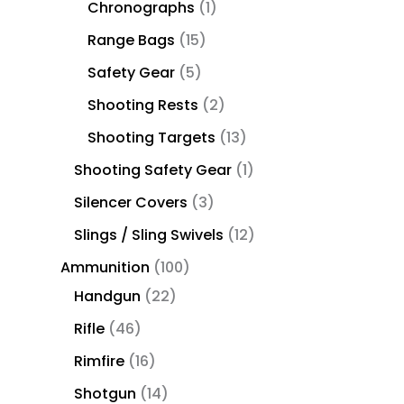
Chronographs
1
Range Bags
15
Safety Gear
5
Shooting Rests
2
Shooting Targets
13
Shooting Safety Gear
1
Silencer Covers
3
Slings / Sling Swivels
12
Ammunition
100
Handgun
22
Rifle
46
Rimfire
16
Shotgun
14