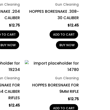
un Cleaning
Gun Cleaning
NAKE .204
HOPPES BORESNAKE .308-
CALIBER
30 CALIBER
$
12.75
$
12.45
D TO CART
ADD TO CART
BUY NOW
BUY NOW
un Cleaning
Gun Cleaning
SNAKE FOR
HOPPES BORESNAKE FOR
64 CALIBER
9MM RIFLE
RIFLES
$
12.75
$
12.45
ADD TO CART