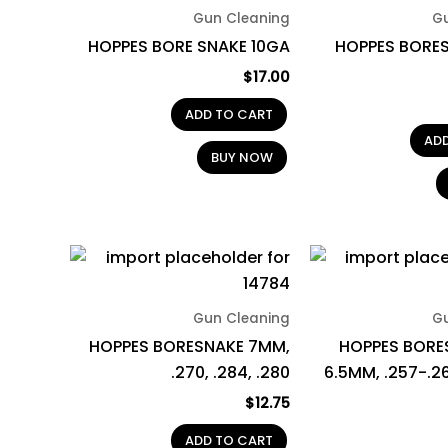
Gun Cleaning
G
HOPPES BORE SNAKE 10GA
HOPPES BORES
$
17.00
ADD TO CART
AD
BUY NOW
Gun Cleaning
G
HOPPES BORESNAKE 7MM,
HOPPES BORE
.270, .284, .280
6.5MM, .257-.2
$
12.75
ADD TO CART