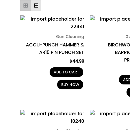
Gun Cleaning
G
ACCU-PUNCH HAMMER &
BIRCHWO
AR15 PIN PUNCH SET
BARRI
P
$
44.99
ADD TO CART
AD
BUY NOW