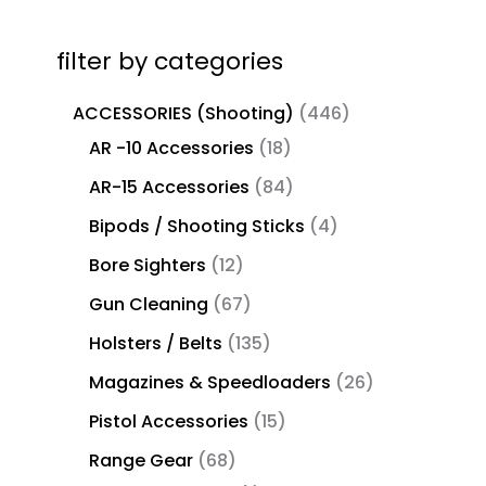
filter by categories
ACCESSORIES (Shooting)
446
AR -10 Accessories
18
AR-15 Accessories
84
Bipods / Shooting Sticks
4
Bore Sighters
12
Gun Cleaning
67
Holsters / Belts
135
Magazines & Speedloaders
26
Pistol Accessories
15
Range Gear
68