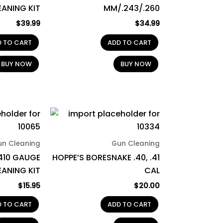
EANING KIT
MM/.243/.260
$
39.99
$
34.99
D TO CART
ADD TO CART
BUY NOW
BUY NOW
un Cleaning
Gun Cleaning
410 GAUGE
HOPPE’S BORESNAKE .40, .41
ANING KIT
CAL
$
15.95
$
20.00
D TO CART
ADD TO CART