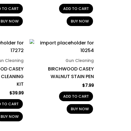
D TO CART
ADD TO CART
BUY NOW
BUY NOW
un Cleaning
Gun Cleaning
OD CASEY
BIRCHWOOD CASEY
 CLEANING
WALNUT STAIN PEN
KIT
$
7.99
$
39.99
ADD TO CART
D TO CART
BUY NOW
BUY NOW