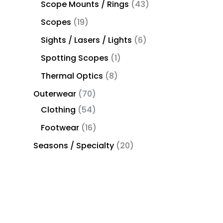
Scope Mounts / Rings
43
Scopes
19
Sights / Lasers / Lights
6
Spotting Scopes
1
Thermal Optics
8
Outerwear
70
Clothing
54
Footwear
16
Seasons / Specialty
20