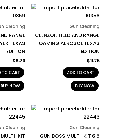
un Cleaning
Gun Cleaning
 AND RANGE
CLENZOIL FIELD AND RANGE
YER TEXAS
FOAMING AEROSOL TEXAS
EDITION
EDITION
$
6.79
$
11.75
D TO CART
ADD TO CART
BUY NOW
BUY NOW
un Cleaning
Gun Cleaning
MULTI-KIT
GUN BOSS MULTI-KIT 6.5