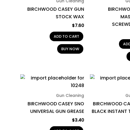
Gun Cleaning
G
BIRCHWOOD CASEY GUN
BIRCHWO
STOCK WAX
MAS
SCREWD
$
7.60
ADD TO CART
AD
BUY NOW
Gun Cleaning
G
BIRCHWOOD CASEY SNO
BIRCHWOOD CA
UNIVERSAL GUN GREASE
BLACK INSTANT
$
3.40