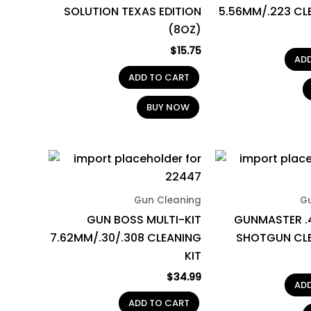
SOLUTION TEXAS EDITION
5.56MM/.223 CL
(8OZ)
$
15.75
AD
ADD TO CART
BUY NOW
Gun Cleaning
G
GUN BOSS MULTI-KIT
GUNMASTER .
7.62MM/.30/.308 CLEANING
SHOTGUN CLE
KIT
$
34.99
AD
ADD TO CART