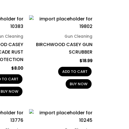
un Cleaning
Gun Cleaning
OD CASEY
BIRCHWOOD CASEY GUN
CADE RUST
SCRUBBER
ROTECTION
$
18.99
$
8.00
ADD TO CART
D TO CART
BUY NOW
BUY NOW