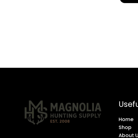
Usefu
Home
Shop
About 