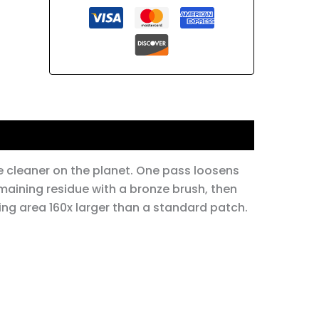
e cleaner on the planet. One pass loosens
emaining residue with a bronze brush, then
ning area 160x larger than a standard patch.