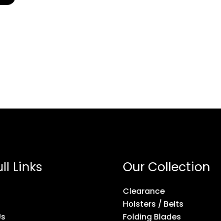
ll Links
Our Collection
Clearance
Holsters / Belts
Us
Folding Blades