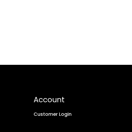
Account
Customer Login