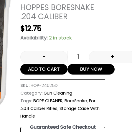
HOPPES BORESNAKE
.204 CALIBER
$
12.75
Availability:
2 in stock
-
+
ADD TO CART
BUY NOW
SKU:
HOP-24025D
Category:
Gun Cleaning
Tags:
BORE CLEANER
,
BoreSnake
,
For
.204 Caliber Rifles
,
Storage Case With
Handle
Guaranteed Safe Checkout