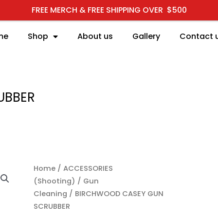
FREE MERCH & FREE SHIPPING OVER $500
me
Shop
About us
Gallery
Contact 
UBBER
BIRCHWOOD CASEY GUN
Home
/
ACCESSORIES
(Shooting)
/
Gun
Cleaning
/ BIRCHWOOD CASEY GUN
SCRUBBER