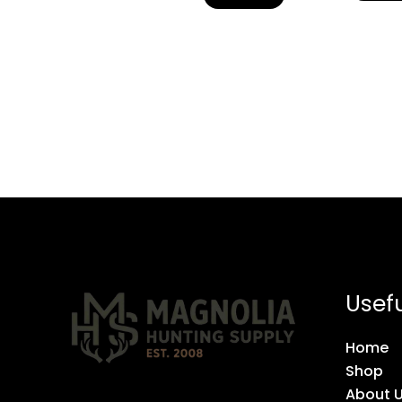
Usefu
Home
Shop
About 