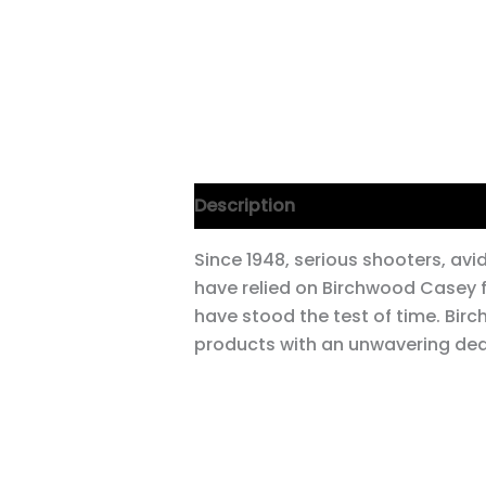
Description
Since 1948, serious shooters, av
have relied on Birchwood Casey 
have stood the test of time. Bi
products with an unwavering dedi