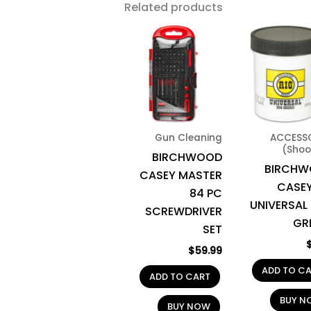
Related products
Gun Cleaning
ACCESS
(Shoo
BIRCHWOOD
BIRCH
CASEY MASTER
CASEY
84 PC
UNIVERSAL
SCREWDRIVER
GR
SET
$
59.99
ADD TO C
ADD TO CART
BUY N
BUY NOW