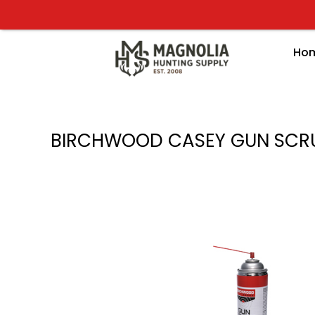
Skip
to
content
Ho
BIRCHWOOD CASEY GUN SCR