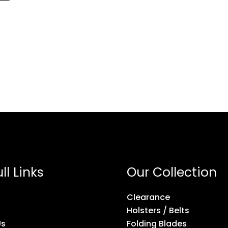
ll Links
Our Collection
Clearance
Holsters / Belts
Us
Folding Blades