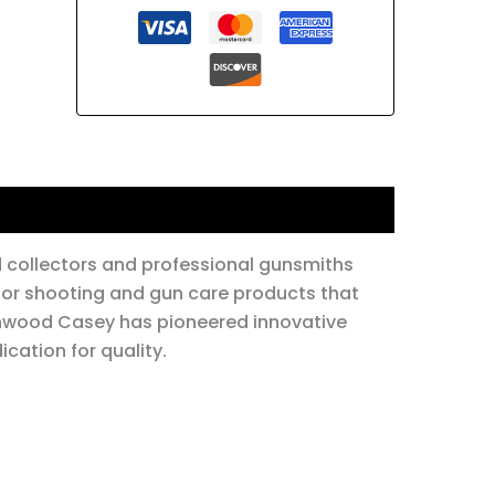
id collectors and professional gunsmiths
for shooting and gun care products that
rchwood Casey has pioneered innovative
cation for quality.