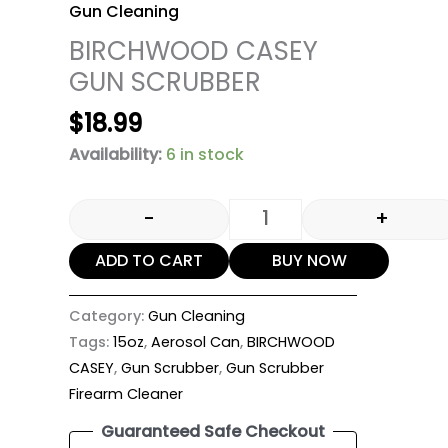
Gun Cleaning
BIRCHWOOD CASEY
GUN SCRUBBER
$
18.99
Availability:
6 in stock
-
+
ADD TO CART
BUY NOW
Category:
Gun Cleaning
Tags:
15oz
,
Aerosol Can
,
BIRCHWOOD
CASEY
,
Gun Scrubber
,
Gun Scrubber
Firearm Cleaner
Guaranteed Safe Checkout