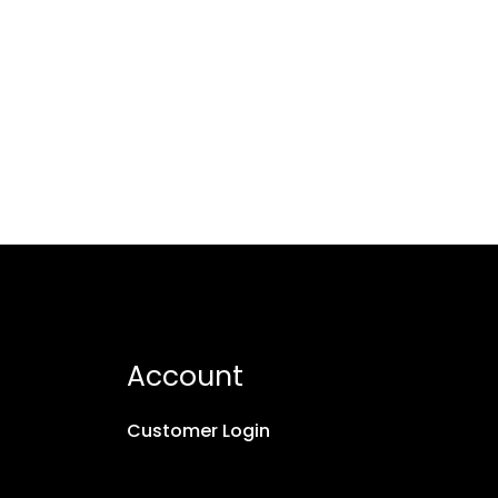
Account
Customer Login