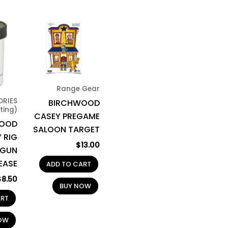
Range Gear
ORIES
BIRCHWOOD
ting)
CASEY PREGAME
WOOD
SALOON TARGET
 RIG
$
13.00
 GUN
EASE
ADD TO CART
$
8.50
BUY NOW
ART
OW