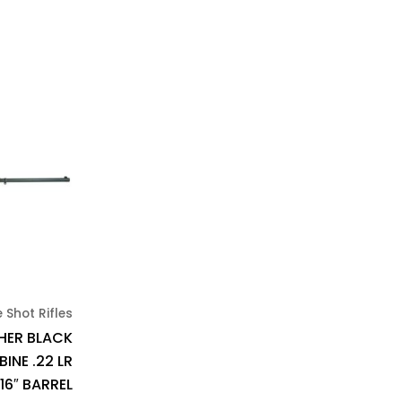
e Shot Rifles
HER BLACK
INE .22 LR
16″ BARREL