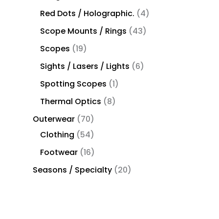
Red Dots / Holographic.
4
Scope Mounts / Rings
43
Scopes
19
Sights / Lasers / Lights
6
Spotting Scopes
1
Thermal Optics
8
Outerwear
70
Clothing
54
Footwear
16
Seasons / Specialty
20