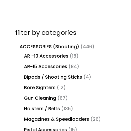
filter by categories
ACCESSORIES (Shooting)
446
AR -10 Accessories
18
AR-15 Accessories
84
Bipods / Shooting Sticks
4
Bore Sighters
12
Gun Cleaning
67
Holsters / Belts
135
Magazines & Speedloaders
26
Pistol Accessories
15