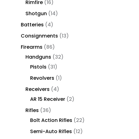
Rimfire
16
Shotgun
14
Batteries
4
Consignments
13
Firearms
86
Handguns
32
Pistols
31
Revolvers
1
Receivers
4
AR 15 Receiver
2
Rifles
36
Bolt Action Rifles
22
Semi-Auto Rifles
12