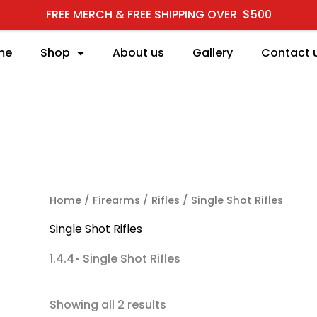
FREE MERCH & FREE SHIPPING OVER $500
me
Shop
About us
Gallery
Contact 
RCH
Home
/
Firearms
/
Rifles
/ Single Shot Rifles
Single Shot Rifles
1.4.4• Single Shot Rifles
Showing all 2 results