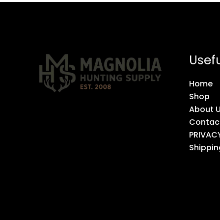
Usefu
Home
Shop
About 
Contac
PRIVAC
Shippin