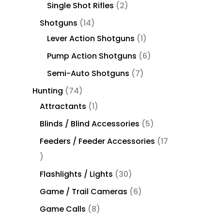
Single Shot Rifles
2
Shotguns
14
Lever Action Shotguns
1
Pump Action Shotguns
6
Semi-Auto Shotguns
7
Hunting
74
Attractants
1
Blinds / Blind Accessories
5
Feeders / Feeder Accessories
17
Flashlights / Lights
30
Game / Trail Cameras
6
Game Calls
8