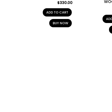
WO
$
330.00
ADD TO CART
AD
BUY NOW