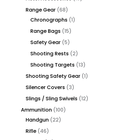
Range Gear
68
Chronographs
1
Range Bags
15
Safety Gear
5
Shooting Rests
2
Shooting Targets
13
Shooting Safety Gear
1
Silencer Covers
3
Slings / Sling Swivels
12
Ammunition
100
Handgun
22
Rifle
46