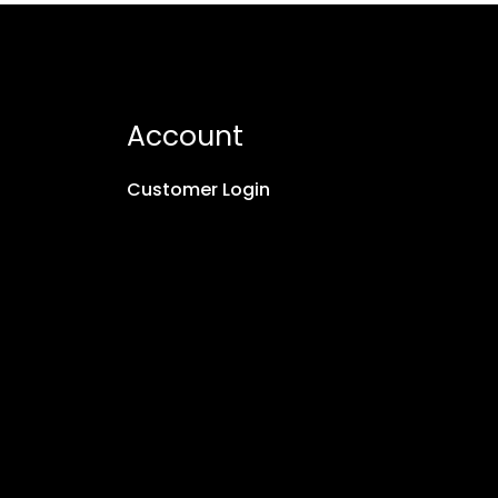
Account
Customer Login