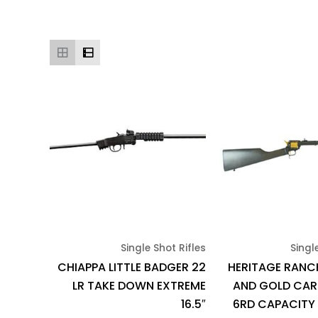
Single Shot Rifles
Singl
CHIAPPA LITTLE BADGER 22
HERITAGE RANC
LR TAKE DOWN EXTREME
AND GOLD CARB
16.5″
6RD CAPACITY 