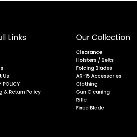
ll Links
Our Collection
Clearance
Holsters / Belts
Us
Folding Blades
t Us
AR-15 Accessories
Y POLICY
Clothing
g & Return Policy
Gun Cleaning
Rifle
Fixed Blade