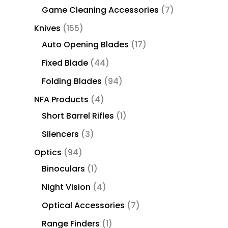
Game Cleaning Accessories
7
Knives
155
Auto Opening Blades
17
Fixed Blade
44
Folding Blades
94
NFA Products
4
Short Barrel Rifles
1
Silencers
3
Optics
94
Binoculars
1
Night Vision
4
Optical Accessories
7
Range Finders
1