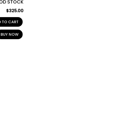
OD STOCK
$
325.00
D TO CART
BUY NOW