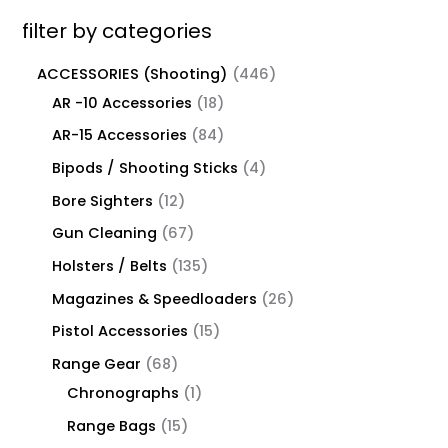
filter by categories
ACCESSORIES (Shooting)
446
AR -10 Accessories
18
AR-15 Accessories
84
Bipods / Shooting Sticks
4
Bore Sighters
12
Gun Cleaning
67
Holsters / Belts
135
Magazines & Speedloaders
26
Pistol Accessories
15
Range Gear
68
Chronographs
1
Range Bags
15