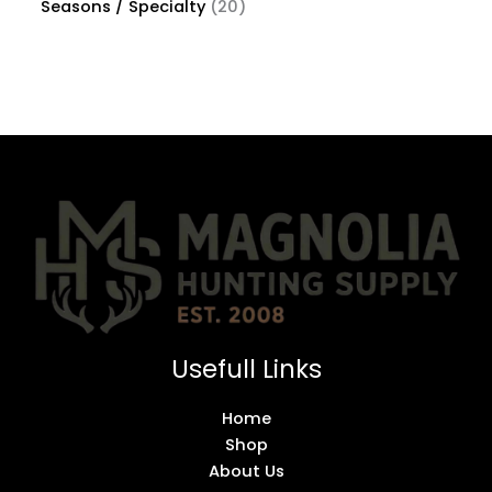
Seasons / Specialty
20
Usefull Links
Home
Shop
About Us