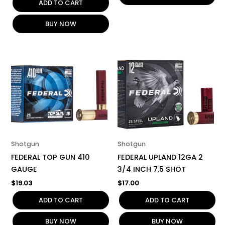
ADD TO CART
BUY NOW
Shotgun
Shotgun
FEDERAL TOP GUN 410
FEDERAL UPLAND 12GA 2
GAUGE
3/4 INCH 7.5 SHOT
$
19.03
$
17.00
ADD TO CART
ADD TO CART
BUY NOW
BUY NOW