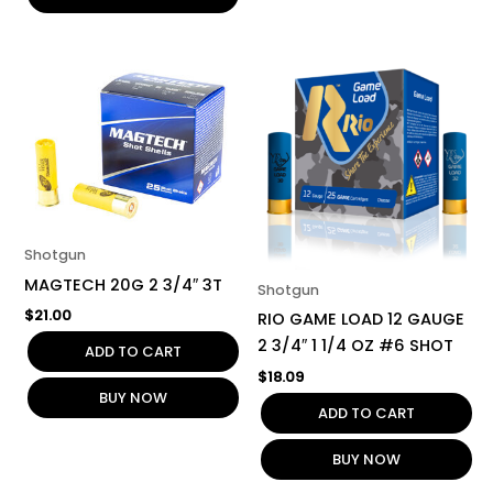
Shotgun
MAGTECH 20G 2 3/4″ 3T
Shotgun
$
21.00
RIO GAME LOAD 12 GAUGE
2 3/4″ 1 1/4 OZ #6 SHOT
ADD TO CART
$
18.09
BUY NOW
ADD TO CART
BUY NOW