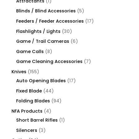
Attractants
1
Blinds / Blind Accessories
5
Feeders / Feeder Accessories
17
Flashlights / Lights
30
Game / Trail Cameras
6
Game Calls
8
Game Cleaning Accessories
7
Knives
155
Auto Opening Blades
17
Fixed Blade
44
Folding Blades
94
NFA Products
4
Short Barrel Rifles
1
Silencers
3