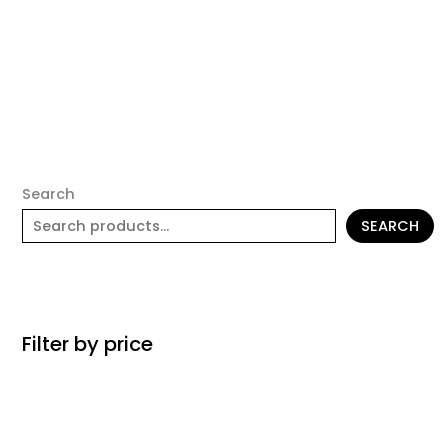
Search
SEARCH
Filter by price