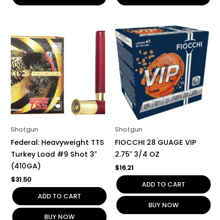
Shotgun
Shotgun
Federal: Heavyweight TTS
FIOCCHI 28 GUAGE VIP
Turkey Load #9 Shot 3″
2.75″ 3/4 OZ
(410GA)
$
16.21
$
31.50
ADD TO CART
ADD TO CART
BUY NOW
BUY NOW