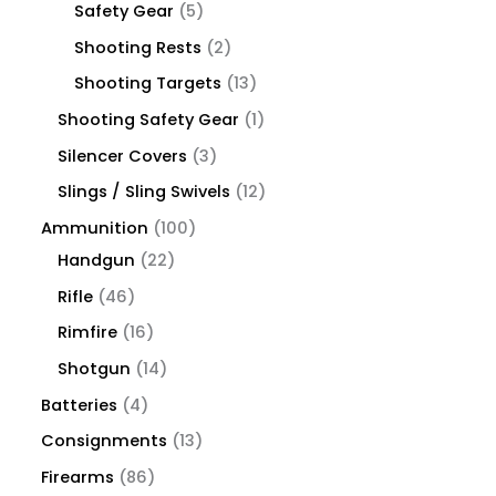
Safety Gear
5
Shooting Rests
2
Shooting Targets
13
Shooting Safety Gear
1
Silencer Covers
3
Slings / Sling Swivels
12
Ammunition
100
Handgun
22
Rifle
46
Rimfire
16
Shotgun
14
Batteries
4
Consignments
13
Firearms
86