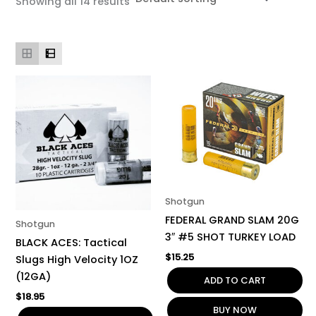
Showing all 14 results
Shotgun
FEDERAL GRAND SLAM 20G
Shotgun
3″ #5 SHOT TURKEY LOAD
BLACK ACES: Tactical
$
15.25
Slugs High Velocity 1OZ
(12GA)
ADD TO CART
$
18.95
BUY NOW