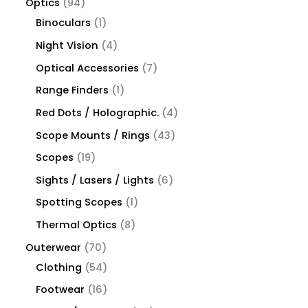
Optics
94
Binoculars
1
Night Vision
4
Optical Accessories
7
Range Finders
1
Red Dots / Holographic.
4
Scope Mounts / Rings
43
Scopes
19
Sights / Lasers / Lights
6
Spotting Scopes
1
Thermal Optics
8
Outerwear
70
Clothing
54
Footwear
16