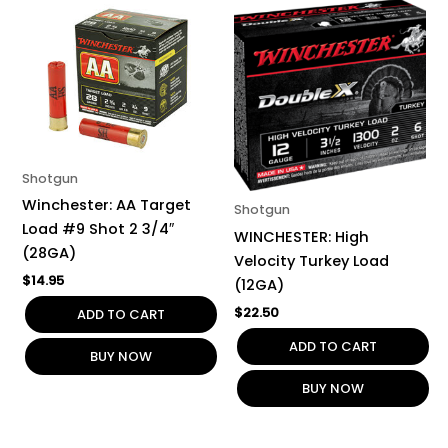
Shotgun
Winchester: AA Target
Shotgun
Load #9 Shot 2 3/4″
WINCHESTER: High
(28GA)
Velocity Turkey Load
$
14.95
(12GA)
$
22.50
ADD TO CART
ADD TO CART
BUY NOW
BUY NOW