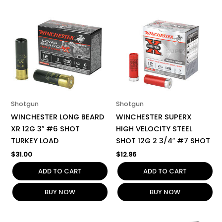
Shotgun
Shotgun
WINCHESTER LONG BEARD
WINCHESTER SUPERX
XR 12G 3″ #6 SHOT
HIGH VELOCITY STEEL
TURKEY LOAD
SHOT 12G 2 3/4″ #7 SHOT
$
31.00
$
12.96
ADD TO CART
ADD TO CART
BUY NOW
BUY NOW