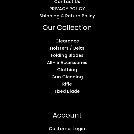
Contact Us
PRIVACY POLICY
Shipping & Return Policy
Our Collection
Clearance
Holsters / Belts
Folding Blades
AR-15 Accessories
Clothing
Gun Cleaning
Rifle
Fixed Blade
Account
Customer Login