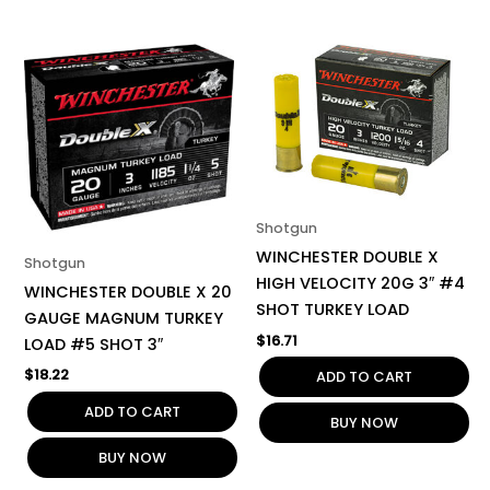
Shotgun
WINCHESTER DOUBLE X
Shotgun
HIGH VELOCITY 20G 3″ #4
WINCHESTER DOUBLE X 20
SHOT TURKEY LOAD
GAUGE MAGNUM TURKEY
$
16.71
LOAD #5 SHOT 3″
$
18.22
ADD TO CART
ADD TO CART
BUY NOW
BUY NOW