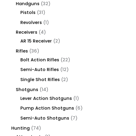
Handguns
32
Pistols
31
Revolvers
1
Receivers
4
AR 15 Receiver
2
Rifles
36
Bolt Action Rifles
22
Semi-Auto Rifles
12
Single Shot Rifles
2
Shotguns
14
Lever Action Shotguns
1
Pump Action Shotguns
6
Semi-Auto Shotguns
7
Hunting
74