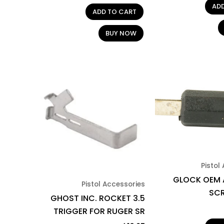
AD
ADD TO CART
BUY NOW
Pistol
GLOCK OEM 
Pistol Accessories
SC
GHOST INC. ROCKET 3.5
TRIGGER FOR RUGER SR