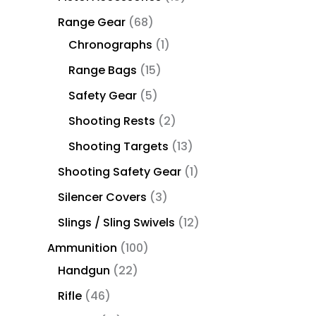
Range Gear
68
Chronographs
1
Range Bags
15
Safety Gear
5
Shooting Rests
2
Shooting Targets
13
Shooting Safety Gear
1
Silencer Covers
3
Slings / Sling Swivels
12
Ammunition
100
Handgun
22
Rifle
46