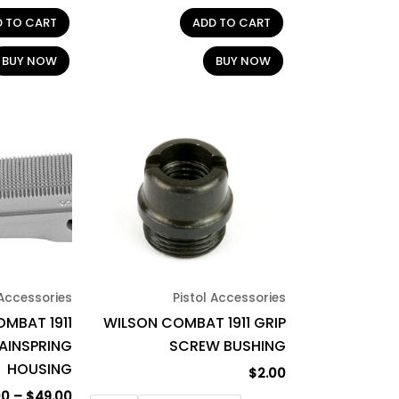
D TO CART
ADD TO CART
BUY NOW
BUY NOW
Price
This
This
range:
product
product
$47.00
through
has
has
$49.00
multiple
multiple
variants.
variants.
The
The
options
options
may
may
 Accessories
Pistol Accessories
be
be
MBAT 1911
WILSON COMBAT 1911 GRIP
chosen
chosen
AINSPRING
SCREW BUSHING
on
on
HOUSING
$
2.00
the
the
00
–
$
49.00