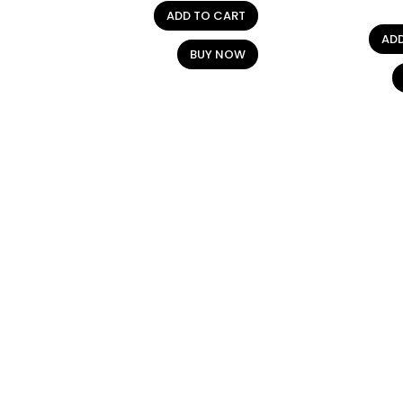
ADD TO CART
AD
BUY NOW