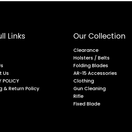
ll Links
Our Collection
Clearance
Holsters / Belts
Us
Folding Blades
t Us
AR-15 Accessories
Y POLICY
Clothing
g & Return Policy
Gun Cleaning
Rifle
Fixed Blade