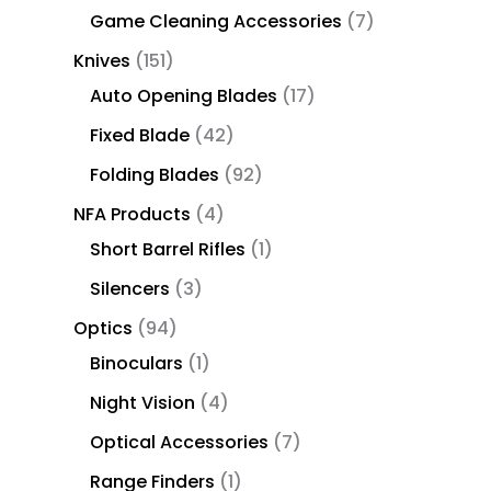
Game Cleaning Accessories
7
Knives
151
Auto Opening Blades
17
Fixed Blade
42
Folding Blades
92
NFA Products
4
Short Barrel Rifles
1
Silencers
3
Optics
94
Binoculars
1
Night Vision
4
Optical Accessories
7
Range Finders
1