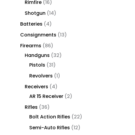
Rimfire
16
Shotgun
14
Batteries
4
Consignments
13
Firearms
86
Handguns
32
Pistols
31
Revolvers
1
Receivers
4
AR 15 Receiver
2
Rifles
36
Bolt Action Rifles
22
Semi-Auto Rifles
12