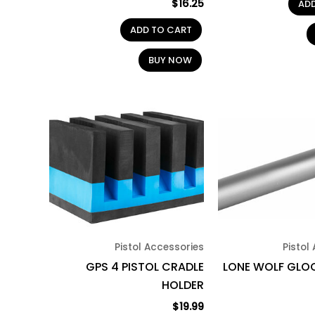
$
16.25
AD
ADD TO CART
BUY NOW
Pistol Accessories
Pistol
GPS 4 PISTOL CRADLE
LONE WOLF GLOC
HOLDER
$
19.99