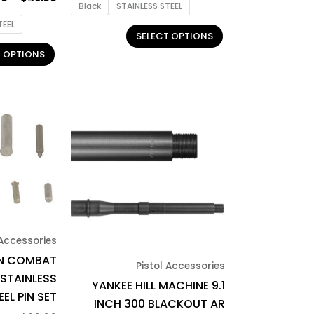
product
product
Black
STAINLESS STEEL
page
page
TEEL
SELECT OPTIONS
T OPTIONS
 Accessories
N COMBAT
Pistol Accessories
 STAINLESS
YANKEE HILL MACHINE 9.1
EEL PIN SET
INCH 300 BLACKOUT AR