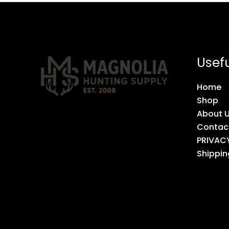
Usefu
Home
Shop
About 
Contac
PRIVAC
Shippin