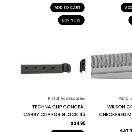
ADD TO CART
AD
BUY NOW
Pistol Accessories
Pistol
TECHNA CLIP CONCEAL
WILSON CO
CARRY CLIP FOR GLOCK 43
CHECKERED M
$
24.95
$
47.