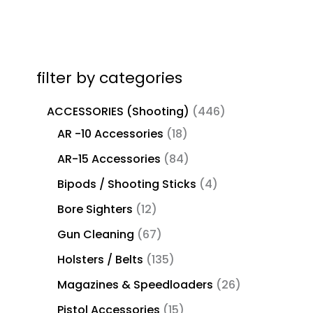
filter by categories
ACCESSORIES (Shooting)
446
AR -10 Accessories
18
AR-15 Accessories
84
Bipods / Shooting Sticks
4
Bore Sighters
12
Gun Cleaning
67
Holsters / Belts
135
Magazines & Speedloaders
26
Pistol Accessories
15