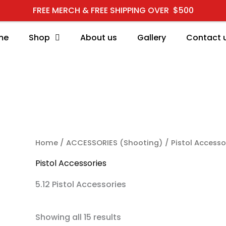
FREE MERCH & FREE SHIPPING OVER $500
me
Shop
About us
Gallery
Contact 
RCH
Home
/
ACCESSORIES (Shooting)
/ Pistol Accesso
Pistol Accessories
5.12 Pistol Accessories
Showing all 15 results