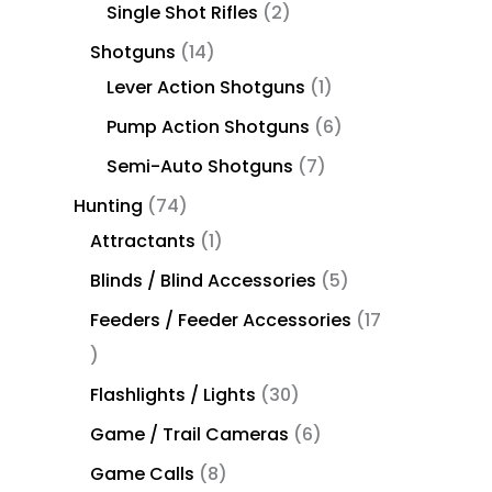
Single Shot Rifles
2
Shotguns
14
Lever Action Shotguns
1
Pump Action Shotguns
6
Semi-Auto Shotguns
7
Hunting
74
Attractants
1
Blinds / Blind Accessories
5
Feeders / Feeder Accessories
17
Flashlights / Lights
30
Game / Trail Cameras
6
Game Calls
8