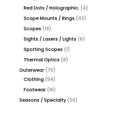
Red Dots / Holographic.
4
Scope Mounts / Rings
43
Scopes
19
Sights / Lasers / Lights
6
Spotting Scopes
1
Thermal Optics
8
Outerwear
70
Clothing
54
Footwear
16
Seasons / Specialty
20