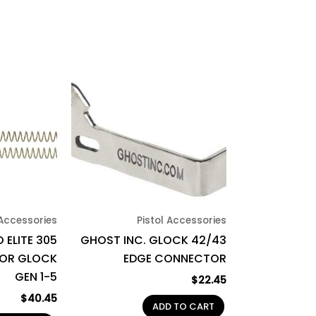
 Accessories
Pistol Accessories
 ELITE 305
GHOST INC. GLOCK 42/43
FOR GLOCK
EDGE CONNECTOR
GEN 1-5
$
22.45
$
40.45
ADD TO CART