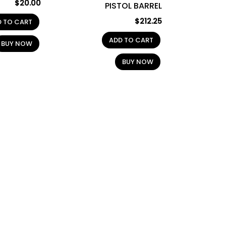
$
20.00
PISTOL BARREL
$
212.25
D TO CART
ADD TO CART
BUY NOW
BUY NOW