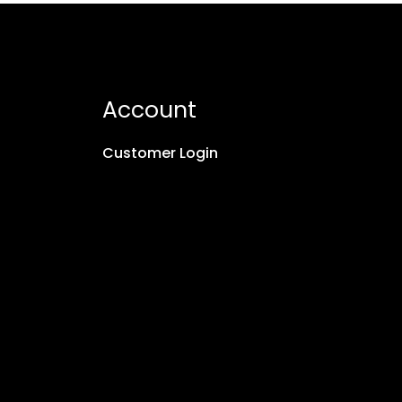
Account
Customer Login