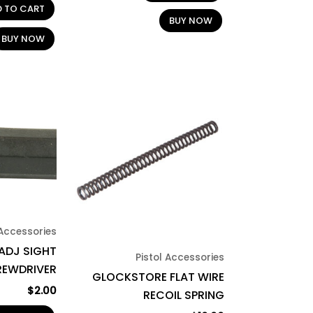
D TO CART
BUY NOW
BUY NOW
 Accessories
ADJ SIGHT
Pistol Accessories
REWDRIVER
GLOCKSTORE FLAT WIRE
$
2.00
RECOIL SPRING