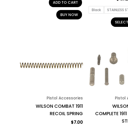
ADD TO CART
Black
STAINLESS S
BUY NOW
SELEC
Pistol Accessories
Pistol
WILSON COMBAT 1911
WILSO
RECOIL SPRING
COMPLETE 1911
ST
$
7.00