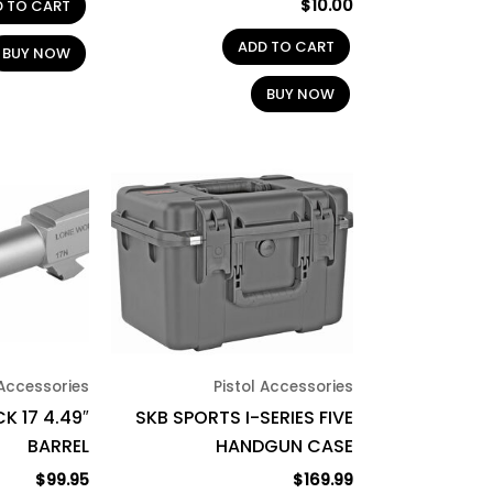
$
10.00
D TO CART
ADD TO CART
BUY NOW
BUY NOW
 Accessories
Pistol Accessories
K 17 4.49″
SKB SPORTS I-SERIES FIVE
BARREL
HANDGUN CASE
$
99.95
$
169.99