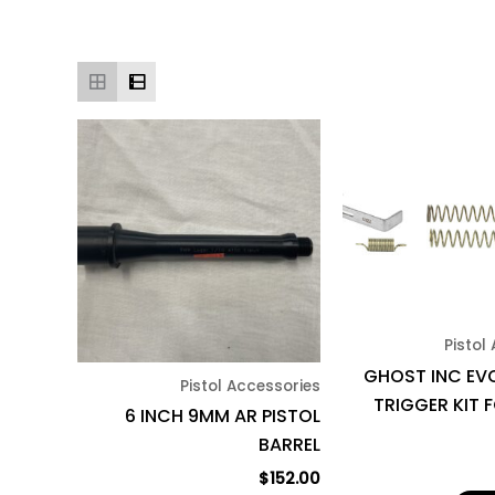
Pistol
GHOST INC EVO
Pistol Accessories
TRIGGER KIT 
6 INCH 9MM AR PISTOL
BARREL
$
152.00