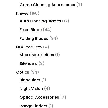
Game Cleaning Accessories
7
Knives
155
Auto Opening Blades
17
Fixed Blade
44
Folding Blades
94
NFA Products
4
Short Barrel Rifles
1
Silencers
3
Optics
94
Binoculars
1
Night Vision
4
Optical Accessories
7
Range Finders
1