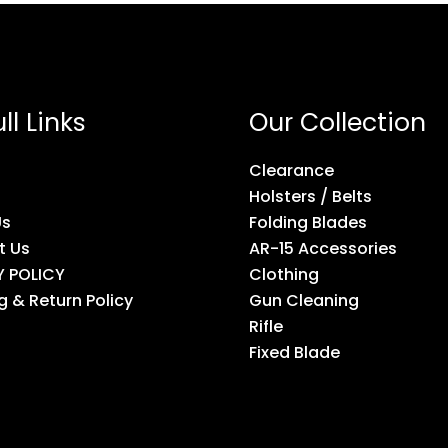
ll Links
Our Collection
Clearance
Holsters / Belts
Us
Folding Blades
t Us
AR-15 Accessories
Y POLICY
Clothing
g & Return Policy
Gun Cleaning
Rifle
Fixed Blade