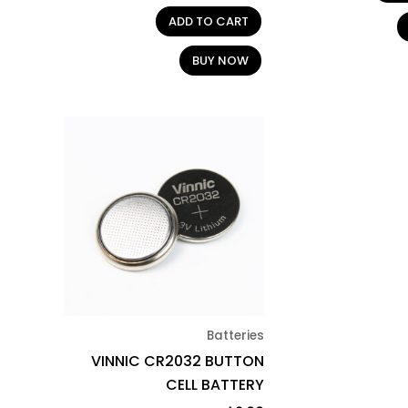
ADD TO CART
BUY NOW
Batteries
VINNIC CR2032 BUTTON
CELL BATTERY