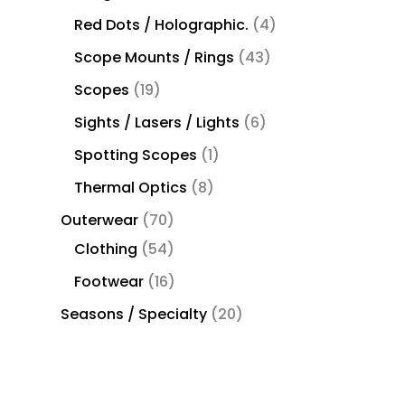
Red Dots / Holographic.
4
Scope Mounts / Rings
43
Scopes
19
Sights / Lasers / Lights
6
Spotting Scopes
1
Thermal Optics
8
Outerwear
70
Clothing
54
Footwear
16
Seasons / Specialty
20