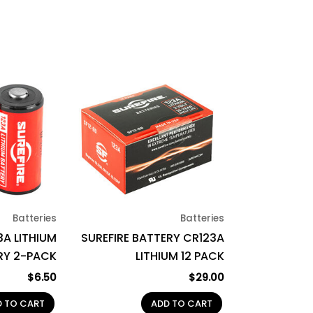
Batteries
Batteries
3A LITHIUM
SUREFIRE BATTERY CR123A
RY 2-PACK
LITHIUM 12 PACK
$
6.50
$
29.00
D TO CART
ADD TO CART