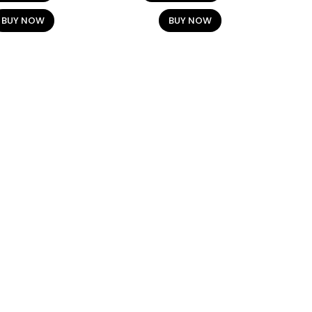
BUY NOW
BUY NOW