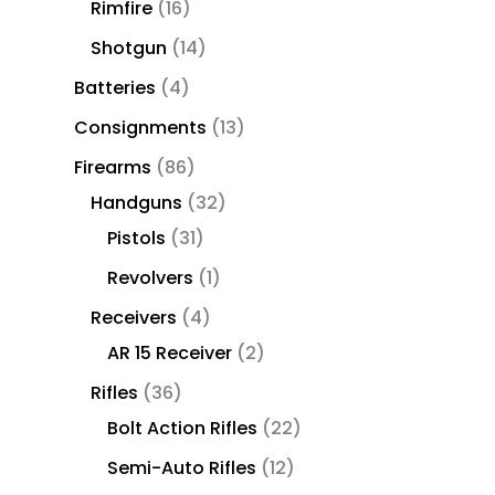
Rimfire
16
Shotgun
14
Batteries
4
Consignments
13
Firearms
86
Handguns
32
Pistols
31
Revolvers
1
Receivers
4
AR 15 Receiver
2
Rifles
36
Bolt Action Rifles
22
Semi-Auto Rifles
12