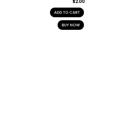
$
2.00
ADD TO CART
BUY NOW