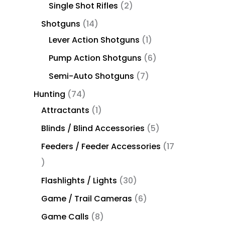
Single Shot Rifles
2
Shotguns
14
Lever Action Shotguns
1
Pump Action Shotguns
6
Semi-Auto Shotguns
7
Hunting
74
Attractants
1
Blinds / Blind Accessories
5
Feeders / Feeder Accessories
17
Flashlights / Lights
30
Game / Trail Cameras
6
Game Calls
8