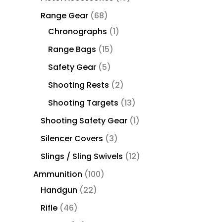
Range Gear
68
Chronographs
1
Range Bags
15
Safety Gear
5
Shooting Rests
2
Shooting Targets
13
Shooting Safety Gear
1
Silencer Covers
3
Slings / Sling Swivels
12
Ammunition
100
Handgun
22
Rifle
46