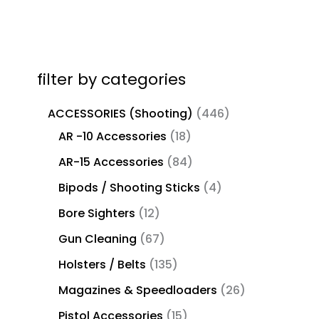
filter by categories
ACCESSORIES (Shooting)
446
AR -10 Accessories
18
AR-15 Accessories
84
Bipods / Shooting Sticks
4
Bore Sighters
12
Gun Cleaning
67
Holsters / Belts
135
Magazines & Speedloaders
26
Pistol Accessories
15