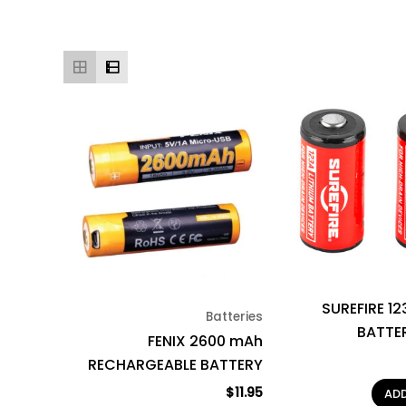
SUREFIRE 12
Batteries
BATTE
FENIX 2600 mAh
RECHARGEABLE BATTERY
$
11.95
AD