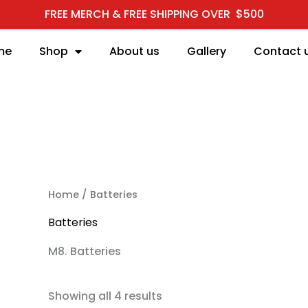
FREE MERCH & FREE SHIPPING OVER $500
me
Shop
About us
Gallery
Contact 
RCH
Home
/ Batteries
Batteries
M8. Batteries
Showing all 4 results