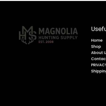
Usefu
Home
Shop
About 
Contac
PRIVAC
Shippin