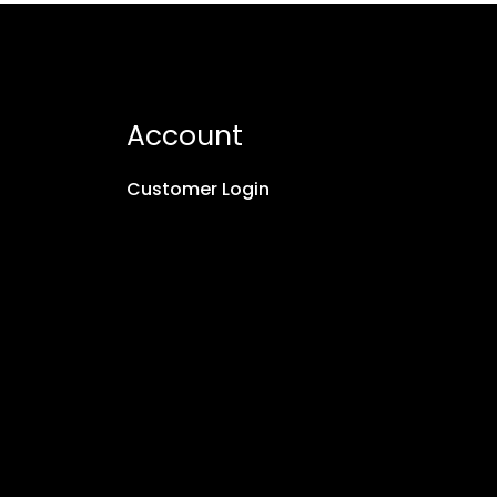
Account
Customer Login