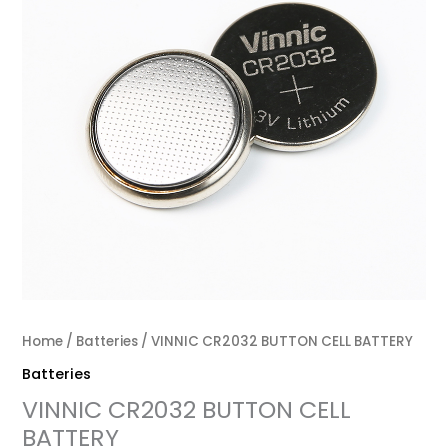
Home
/
Batteries
/ VINNIC CR2032 BUTTON CELL BATTERY
Batteries
VINNIC CR2032 BUTTON CELL
BATTERY