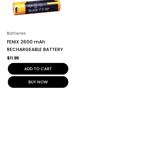
Batteries
FENIX 2600 mAh
RECHARGEABLE BATTERY
$
11.95
ADD TO CART
BUY NOW