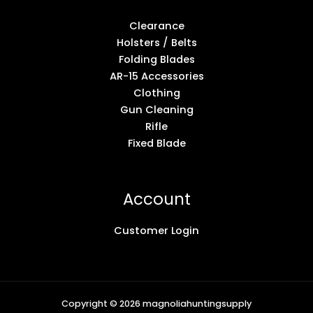
Clearance
Holsters / Belts
Folding Blades
AR-15 Accessories
Clothing
Gun Cleaning
Rifle
Fixed Blade
Account
Customer Login
Copyright © 2026 magnoliahuntingsupply