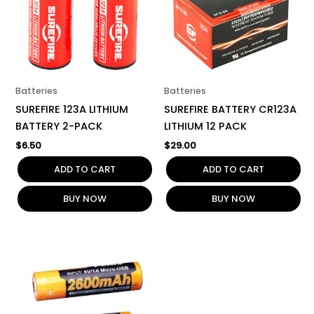
Batteries
Batteries
SUREFIRE 123A LITHIUM
SUREFIRE BATTERY CR123A
BATTERY 2-PACK
LITHIUM 12 PACK
$
6.50
$
29.00
ADD TO CART
ADD TO CART
BUY NOW
BUY NOW