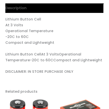
Description
Lithium Button Cell
At 3 Volts
Operational Temperature
-20C to 60C
Compact and Lightweight
Lithium Button CellAt 3 VoltsOperational
Temperature-20C to 60CCompact and Lightweight
DISCLAIMER: IN STORE PURCHASE ONLY
Related products