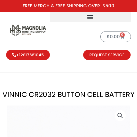
Skip
FREE MERCH & FREE SHIPPING OVER $500
to
content
0
Cart
$
0.00
+12817661045
REQUEST SERVICE
VINNIC CR2032 BUTTON CELL BATTERY
VINNIC CR203