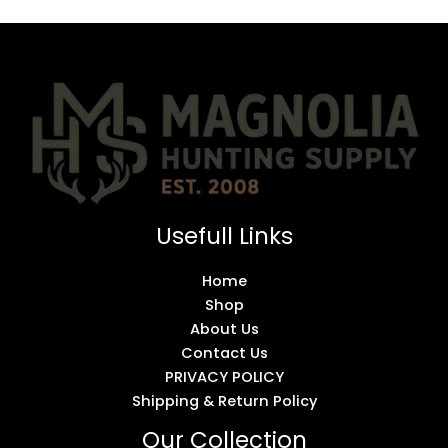
Usefull Links
Home
Shop
About Us
Contact Us
PRIVACY POLICY
Shipping & Return Policy
Our Collection