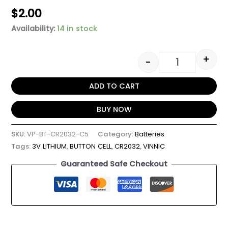
$
2.00
Availability:
14 in stock
+
-
ADD TO CART
BUY NOW
SKU:
VP-BT-CR2032-C5
Category:
Batteries
Tags:
3V LITHIUM
,
BUTTON CELL
,
CR2032
,
VINNIC
Guaranteed Safe Checkout