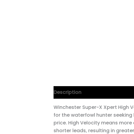
Description
Winchester Super-X Xpert High Ve
for the waterfowl hunter seeking
price. High Velocity means more 
shorter leads, resulting in great