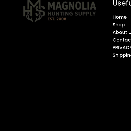
Usefu
Home
Shop
About 
Contac
PRIVAC
Shippin