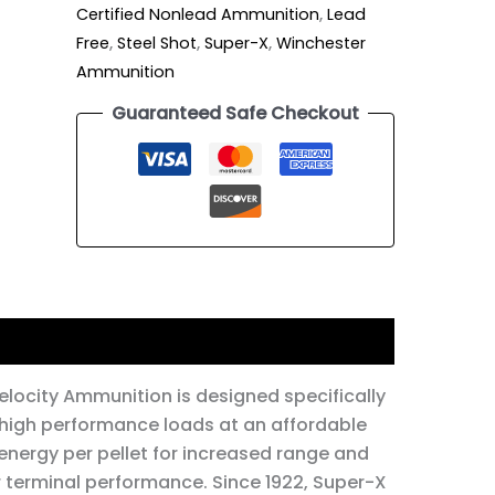
Certified Nonlead Ammunition
,
Lead
Free
,
Steel Shot
,
Super-X
,
Winchester
Ammunition
Guaranteed Safe Checkout
locity Ammunition is designed specifically
 high performance loads at an affordable
energy per pellet for increased range and
er terminal performance. Since 1922, Super-X