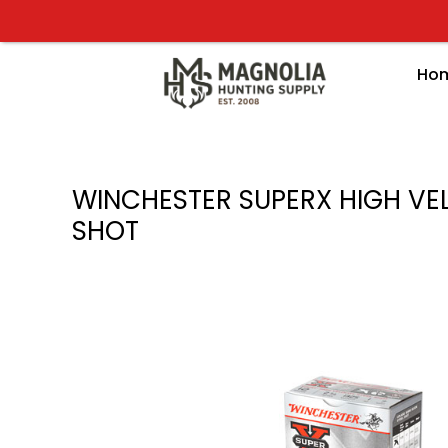
Skip
to
content
Ho
WINCHESTER SUPERX HIGH VELO
SHOT