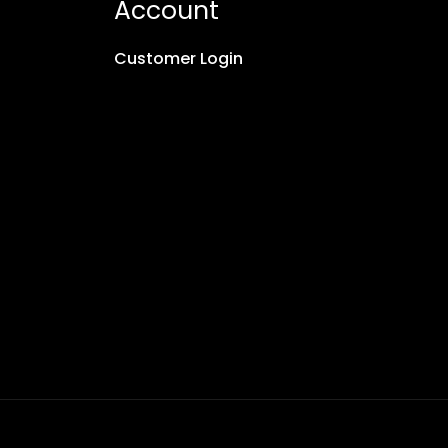
Account
Customer Login