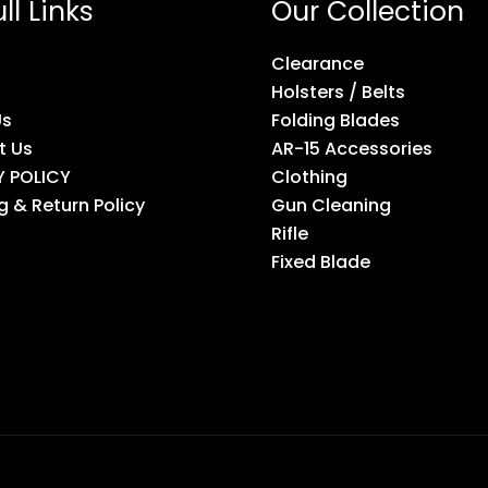
ll Links
Our Collection
Clearance
Holsters / Belts
Us
Folding Blades
t Us
AR-15 Accessories
Y POLICY
Clothing
g & Return Policy
Gun Cleaning
Rifle
Fixed Blade