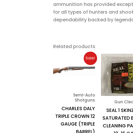
ammunition has provided except
for all types of hunters and shoo
dependability backed by legenda
Related products
Original
Current
Sale!
price
price
was:
is:
$2,165.93.
$1,950.00.
Semi-Auto
Shotguns
Gun Cle
CHARLES DALY
SEAL 1 SKIN
TRIPLE CROWN 12
SATURATED 
GAUGE (TRIPLE
CLEANING P
BARREL)