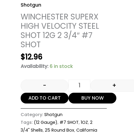
Shotgun
WINCHESTER SUPERX
HIGH VELOCITY STEEL
SHOT 12G 2 3/4″ #7
SHOT
$
12.96
Availability:
6 in stock
-
+
ADD TO CART
BUY NOW
Category:
Shotgun
Tags:
(12 Gauge)
,
#7 SHOT
,
1OZ
,
2
3/4" Shells
,
25 Round Box
,
California