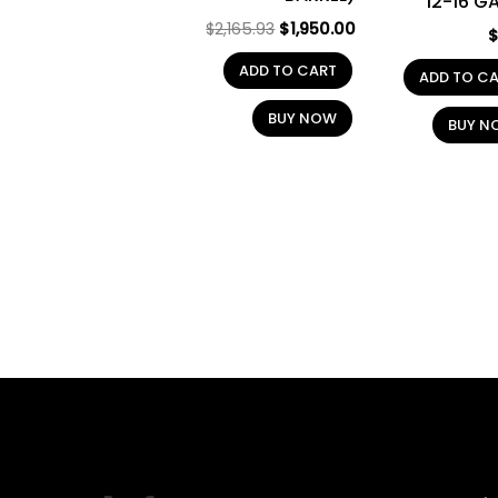
12-16 G
$
2,165.93
$
1,950.00
ADD TO CART
ADD TO C
BUY NOW
BUY N