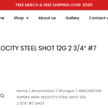
FREE MERCH & FREE SHIPPING OVER $500
me
Shop
About us
Gallery
Contact 
CITY STEEL SHOT 12G 2 3/4″ #7
WINCHESTER SUPERX HI
Home
/
Ammunition
/
Shotgun
/ WINCHESTER
SUPERX HIGH VELOCITY STEEL SHOT 12G
2 3/4″ #7 SHOT