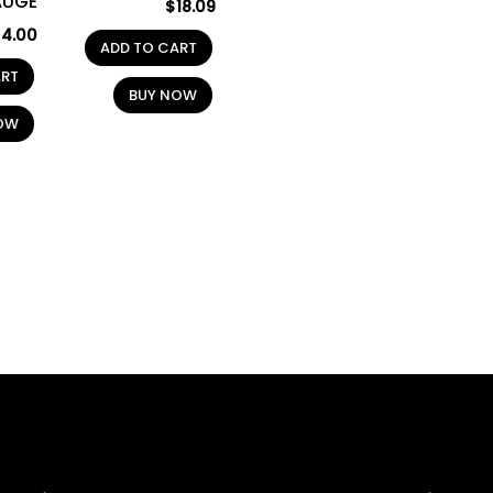
AUGE
$
18.09
$
4.00
ADD TO CART
ART
BUY NOW
OW