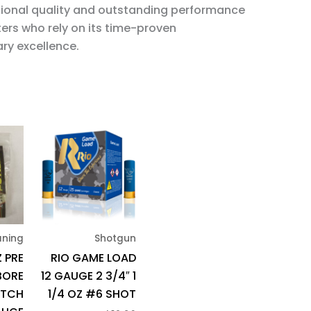
ional quality and outstanding performance
ters who rely on its time-proven
ry excellence.
aning
Shotgun
Z PRE
RIO GAME LOAD
BORE
12 GAUGE 2 3/4″ 1
ATCH
1/4 OZ #6 SHOT