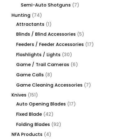
Semi-Auto Shotguns
7
Hunting
74
Attractants
1
Blinds / Blind Accessories
5
Feeders / Feeder Accessories
17
Flashlights / Lights
30
Game / Trail Cameras
6
Game Calls
8
Game Cleaning Accessories
7
Knives
151
Auto Opening Blades
17
Fixed Blade
42
Folding Blades
92
NFA Products
4