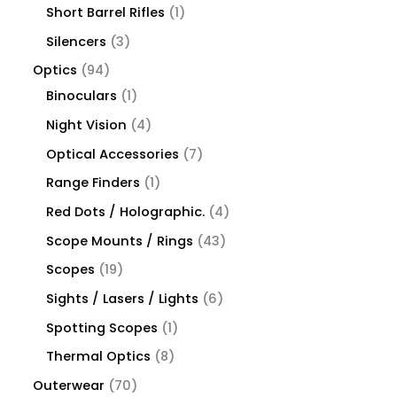
Short Barrel Rifles
1
Silencers
3
Optics
94
Binoculars
1
Night Vision
4
Optical Accessories
7
Range Finders
1
Red Dots / Holographic.
4
Scope Mounts / Rings
43
Scopes
19
Sights / Lasers / Lights
6
Spotting Scopes
1
Thermal Optics
8
Outerwear
70