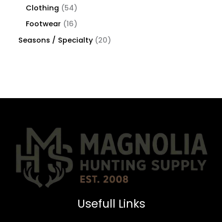
Clothing
54
Footwear
16
Seasons / Specialty
20
Usefull Links