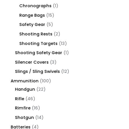
Chronographs
1
Range Bags
15
Safety Gear
5
Shooting Rests
2
Shooting Targets
13
Shooting Safety Gear
1
Silencer Covers
3
Slings / Sling Swivels
12
Ammunition
100
Handgun
22
Rifle
46
Rimfire
16
Shotgun
14
Batteries
4