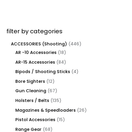
filter by categories
ACCESSORIES (Shooting)
446
AR -10 Accessories
18
AR-15 Accessories
84
Bipods / Shooting Sticks
4
Bore Sighters
12
Gun Cleaning
67
Holsters / Belts
135
Magazines & Speedloaders
26
Pistol Accessories
15
Range Gear
68