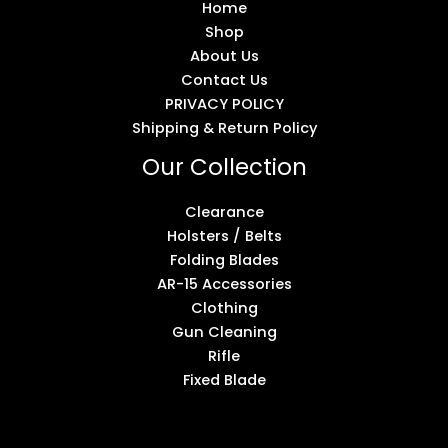
Home
Shop
About Us
Contact Us
PRIVACY POLICY
Shipping & Return Policy
Our Collection
Clearance
Holsters / Belts
Folding Blades
AR-15 Accessories
Clothing
Gun Cleaning
Rifle
Fixed Blade