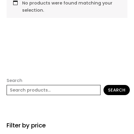
No products were found matching your
selection.
Search
SEARCH
Filter by price