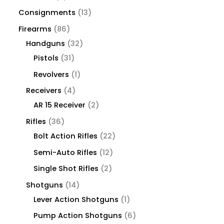
Consignments
13
Firearms
86
Handguns
32
Pistols
31
Revolvers
1
Receivers
4
AR 15 Receiver
2
Rifles
36
Bolt Action Rifles
22
Semi-Auto Rifles
12
Single Shot Rifles
2
Shotguns
14
Lever Action Shotguns
1
Pump Action Shotguns
6