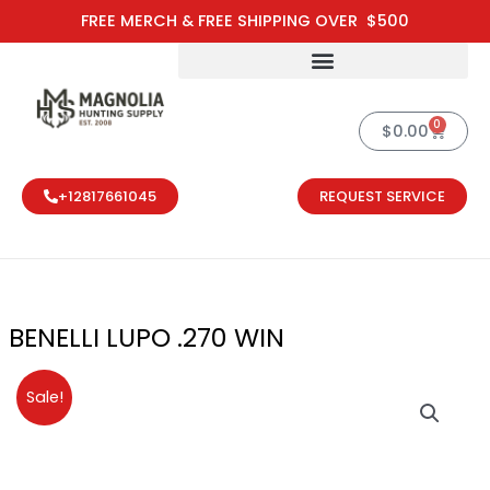
Skip
FREE MERCH & FREE SHIPPING OVER $500
to
content
0
Cart
$
0.00
+12817661045
REQUEST SERVICE
BENELLI LUPO .270 WIN
Original
Current
Sale!
price
price
was:
is:
$1,699.00.
$1,530.00.