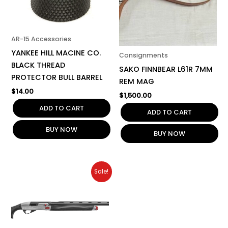
AR-15 Accessories
YANKEE HILL MACINE CO.
Consignments
BLACK THREAD
SAKO FINNBEAR L61R 7MM
PROTECTOR BULL BARREL
REM MAG
$
14.00
$
1,500.00
ADD TO CART
ADD TO CART
BUY NOW
BUY NOW
Original
Current
Sale!
price
price
was:
is:
$2,999.00.
$2,799.00.