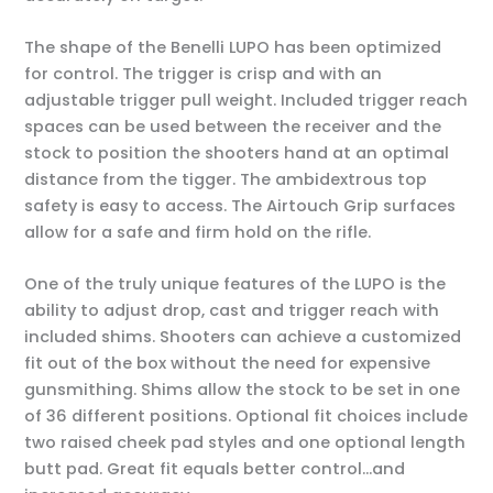
The shape of the Benelli LUPO has been optimized
for control. The trigger is crisp and with an
adjustable trigger pull weight. Included trigger reach
spaces can be used between the receiver and the
stock to position the shooters hand at an optimal
distance from the tigger. The ambidextrous top
safety is easy to access. The Airtouch Grip surfaces
allow for a safe and firm hold on the rifle.
One of the truly unique features of the LUPO is the
ability to adjust drop, cast and trigger reach with
included shims. Shooters can achieve a customized
fit out of the box without the need for expensive
gunsmithing. Shims allow the stock to be set in one
of 36 different positions. Optional fit choices include
two raised cheek pad styles and one optional length
butt pad. Great fit equals better control…and