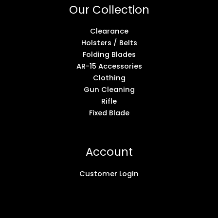
Our Collection
Clearance
Holsters / Belts
Folding Blades
AR-15 Accessories
Clothing
Gun Cleaning
Rifle
Fixed Blade
Account
Customer Login