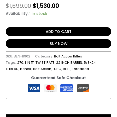
$
1,699.00
$
1,530.00
Availability:
1 in stock
ADD TO CART
BUY NOW
SKU:
BEN-11902
Category:
Bolt Action Rifles
Tags:
.270
,
1 IN 11" TWIST RATE
,
22 INCH BARREL
,
5/8-24
THREAD
,
benelli
,
Bolt Action
,
LUPO
,
RIFLE
,
Threaded
Guaranteed Safe Checkout