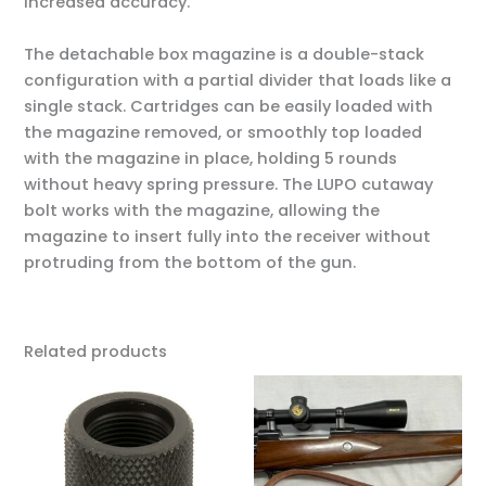
increased accuracy.
The detachable box magazine is a double-stack
configuration with a partial divider that loads like a
single stack. Cartridges can be easily loaded with
the magazine removed, or smoothly top loaded
with the magazine in place, holding 5 rounds
without heavy spring pressure. The LUPO cutaway
bolt works with the magazine, allowing the
magazine to insert fully into the receiver without
protruding from the bottom of the gun.
Related products