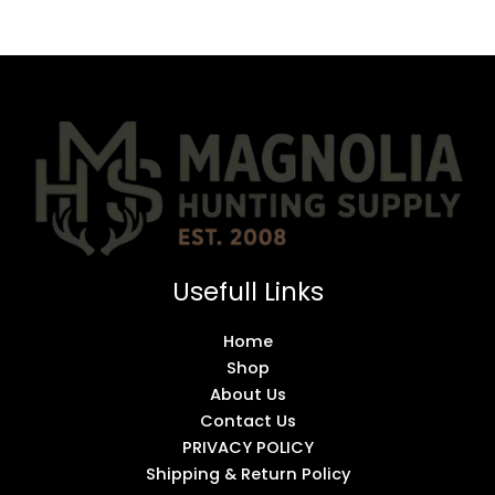
Usefull Links
Home
Shop
About Us
Contact Us
PRIVACY POLICY
Shipping & Return Policy