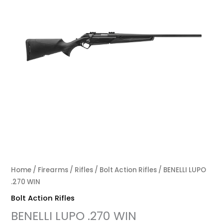
Home
/
Firearms
/
Rifles
/
Bolt Action Rifles
/ BENELLI LUPO
.270 WIN
Bolt Action Rifles
BENELLI LUPO .270 WIN