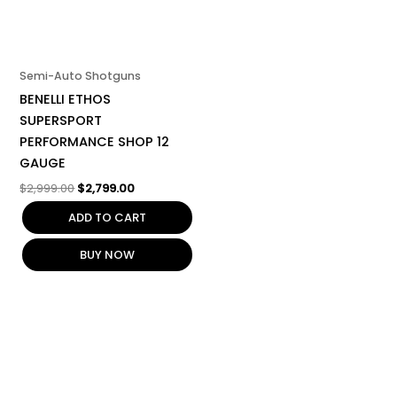
Semi-Auto Shotguns
BENELLI ETHOS
SUPERSPORT
PERFORMANCE SHOP 12
GAUGE
$
2,999.00
$
2,799.00
ADD TO CART
BUY NOW