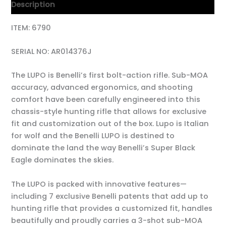
Description
ITEM: 6790
SERIAL NO: AR014376J
The LUPO is Benelli’s first bolt-action rifle. Sub-MOA
accuracy, advanced ergonomics, and shooting
comfort have been carefully engineered into this
chassis-style hunting rifle that allows for exclusive
fit and customization out of the box. Lupo is Italian
for wolf and the Benelli LUPO is destined to
dominate the land the way Benelli’s Super Black
Eagle dominates the skies.
The LUPO is packed with innovative features—
including 7 exclusive Benelli patents that add up to
hunting rifle that provides a customized fit, handles
beautifully and proudly carries a 3-shot sub-MOA