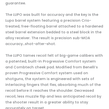
guarantee.
The LUPO was built for accuracy and the key is the
Lupo barrel system featuring a precision Crio-
treated, free-floating barrel attached to a hardened
steel barrel extension bedded to a steel block in the
alloy receiver. The result is precision sub-MOA
accuracy…shot-after-shot.
The LUPO tames recoil felt of big-game calibers with
a patented, built-in Progressive Comfort system
and Combtech cheek pad. Modified from Benelli’s
proven Progressive Comfort system used on
shotguns, the system is engineered with sets of
interlacing fingers that flex, absorbing much of the
recoil before it reaches the shoulder. Decreased
recoil, less muzzle flip and less anticipated recoil by
the shooter result in a greater ability to stay
accurately on target.