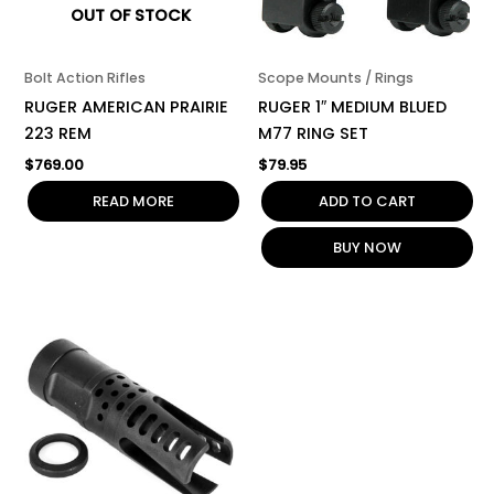
OUT OF STOCK
Bolt Action Rifles
Scope Mounts / Rings
RUGER AMERICAN PRAIRIE
RUGER 1″ MEDIUM BLUED
223 REM
M77 RING SET
$
769.00
$
79.95
READ MORE
ADD TO CART
BUY NOW