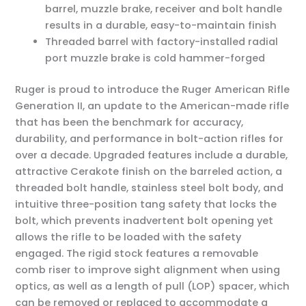
barrel, muzzle brake, receiver and bolt handle
results in a durable, easy-to-maintain finish
Threaded barrel with factory-installed radial
port muzzle brake is cold hammer-forged
Ruger is proud to introduce the Ruger American Rifle
Generation II, an update to the American-made rifle
that has been the benchmark for accuracy,
durability, and performance in bolt-action rifles for
over a decade. Upgraded features include a durable,
attractive Cerakote finish on the barreled action, a
threaded bolt handle, stainless steel bolt body, and
intuitive three-position tang safety that locks the
bolt, which prevents inadvertent bolt opening yet
allows the rifle to be loaded with the safety
engaged. The rigid stock features a removable
comb riser to improve sight alignment when using
optics, as well as a length of pull (LOP) spacer, which
can be removed or replaced to accommodate a