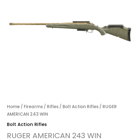
Home
/
Firearms
/
Rifles
/
Bolt Action Rifles
/ RUGER
AMERICAN 243 WIN
Bolt Action Rifles
RUGER AMERICAN 243 WIN