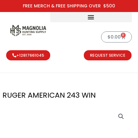
Skip
FREE MERCH & FREE SHIPPING OVER $500
to
content
0
Cart
$
0.00
+12817661045
REQUEST SERVICE
RUGER AMERICAN 243 WIN