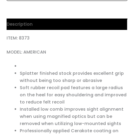
Description
ITEM: 8373
MODEL: AMERICAN
Splatter finished stock provides excellent grip
without being too sharp or abrasive
Soft rubber recoil pad features a large radius
on the heel for easy shouldering and improved
to reduce felt recoil
Installed low comb improves sight alignment
when using magnified optics but can be
removed when utilizing low-mounted sights
Professionally applied Cerakote coating on