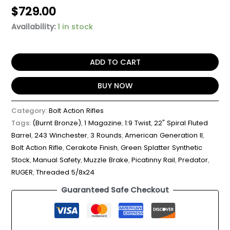
$
729.00
Availability:
1 in stock
ADD TO CART
BUY NOW
Category:
Bolt Action Rifles
Tags:
(Burnt Bronze)
,
1 Magazine
,
1:9 Twist
,
22" Spiral Fluted
Barrel
,
243 Winchester
,
3 Rounds
,
American Generation II
,
Bolt Action Rifle
,
Cerakote Finish
,
Green Splatter Synthetic
Stock
,
Manual Safety
,
Muzzle Brake
,
Picatinny Rail
,
Predator
,
RUGER
,
Threaded 5/8x24
Guaranteed Safe Checkout