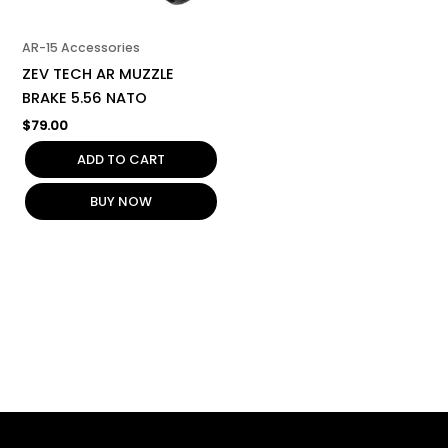
AR-15 Accessories
ZEV TECH AR MUZZLE
BRAKE 5.56 NATO
$
79.00
ADD TO CART
BUY NOW