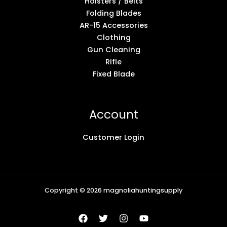
Holsters / Belts
Folding Blades
AR-15 Accessories
Clothing
Gun Cleaning
Rifle
Fixed Blade
Account
Customer Login
Copyright © 2026 magnoliahuntingsupply