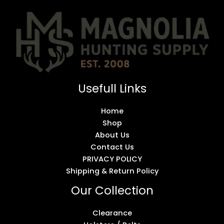
Usefull Links
Home
Shop
About Us
Contact Us
PRIVACY POLICY
Shipping & Return Policy
Our Collection
Clearance