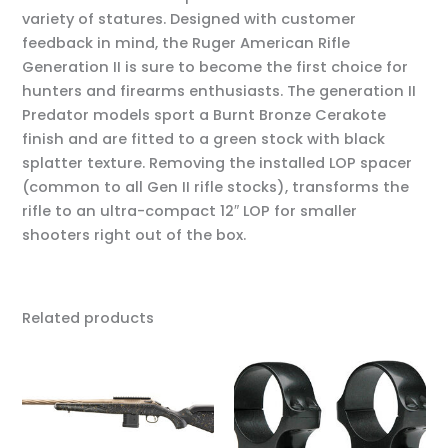
variety of statures. Designed with customer
feedback in mind, the Ruger American Rifle
Generation II is sure to become the first choice for
hunters and firearms enthusiasts. The generation II
Predator models sport a Burnt Bronze Cerakote
finish and are fitted to a green stock with black
splatter texture. Removing the installed LOP spacer
(common to all Gen II rifle stocks), transforms the
rifle to an ultra-compact 12″ LOP for smaller
shooters right out of the box.
Related products