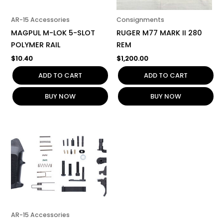
AR-15 Accessories
Consignments
MAGPUL M-LOK 5-SLOT
RUGER M77 MARK II 280
POLYMER RAIL
REM
$
10.40
$
1,200.00
ADD TO CART
ADD TO CART
BUY NOW
BUY NOW
AR-15 Accessories