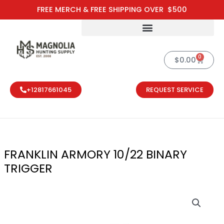
Skip
FREE MERCH & FREE SHIPPING OVER $500
to
content
0
Cart
$
0.00
+12817661045
REQUEST SERVICE
FRANKLIN ARMORY 10/22 BINARY
TRIGGER
FRANKLIN ARM