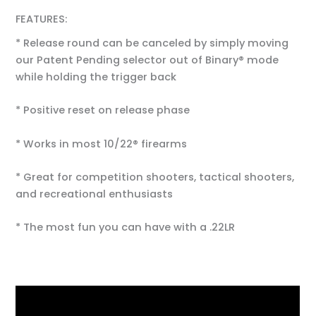
FEATURES:
* Release round can be canceled by simply moving
our Patent Pending selector out of Binary® mode
while holding the trigger back
* Positive reset on release phase
* Works in most 10/22® firearms
* Great for competition shooters, tactical shooters,
and recreational enthusiasts
* The most fun you can have with a .22LR