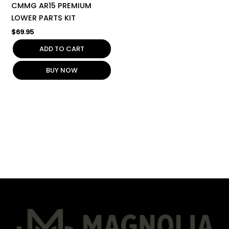
CMMG AR15 PREMIUM
LOWER PARTS KIT
$
69.95
ADD TO CART
BUY NOW