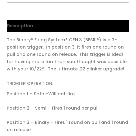
Description
The Binary® Firing System® GEN 3 (BFSIII®) is a 3-
position trigger. In position 3, it fires one round on
pull and one round on release. This trigger is ideal
for having more fun than you thought was possible
with your 10/22®. The ultimate .22 plinker upgrade!
TRIGGER OPERATION:
Position 1 – Safe –Will not fire
Position 2 – Semi – Fires 1 round per pull
Position 3 – Binary – Fires 1 round on pull and 1 round
on release