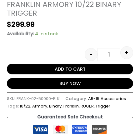
FRANKLIN ARMORY 10/22 BINARY
TRIGGER
$
299.99
Availability:
4 in stock
+
-
ADD TO CART
BUY NOW
SKU:
FRANK-02-50000-BLK
Category:
AR-15 Accessories
Tags:
10/22
,
Armory
,
Binary
,
Franklin
,
RUGER
,
Trigger
Guaranteed Safe Checkout