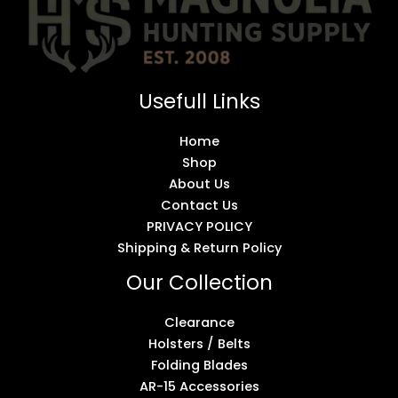
Usefull Links
Home
Shop
About Us
Contact Us
PRIVACY POLICY
Shipping & Return Policy
Our Collection
Clearance
Holsters / Belts
Folding Blades
AR-15 Accessories