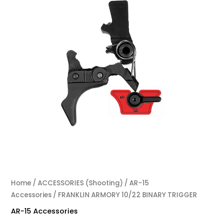
Home
/
ACCESSORIES (Shooting)
/
AR-15
Accessories
/ FRANKLIN ARMORY 10/22 BINARY TRIGGER
AR-15 Accessories