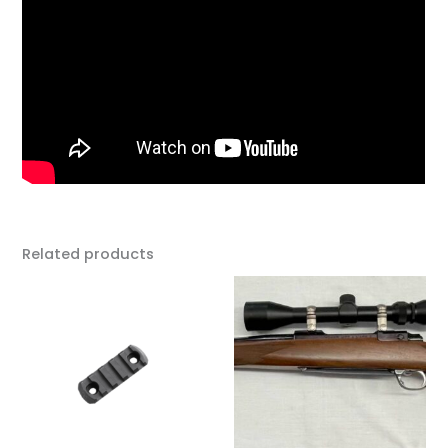
Related products