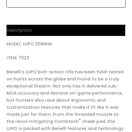
Description
MODEL: LUPO 308WIN
ITEM: 7323
Benelli’s LUPO bolt-action rifle has been field-tested
on hunts across the globe and found to be a truly
exceptional firearm. Not only has it delivered sub-
MOA accuracy and decisive on-game performance,
but hunters also rave about ergonomic and
customization features that make it fit like it was
made just for them. From the threaded muzzle to
®
the recoil mitigating Combtech
cheek pad, the
LUPO is packed with Benelli features and technology