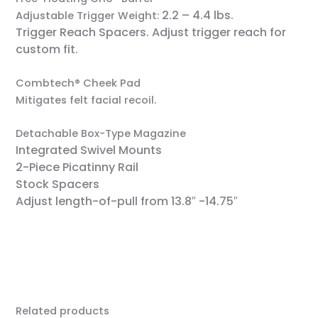
2.2 – 4.4 lbs.
Adjustable Trigger Weight:
Trigger Reach Spacers.
Adjust trigger reach for
custom fit.
Combtech® Cheek Pad
Mitigates felt facial recoil.
Detachable Box-Type Magazine
Integrated Swivel Mounts
2-Piece Picatinny Rail
Stock Spacers
Adjust length-of-pull from 13.8″ -14.75″
Related products