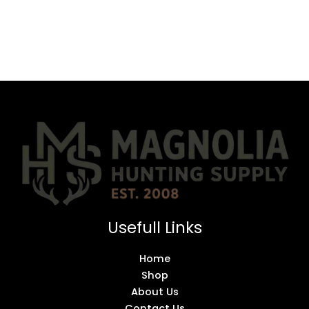
Usefull Links
Home
Shop
About Us
Contact Us