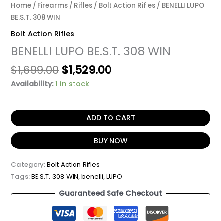
Home
/
Firearms
/
Rifles
/
Bolt Action Rifles
/ BENELLI LUPO
BE.S.T. 308 WIN
Bolt Action Rifles
BENELLI LUPO BE.S.T. 308 WIN
$
1,699.00
$
1,529.00
Availability:
1 in stock
ADD TO CART
BUY NOW
Category:
Bolt Action Rifles
Tags:
BE.S.T. 308 WIN
,
benelli
,
LUPO
Guaranteed Safe Checkout