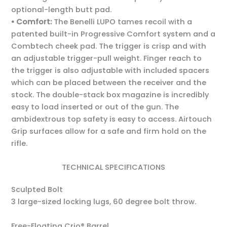
optional-length butt pad.
• Comfort:
The Benelli LUPO tames recoil with a
patented built-in Progressive Comfort system and a
Combtech cheek pad. The trigger is crisp and with
an adjustable trigger-pull weight. Finger reach to
the trigger is also adjustable with included spacers
which can be placed between the receiver and the
stock. The double-stack box magazine is incredibly
easy to load inserted or out of the gun. The
ambidextrous top safety is easy to access. Airtouch
Grip surfaces allow for a safe and firm hold on the
rifle.
TECHNICAL SPECIFICATIONS
Sculpted Bolt
3 large-sized locking lugs, 60 degree bolt throw.
Free-Floating Crio® Barrel