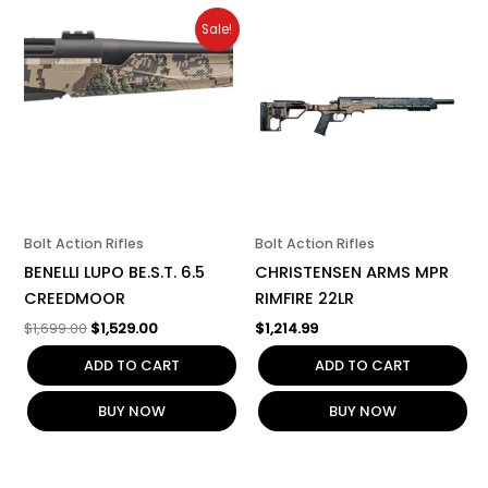
Original
Current
Sale!
price
price
was:
is:
$1,699.00.
$1,529.00.
Bolt Action Rifles
Bolt Action Rifles
BENELLI LUPO BE.S.T. 6.5
CHRISTENSEN ARMS MPR
CREEDMOOR
RIMFIRE 22LR
$
1,699.00
$
1,529.00
$
1,214.99
ADD TO CART
ADD TO CART
BUY NOW
BUY NOW