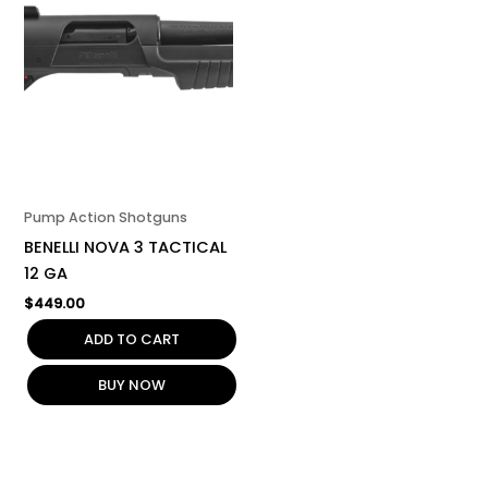
Pump Action Shotguns
BENELLI NOVA 3 TACTICAL
12 GA
$
449.00
ADD TO CART
BUY NOW