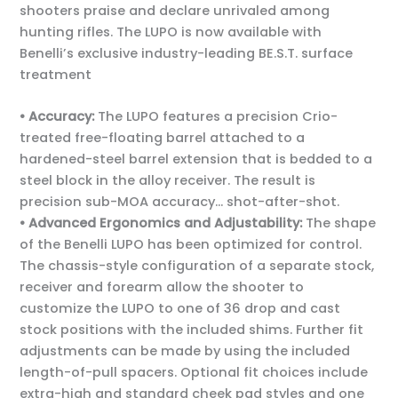
shooters praise and declare unrivaled among
hunting rifles. The LUPO is now available with
Benelli’s exclusive industry-leading BE.S.T. surface
treatment
• Accuracy:
The LUPO features a precision Crio-
treated free-floating barrel attached to a
hardened-steel barrel extension that is bedded to a
steel block in the alloy receiver. The result is
precision sub-MOA accuracy… shot-after-shot.
• Advanced Ergonomics and Adjustability:
The shape
of the Benelli LUPO has been optimized for control.
The chassis-style configuration of a separate stock,
receiver and forearm allow the shooter to
customize the LUPO to one of 36 drop and cast
stock positions with the included shims. Further fit
adjustments can be made by using the included
length-of-pull spacers. Optional fit choices include
extra-high and standard cheek pad styles and one