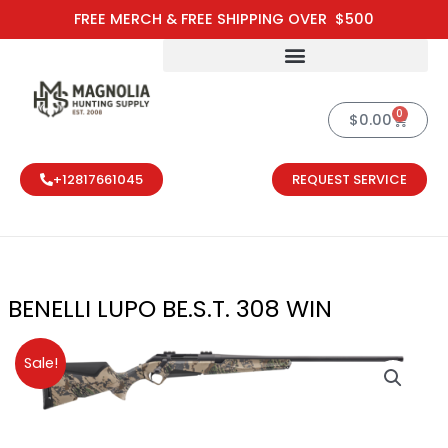
Skip
FREE MERCH & FREE SHIPPING OVER $500
to
content
0
Cart
$
0.00
+12817661045
REQUEST SERVICE
BENELLI LUPO BE.S.T. 308 WIN
Original
Current
Sale!
price
price
was:
is:
$1,699.00.
$1,529.00.