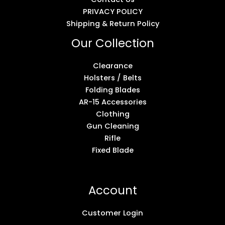
PRIVACY POLICY
Shipping & Return Policy
Our Collection
Clearance
Holsters / Belts
Folding Blades
AR-15 Accessories
Clothing
Gun Cleaning
Rifle
Fixed Blade
Account
Customer Login