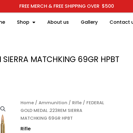
FREE MERCH & FREE SHIPPING OVER $500
me
Shop
About us
Gallery
Contact 
M SIERRA MATCHKING 69GR HPBT
FEDERAL GOLD MEDAL .
Home
/
Ammunition
/
Rifle
/ FEDERAL
GOLD MEDAL .223REM SIERRA
MATCHKING 69GR HPBT
Rifle