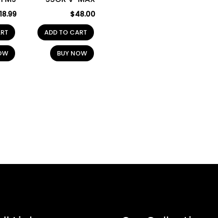
18.99
$
48.00
ART
ADD TO CART
OW
BUY NOW