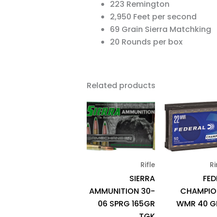
223 Remington
2,950 Feet per second
69 Grain Sierra Matchking
20 Rounds per box
Related products
Rifle
Ri
SIERRA
FED
AMMUNITION 30-
CHAMPIO
06 SPRG 165GR
WMR 40 G
TGK