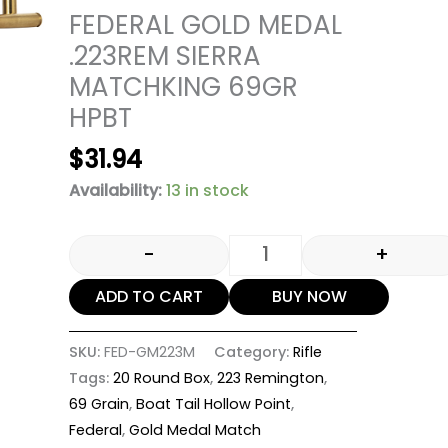
FEDERAL GOLD MEDAL
.223REM SIERRA
MATCHKING 69GR
HPBT
$
31.94
Availability:
13 in stock
-
+
ADD TO CART
BUY NOW
SKU:
FED-GM223M
Category:
Rifle
Tags:
20 Round Box
,
223 Remington
,
69 Grain
,
Boat Tail Hollow Point
,
Federal
,
Gold Medal Match