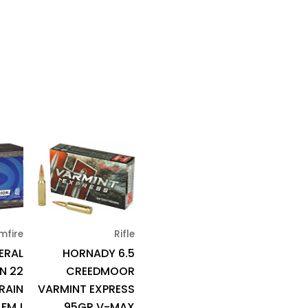
mfire
Rifle
ERAL
HORNADY 6.5
N 22
CREEDMOOR
RAIN
VARMINT EXPRESS
FMJ
95GR V-MAX