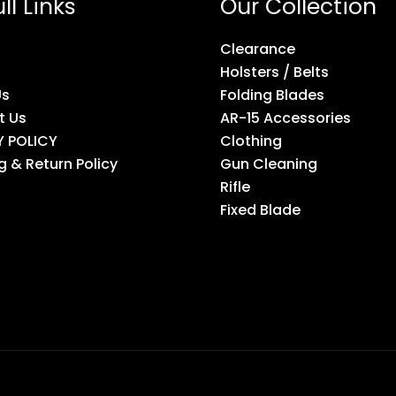
ll Links
Our Collection
Clearance
Holsters / Belts
Us
Folding Blades
t Us
AR-15 Accessories
Y POLICY
Clothing
g & Return Policy
Gun Cleaning
Rifle
Fixed Blade