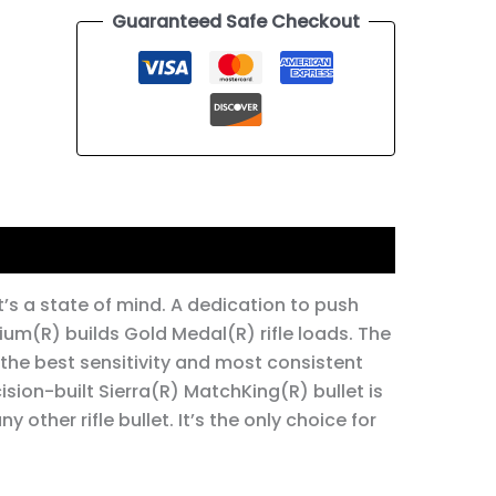
Guaranteed Safe Checkout
It’s a state of mind. A dedication to push
mium(R) builds Gold Medal(R) rifle loads. The
 the best sensitivity and most consistent
cision-built Sierra(R) MatchKing(R) bullet is
other rifle bullet. It’s the only choice for