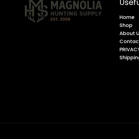
Usefu
Home
Shop
About 
Contac
PRIVAC
Shippin