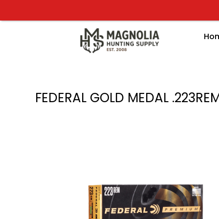
Skip
to
content
Ho
FEDERAL GOLD MEDAL .223RE