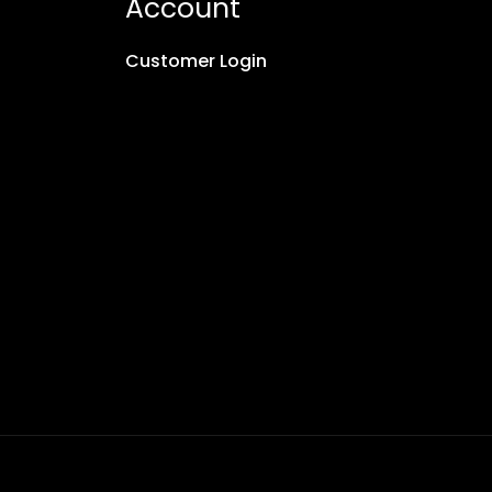
Account
Customer Login