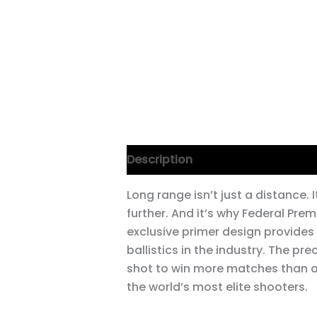
Description
Long range isn’t just a distance. 
further. And it’s why Federal Pre
exclusive primer design provides
ballistics in the industry. The pre
shot to win more matches than any 
the world’s most elite shooters.