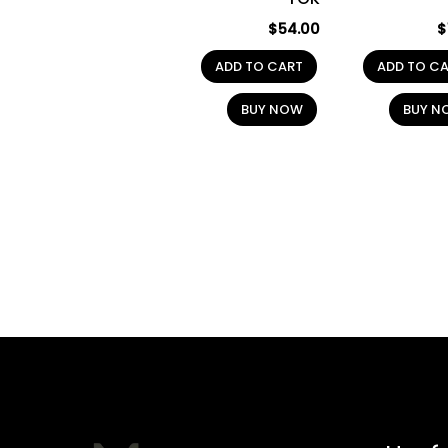
$
54.00
$
ADD TO CART
ADD TO C
BUY NOW
BUY N