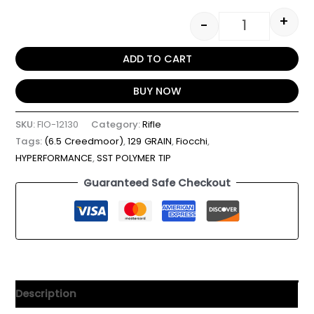
+
-
ADD TO CART
BUY NOW
SKU:
FIO-12130
Category:
Rifle
Tags:
(6.5 Creedmoor)
,
129 GRAIN
,
Fiocchi
,
HYPERFORMANCE
,
SST POLYMER TIP
Guaranteed Safe Checkout
Description