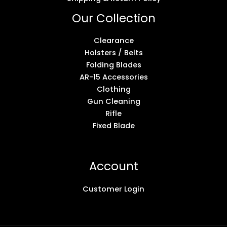
Our Collection
Clearance
Holsters / Belts
Folding Blades
AR-15 Accessories
Clothing
Gun Cleaning
Rifle
Fixed Blade
Account
Customer Login