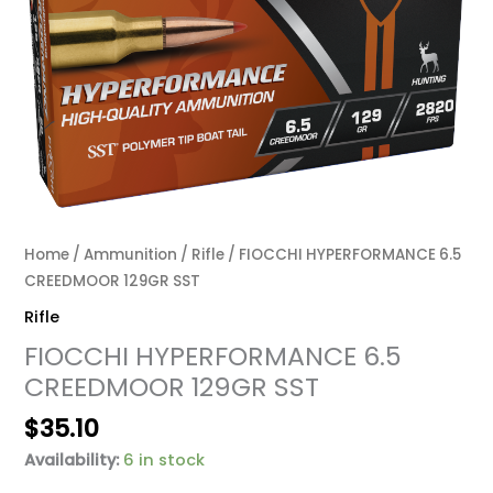
Home
/
Ammunition
/
Rifle
/ FIOCCHI HYPERFORMANCE 6.5
CREEDMOOR 129GR SST
Rifle
FIOCCHI HYPERFORMANCE 6.5
CREEDMOOR 129GR SST
$
35.10
Availability:
6 in stock