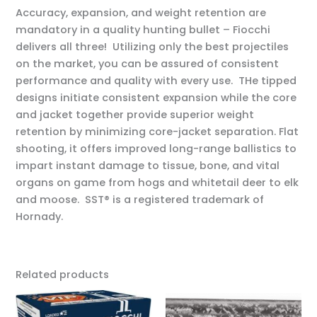
Accuracy, expansion, and weight retention are
mandatory in a quality hunting bullet – Fiocchi
delivers all three! Utilizing only the best projectiles
on the market, you can be assured of consistent
performance and quality with every use. THe tipped
designs initiate consistent expansion while the core
and jacket together provide superior weight
retention by minimizing core-jacket separation. Flat
shooting, it offers improved long-range ballistics to
impart instant damage to tissue, bone, and vital
organs on game from hogs and whitetail deer to elk
and moose. SST® is a registered trademark of
Hornady.
Related products