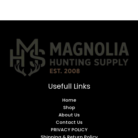
Usefull Links
Home
Shop
About Us
Contact Us
PRIVACY POLICY
Shipping & Return Policy