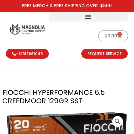
Skip
FREE MERCH & FREE SHIPPING OVER $500
to
content
0
Cart
$
0.00
+12817661045
REQUEST SERVICE
FIOCCHI HYPERFORMANCE 6.5
CREEDMOOR 129GR SST
FIOCCHI HYP