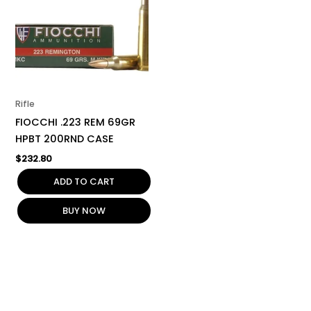
Rifle
FIOCCHI .223 REM 69GR
HPBT 200RND CASE
$
232.80
ADD TO CART
BUY NOW