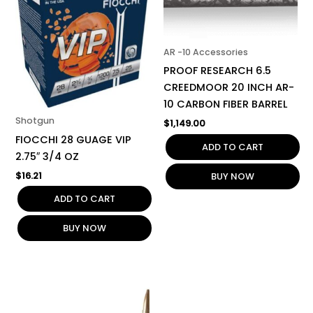
AR -10 Accessories
PROOF RESEARCH 6.5
CREEDMOOR 20 INCH AR-
10 CARBON FIBER BARREL
Shotgun
$
1,149.00
FIOCCHI 28 GUAGE VIP
ADD TO CART
2.75″ 3/4 OZ
$
16.21
BUY NOW
ADD TO CART
BUY NOW