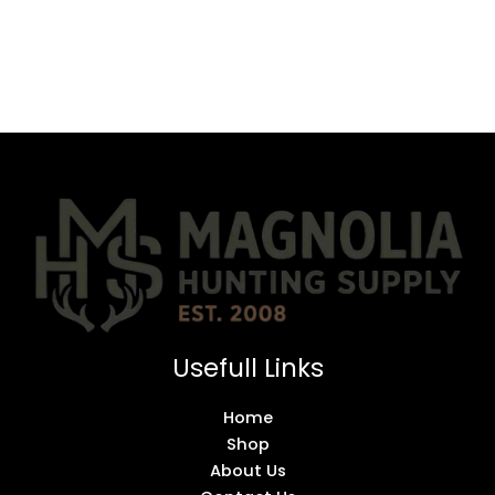
Usefull Links
Home
Shop
About Us