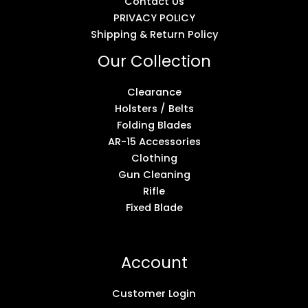
Contact Us
PRIVACY POLICY
Shipping & Return Policy
Our Collection
Clearance
Holsters / Belts
Folding Blades
AR-15 Accessories
Clothing
Gun Cleaning
Rifle
Fixed Blade
Account
Customer Login