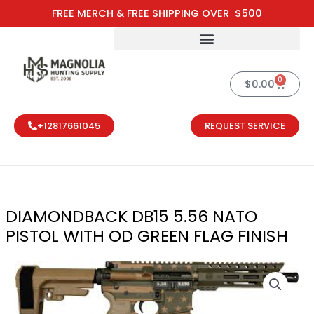
Skip
FREE MERCH & FREE SHIPPING OVER $500
to
content
0
Cart
$
0.00
+12817661045
REQUEST SERVICE
DIAMONDBACK DB15 5.56 NATO
PISTOL WITH OD GREEN FLAG FINISH