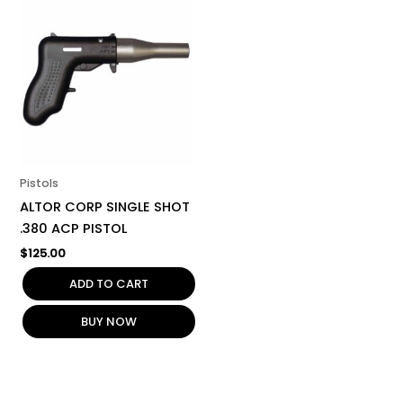
Pistols
ALTOR CORP SINGLE SHOT
.380 ACP PISTOL
$
125.00
ADD TO CART
BUY NOW