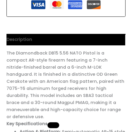
Description
The Diamondback DB15 5.56 NATO Pistol is a
compact AR-style firearm featuring a 7-inch
nitride-finished barrel and a 6-inch M-LOK
handguard. It is finished in a distinctive OD Green
Cerakote with an American flag pattern, paired with
7075-T6 aluminum forged receivers for high
durability. This model includes an SBA3 tactical
brace and a 30-round Magpul PMAG, making it a
maneuverable and high-capacity choice for range
or defensive use.
Key Specifications
Action & Platform
: Semi-automatic AR-15 style