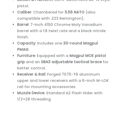
pistol.
Caliber
: Chambered for
5.56 NATO
(also
compatible with .223 Remington).
Barrel
: 7-inch 4150 Chrome Moly Vanadium
barrel with a 1:8 twist rate and a black nitride
finish.
Capacity
: Includes one
30-round Magpul
PMAG
.
Furniture
: Equipped with a
Magpul MOE pistol
grip
and an
SBA3 adjustable tactical brace
for
better control.
Receiver & Rail
: Forged 7075-T6 aluminum
upper and lower receivers with a 6-inch M-LOK
rail for mounting accessories.
Muzzle Device
: Standard A2 Flash Hider with
1/2×28 threading