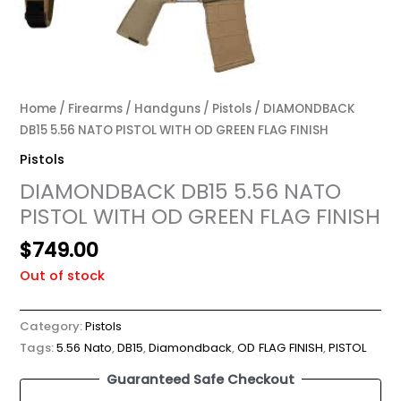
Home
/
Firearms
/
Handguns
/
Pistols
/ DIAMONDBACK
DB15 5.56 NATO PISTOL WITH OD GREEN FLAG FINISH
Pistols
DIAMONDBACK DB15 5.56 NATO
PISTOL WITH OD GREEN FLAG FINISH
$
749.00
Out of stock
Category:
Pistols
Tags:
5.56 Nato
,
DB15
,
Diamondback
,
OD FLAG FINISH
,
PISTOL
Guaranteed Safe Checkout