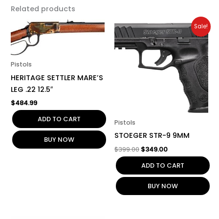
Related products
Original
Current
Sale!
price
price
was:
is:
$399.00.
$349.00.
Pistols
HERITAGE SETTLER MARE’S
LEG .22 12.5″
$
484.99
ADD TO CART
Pistols
STOEGER STR-9 9MM
BUY NOW
$
399.00
$
349.00
ADD TO CART
BUY NOW