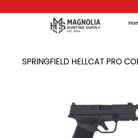
Skip
to
content
Ho
SPRINGFIELD HELLCAT PRO COM