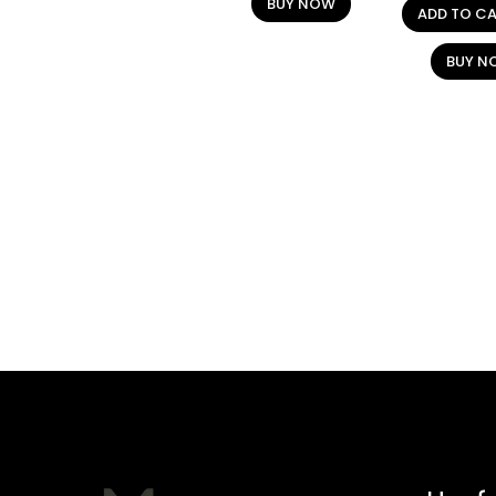
BUY NOW
ADD TO C
BUY N