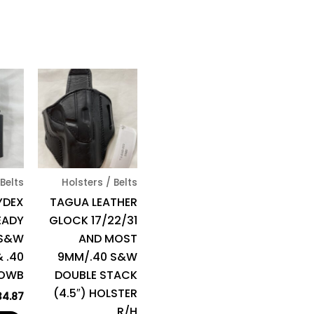
 Belts
Holsters / Belts
YDEX
TAGUA LEATHER
EADY
GLOCK 17/22/31
 S&W
AND MOST
 .40
9MM/.40 S&W
/OWB
DOUBLE STACK
(4.5″) HOLSTER
34.87
R/H