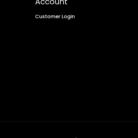
Account
Customer Login