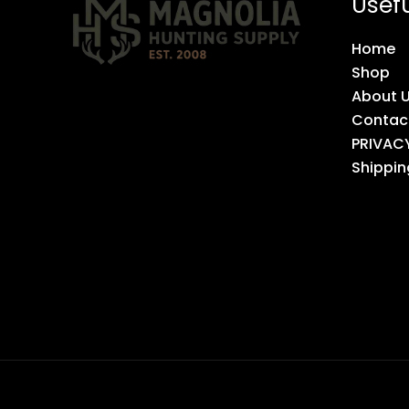
Usefu
Home
Shop
About 
Contac
PRIVAC
Shippin