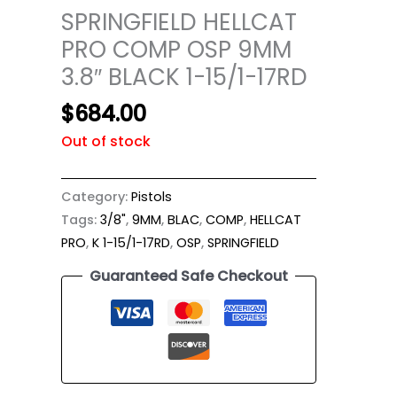
SPRINGFIELD HELLCAT
PRO COMP OSP 9MM
3.8″ BLACK 1-15/1-17RD
$
684.00
Out of stock
Category:
Pistols
Tags:
3/8"
,
9MM
,
BLAC
,
COMP
,
HELLCAT
PRO
,
K 1-15/1-17RD
,
OSP
,
SPRINGFIELD
Guaranteed Safe Checkout