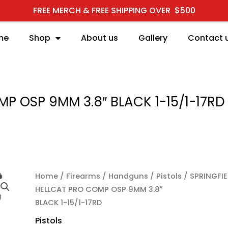
FREE MERCH & FREE SHIPPING OVER $500
me
Shop
About us
Gallery
Contact 
P OSP 9MM 3.8″ BLACK 1-15/1-17RD
Home
/
Firearms
/
Handguns
/
Pistols
/ SPRINGFIE
HELLCAT PRO COMP OSP 9MM 3.8″
BLACK 1-15/1-17RD
Pistols