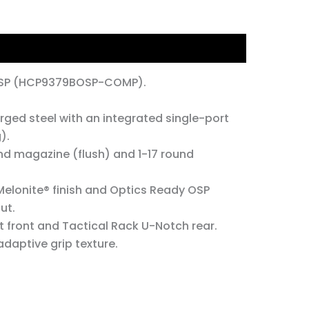
OSP (HCP9379BOSP-COMP).
ed steel with an integrated single-port
).
nd magazine (flush) and 1-17 round
Melonite® finish and Optics Ready OSP
ut.
 front and Tactical Rack U-Notch rear.
daptive grip texture.