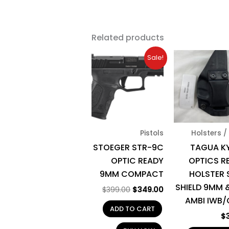
Related products
Original
Current
Sale!
price
price
was:
is:
$399.00.
$349.00.
Pistols
Holsters /
STOEGER STR-9C
TAGUA K
OPTIC READY
OPTICS R
9MM COMPACT
HOLSTER
SHIELD 9MM &
$
399.00
$
349.00
AMBI IWB
ADD TO CART
$