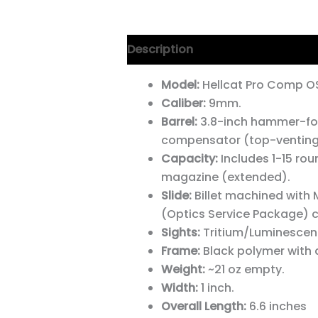
Description
Model:
Hellcat Pro Comp 
Caliber:
9mm.
Barrel:
3.8-inch hammer-forg
compensator (top-venting
Capacity:
Includes 1-15 rou
magazine (extended).
Slide:
Billet machined with 
(Optics Service Package) c
Sights:
Tritium/Luminescent
Frame:
Black polymer with a
Weight:
~21 oz empty.
Width:
1 inch.
Overall Length:
6.6 inches