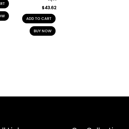
ART
$
43.62
OW
ADD TO CART
BUY NOW