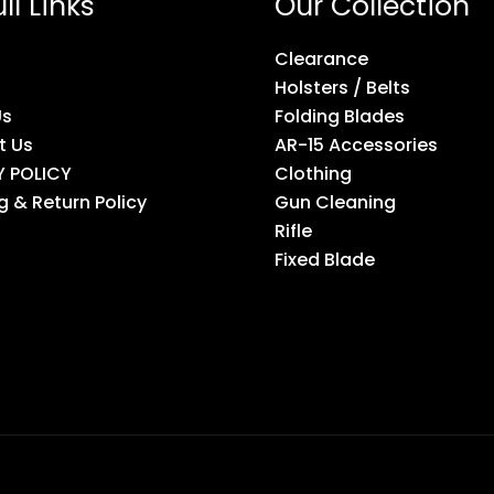
ll Links
Our Collection
Clearance
Holsters / Belts
Us
Folding Blades
t Us
AR-15 Accessories
Y POLICY
Clothing
g & Return Policy
Gun Cleaning
Rifle
Fixed Blade