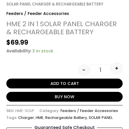
SOLAR PANEL CHARGER & RECHARGEABLE BATTERY
Feeders / Feeder Accessories
HME 2 IN 1 SOLAR PANEL CHARGER
& RECHARGEABLE BATTERY
$
69.99
Availability:
3 in stock
+
-
ADD TO CART
BUY NOW
SKU:
HME-SOLP
Category:
Feeders / Feeder Accessories
Tags:
Charger
,
HME
,
Rechargeable Battery
,
SOLAR PANEL
Guaranteed Safe Checkout