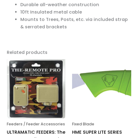
Durable all-weather construction
10ft Insulated metal cable
Mounts to Trees, Posts, etc. via included strap
& serrated brackets
Related products
Feeders / Feeder Accessories
Fixed Blade
ULTRAMATIC FEEDERS: The
HME SUPER LITE SERIES