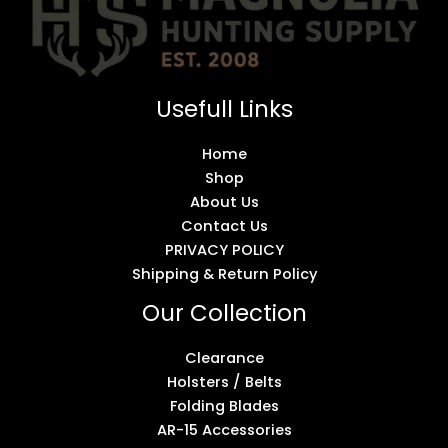
Usefull Links
Home
Shop
About Us
Contact Us
PRIVACY POLICY
Shipping & Return Policy
Our Collection
Clearance
Holsters / Belts
Folding Blades
AR-15 Accessories