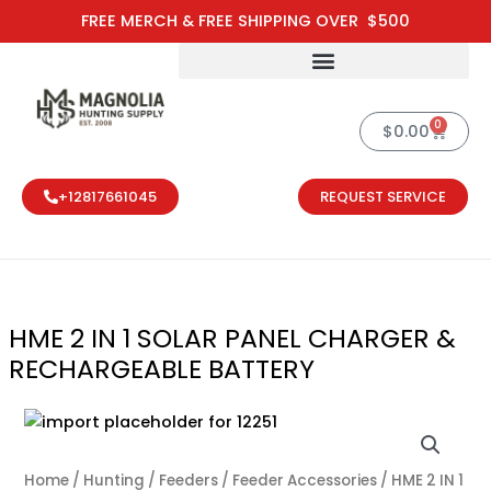
Skip
FREE MERCH & FREE SHIPPING OVER $500
to
content
0
Cart
$
0.00
+12817661045
REQUEST SERVICE
HME 2 IN 1 SOLAR PANEL CHARGER &
RECHARGEABLE BATTERY
HME 2 IN 1 S
Home
/
Hunting
/
Feeders / Feeder Accessories
/ HME 2 IN 1