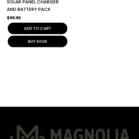
SOLAR PANEL CHARGER
AND BATTERY PACK
$
99.99
ADD TO CART
BUY NOW