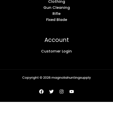
Clothing
Gun Cleaning
Rifle
Fixed Blade
Account
Customer Login
Copyright © 2026 magnoliahuntingsupply