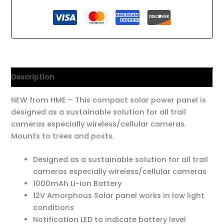
Description
NEW from HME – This compact solar power panel is
designed as a sustainable solution for all trail
cameras especially wireless/cellular cameras.
Mounts to trees and posts.
Designed as a sustainable solution for all trail
cameras especially wireless/cellular cameras
1000mAh Li-ion Battery
12V Amorphous Solar panel works in low light
conditions
Notification LED to indicate battery level