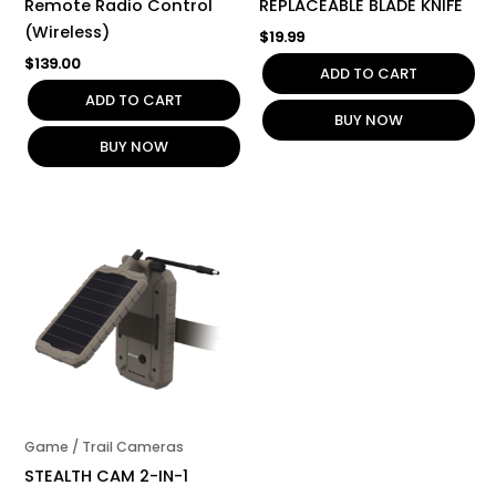
Remote Radio Control
REPLACEABLE BLADE KNIFE
(Wireless)
$
19.99
$
139.00
ADD TO CART
ADD TO CART
BUY NOW
BUY NOW
Game / Trail Cameras
STEALTH CAM 2-IN-1