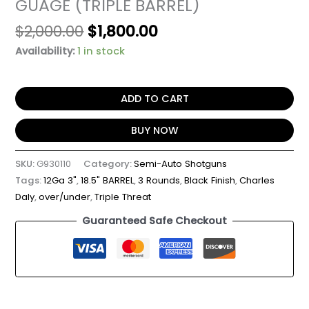
GUAGE (TRIPLE BARREL)
$
2,000.00
$
1,800.00
Availability:
1 in stock
ADD TO CART
BUY NOW
SKU:
G930110
Category:
Semi-Auto Shotguns
Tags:
12Ga 3"
,
18.5" BARREL
,
3 Rounds
,
Black Finish
,
Charles
Daly
,
over/under
,
Triple Threat
Guaranteed Safe Checkout