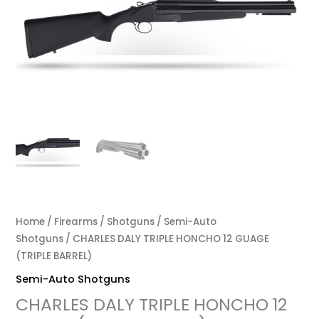
$2,000.00.
$1,800.00.
Home
/
Firearms
/
Shotguns
/
Semi-Auto
Shotguns
/ CHARLES DALY TRIPLE HONCHO 12 GUAGE
(TRIPLE BARREL)
Semi-Auto Shotguns
CHARLES DALY TRIPLE HONCHO 12