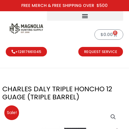
Skip
FREE MERCH & FREE SHIPPING OVER $500
to
content
0
Cart
$
0.00
+12817661045
REQUEST SERVICE
CHARLES DALY TRIPLE HONCHO 12
GUAGE (TRIPLE BARREL)
Original
Current
Sale!
price
price
was:
is: