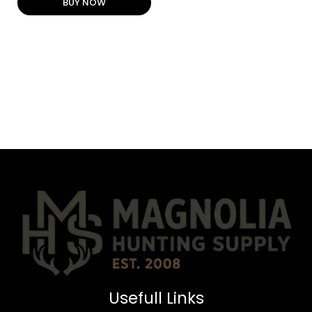
BUY NOW
Usefull Links