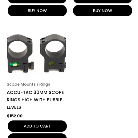
BUY NOW
BUY NOW
Scope Mounts / Rings
ACCU-TAC 30MM SCOPE
RINGS HIGH WITH BUBBLE
LEVELS
$
152.00
ADD TO CART