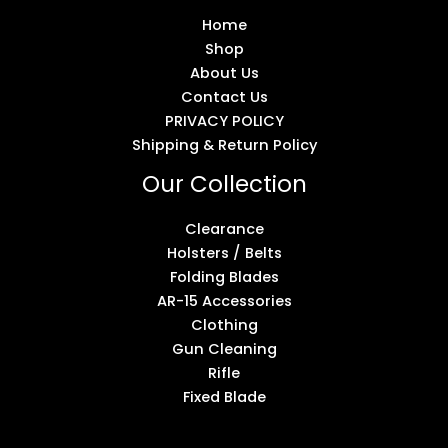
Home
Shop
About Us
Contact Us
PRIVACY POLICY
Shipping & Return Policy
Our Collection
Clearance
Holsters / Belts
Folding Blades
AR-15 Accessories
Clothing
Gun Cleaning
Rifle
Fixed Blade