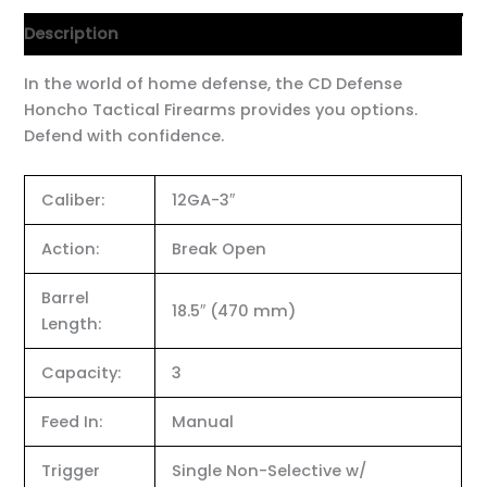
Description
In the world of home defense, the CD Defense
Honcho Tactical Firearms provides you options.
Defend with confidence.
Caliber:
12GA-3″
Action:
Break Open
Barrel
18.5″ (470 mm)
Length:
Capacity:
3
Feed In:
Manual
Trigger
Single Non-Selective w/