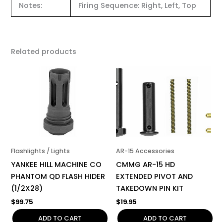
Notes:
Firing Sequence: Right, Left, Top
Related products
Flashlights / Lights
AR-15 Accessories
YANKEE HILL MACHINE CO
CMMG AR-15 HD
PHANTOM QD FLASH HIDER
EXTENDED PIVOT AND
(1/2X28)
TAKEDOWN PIN KIT
$
99.75
$
19.95
ADD TO CART
ADD TO CART