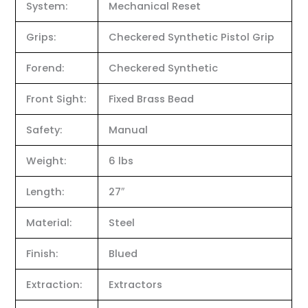
System:
Mechanical Reset
Grips:
Checkered Synthetic Pistol Grip
Forend:
Checkered Synthetic
Front Sight:
Fixed Brass Bead
Safety:
Manual
Weight:
6 lbs
Length:
27″
Material:
Steel
Finish:
Blued
Extraction:
Extractors