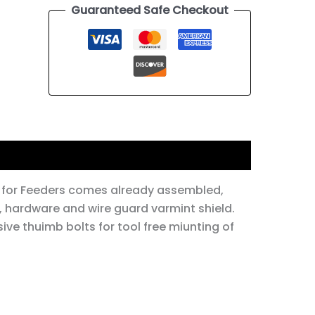
Guaranteed Safe Checkout
 for Feeders comes already assembled,
 hardware and wire guard varmint shield.
ive thuimb bolts for tool free miunting of