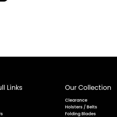
ll Links
Our Collection
Clearance
Holsters / Belts
Us
Folding Blades