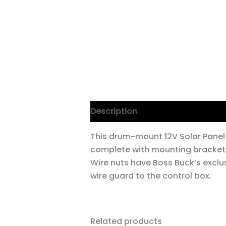
Description
This drum-mount 12V Solar Panel
complete with mounting bracket,
Wire nuts have Boss Buck’s exclus
wire guard to the control box.
Related products