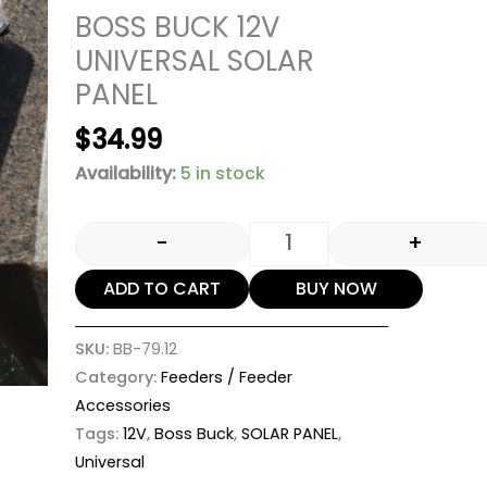
BOSS BUCK 12V
UNIVERSAL SOLAR
PANEL
$
34.99
Availability:
5 in stock
-
+
ADD TO CART
BUY NOW
SKU:
BB-79.12
Category:
Feeders / Feeder
Accessories
Tags:
12V
,
Boss Buck
,
SOLAR PANEL
,
Universal