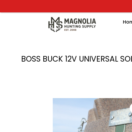
Skip
to
content
Ho
BOSS BUCK 12V UNIVERSAL SO