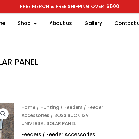
FREE MERCH & FREE SHIPPING OVER $500
me
Shop
About us
Gallery
Contact 
LAR PANEL
BOSS BUCK 12V UNIVER
Home
/
Hunting
/
Feeders / Feeder
Accessories
/ BOSS BUCK 12V
UNIVERSAL SOLAR PANEL
Feeders / Feeder Accessories