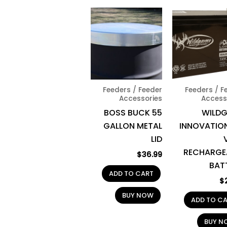
Feeders / Feeder
Feeders / F
Accessories
Access
BOSS BUCK 55
WILD
GALLON METAL
INNOVATION
LID
RECHARGE
$
36.99
BAT
ADD TO CART
$
BUY NOW
ADD TO C
BUY N