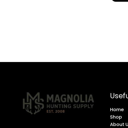
Usefu
Home
Shop
About 