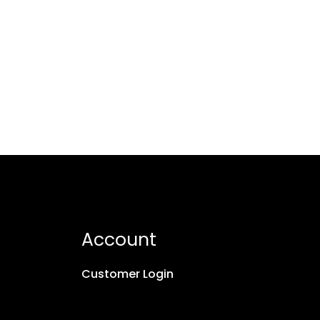
Account
Customer Login