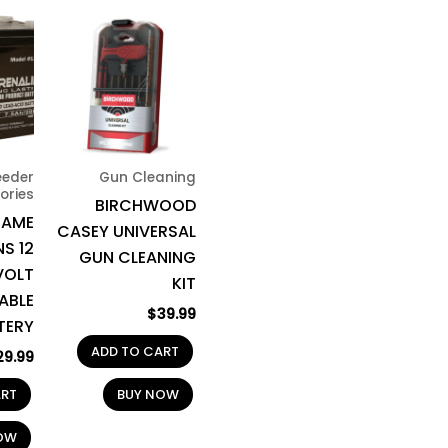
eeder
Gun Cleaning
ories
BIRCHWOOD
GAME
CASEY UNIVERSAL
S 12
GUN CLEANING
VOLT
KIT
ABLE
$
39.99
TERY
ADD TO CART
29.99
ART
BUY NOW
OW