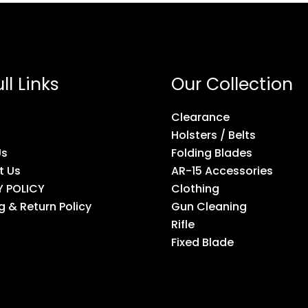
ll Links
Our Collection
Clearance
Holsters / Belts
Us
Folding Blades
t Us
AR-15 Accessories
Y POLICY
Clothing
g & Return Policy
Gun Cleaning
Rifle
Fixed Blade