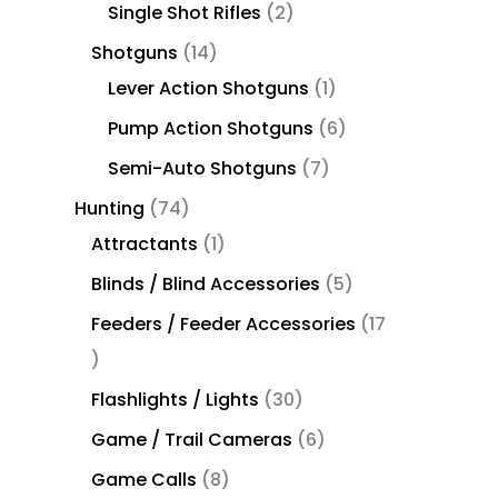
Single Shot Rifles
2
Shotguns
14
Lever Action Shotguns
1
Pump Action Shotguns
6
Semi-Auto Shotguns
7
Hunting
74
Attractants
1
Blinds / Blind Accessories
5
Feeders / Feeder Accessories
17
Flashlights / Lights
30
Game / Trail Cameras
6
Game Calls
8