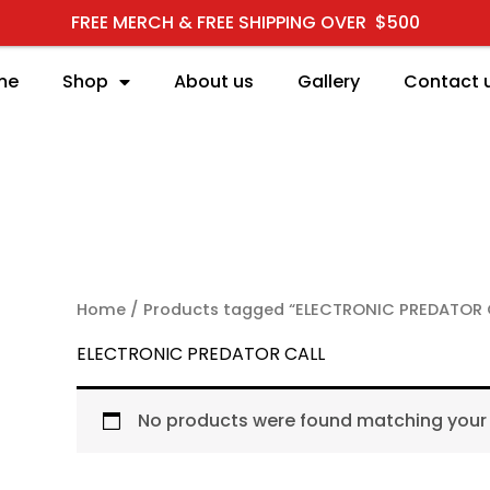
FREE MERCH & FREE SHIPPING OVER $500
me
Shop
About us
Gallery
Contact 
RCH
Home
/ Products tagged “ELECTRONIC PREDATOR 
ELECTRONIC PREDATOR CALL
No products were found matching your 