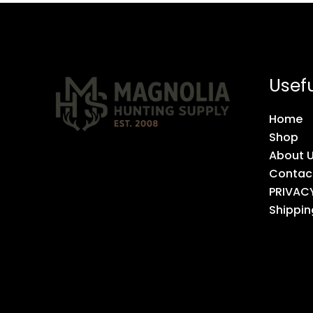
Usefu
Home
Shop
About 
Contac
PRIVAC
Shippin