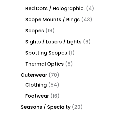
Red Dots / Holographic.
4
Scope Mounts / Rings
43
Scopes
19
Sights / Lasers / Lights
6
Spotting Scopes
1
Thermal Optics
8
Outerwear
70
Clothing
54
Footwear
16
Seasons / Specialty
20