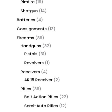
Rimfire
16
Shotgun
14
Batteries
4
Consignments
13
Firearms
86
Handguns
32
Pistols
31
Revolvers
1
Receivers
4
AR 15 Receiver
2
Rifles
36
Bolt Action Rifles
22
Semi-Auto Rifles
12