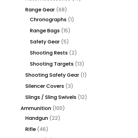
Range Gear
68
Chronographs
1
Range Bags
15
Safety Gear
5
Shooting Rests
2
Shooting Targets
13
Shooting Safety Gear
1
Silencer Covers
3
Slings / Sling Swivels
12
Ammunition
100
Handgun
22
Rifle
46