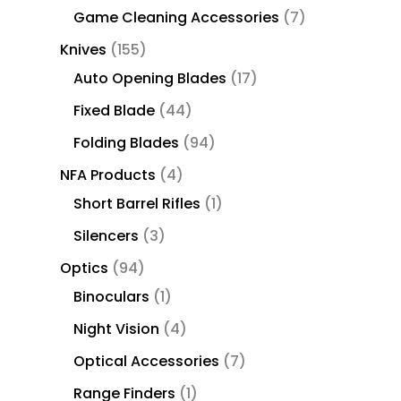
Game Cleaning Accessories
7
Knives
155
Auto Opening Blades
17
Fixed Blade
44
Folding Blades
94
NFA Products
4
Short Barrel Rifles
1
Silencers
3
Optics
94
Binoculars
1
Night Vision
4
Optical Accessories
7
Range Finders
1