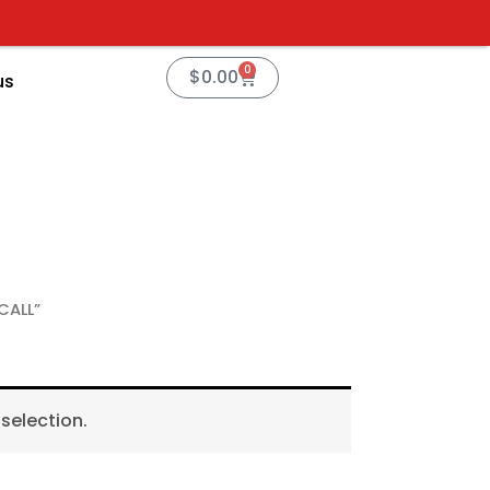
0
Cart
$
0.00
us
CALL”
selection.