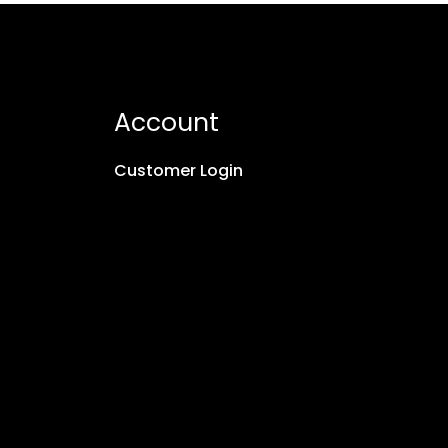
Account
Customer Login