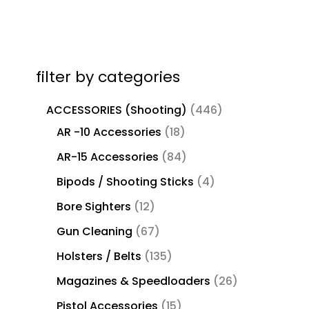
filter by categories
ACCESSORIES (Shooting)
446
AR -10 Accessories
18
AR-15 Accessories
84
Bipods / Shooting Sticks
4
Bore Sighters
12
Gun Cleaning
67
Holsters / Belts
135
Magazines & Speedloaders
26
Pistol Accessories
15