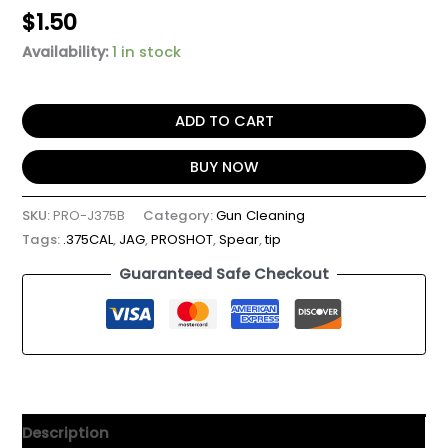
$
1.50
Availability:
1 in stock
ADD TO CART
BUY NOW
SKU:
PRO-J375B
Category:
Gun Cleaning
Tags:
.375CAL
,
JAG
,
PROSHOT
,
Spear
,
tip
Guaranteed Safe Checkout
Description