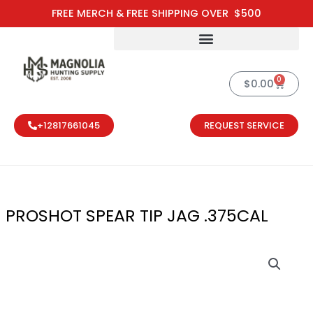
Skip
FREE MERCH & FREE SHIPPING OVER $500
to
content
0
Cart
$
0.00
+12817661045
REQUEST SERVICE
PROSHOT SPEAR TIP JAG .375CAL