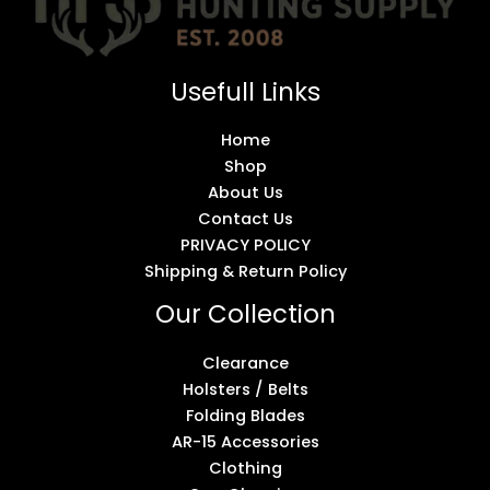
Usefull Links
Home
Shop
About Us
Contact Us
PRIVACY POLICY
Shipping & Return Policy
Our Collection
Clearance
Holsters / Belts
Folding Blades
AR-15 Accessories
Clothing