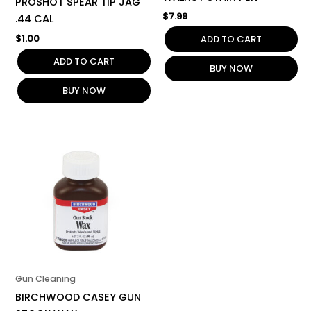
PROSHOT SPEAR TIP JAG
$
7.99
.44 CAL
$
1.00
ADD TO CART
ADD TO CART
BUY NOW
BUY NOW
Gun Cleaning
BIRCHWOOD CASEY GUN