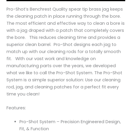
Pro-Shot’s Benchrest Quality spear tip brass jag keeps
the cleaning patch in place running through the bore.
The most efficient and effective way to clean a bore is
with a jag draped with a patch that completely covers
the bore. This reduces cleaning time and provides a
superior clean barrel. Pro-Shot designs each jag to
match up with our cleaning rods for a totally smooth
fit. With our vast work and knowledge on
manufacturing parts over the years, we developed
what we like to call the Pro-Shot System. The Pro-Shot
System is a simple superior solution: Use our cleaning
rod, jag, and cleaning patches for a perfect fit every
time you clean!
Features:
Pro-Shot System – Precision Engineered Design,
Fit, & Function