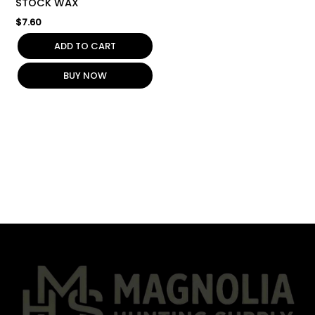
STOCK WAX
$
7.60
ADD TO CART
BUY NOW