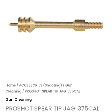
Home
/
ACCESSORIES (Shooting)
/
Gun
Cleaning
/ PROSHOT SPEAR TIP JAG .375CAL
Gun Cleaning
PROSHOT SPEAR TIP JAG .375CAL