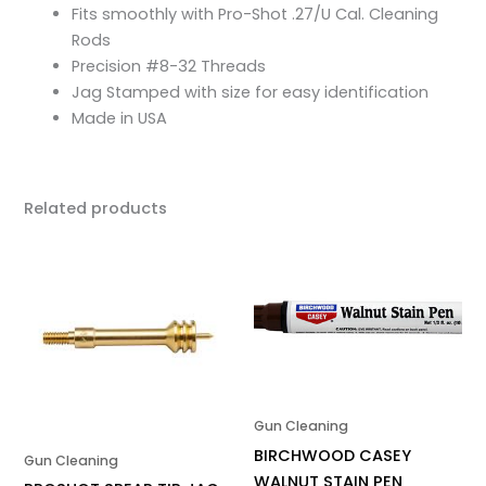
Fits smoothly with Pro-Shot .27/U Cal. Cleaning
Rods
Precision #8-32 Threads
Jag Stamped with size for easy identification
Made in USA
Related products
Gun Cleaning
BIRCHWOOD CASEY
Gun Cleaning
WALNUT STAIN PEN