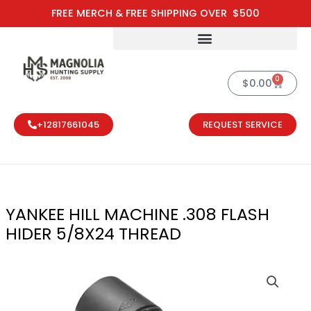
Skip
FREE MERCH & FREE SHIPPING OVER $500
to
content
0
Cart
$
0.00
+12817661045
REQUEST SERVICE
YANKEE HILL MACHINE .308 FLASH
HIDER 5/8X24 THREAD
YANKEE HILL 