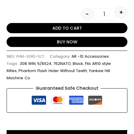
+
-
ADD TO CART
BUY NOW
SKU:
YHM-3080-5C1
Category:
AR -10 Accessories
Tags:
.308 WIN
,
5/8X24
,
762NATO
,
Black
,
Fits AR10 style
Rifles
,
Phantom Flash Hider Without Teeth
,
Yankee Hill
Machine Co
Guaranteed Safe Checkout