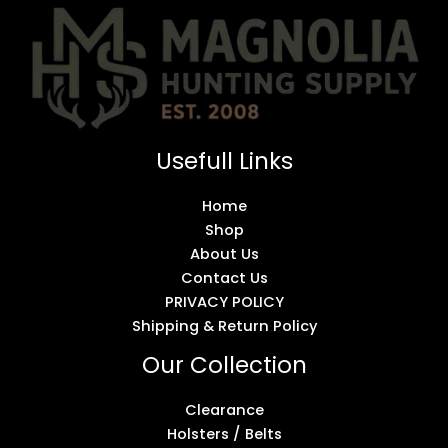
Usefull Links
Home
Shop
About Us
Contact Us
PRIVACY POLICY
Shipping & Return Policy
Our Collection
Clearance
Holsters / Belts