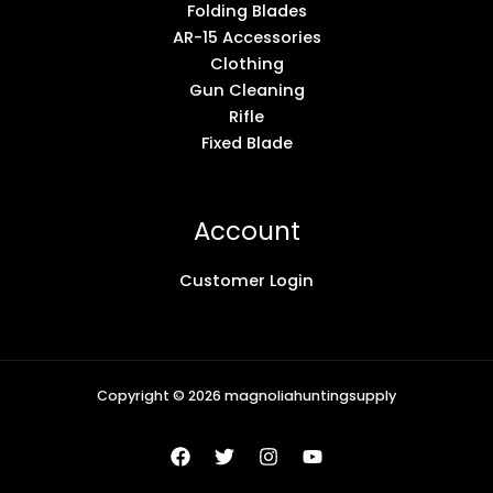
Folding Blades
AR-15 Accessories
Clothing
Gun Cleaning
Rifle
Fixed Blade
Account
Customer Login
Copyright © 2026 magnoliahuntingsupply