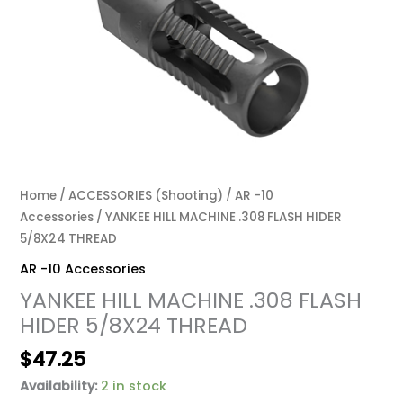
Home
/
ACCESSORIES (Shooting)
/
AR -10
Accessories
/ YANKEE HILL MACHINE .308 FLASH HIDER
5/8X24 THREAD
AR -10 Accessories
YANKEE HILL MACHINE .308 FLASH
HIDER 5/8X24 THREAD
$
47.25
Availability:
2 in stock