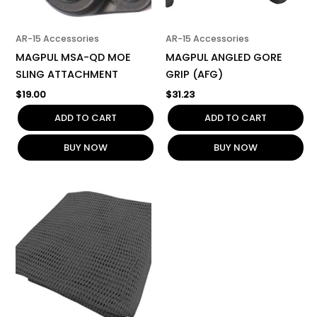
AR-15 Accessories
AR-15 Accessories
MAGPUL MSA-QD MOE
MAGPUL ANGLED GORE
SLING ATTACHMENT
GRIP (AFG)
$
19.00
$
31.23
ADD TO CART
ADD TO CART
BUY NOW
BUY NOW