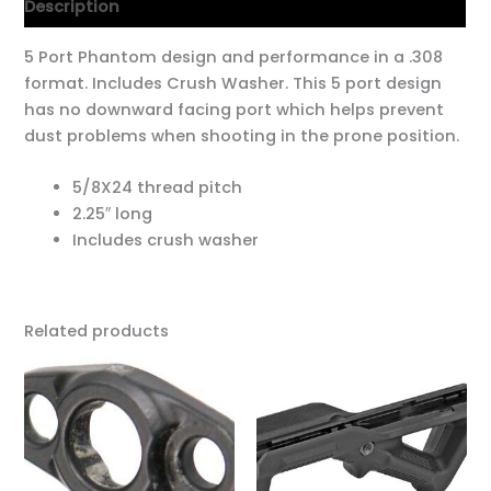
Description
5 Port Phantom design and performance in a .308
format. Includes Crush Washer. This 5 port design
has no downward facing port which helps prevent
dust problems when shooting in the prone position.
5/8X24 thread pitch
2.25″ long
Includes crush washer
Related products