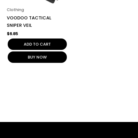
Clothing
VOODOO TACTICAL
SNIPER VEIL
$
6.85
ADD TO CART
BUY NOW