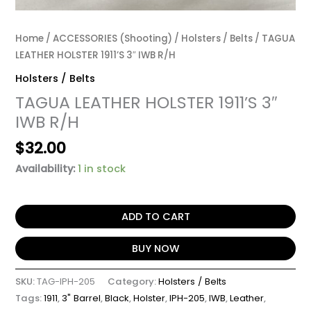
Home
/
ACCESSORIES (Shooting)
/
Holsters / Belts
/ TAGUA
LEATHER HOLSTER 1911’S 3″ IWB R/H
Holsters / Belts
TAGUA LEATHER HOLSTER 1911’S 3″
IWB R/H
$
32.00
Availability:
1 in stock
ADD TO CART
BUY NOW
SKU:
TAG-IPH-205
Category:
Holsters / Belts
Tags:
1911
,
3" Barrel
,
Black
,
Holster
,
IPH-205
,
IWB
,
Leather
,