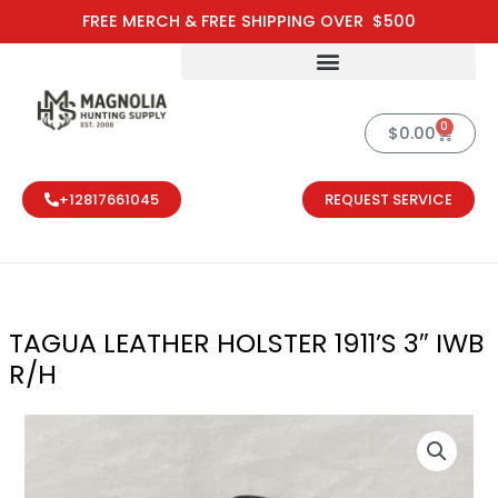
Skip
FREE MERCH & FREE SHIPPING OVER $500
to
content
0
Cart
$
0.00
+12817661045
REQUEST SERVICE
TAGUA LEATHER HOLSTER 1911’S 3″ IWB
R/H