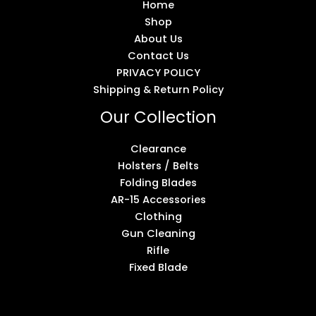
Home
Shop
About Us
Contact Us
PRIVACY POLICY
Shipping & Return Policy
Our Collection
Clearance
Holsters / Belts
Folding Blades
AR-15 Accessories
Clothing
Gun Cleaning
Rifle
Fixed Blade