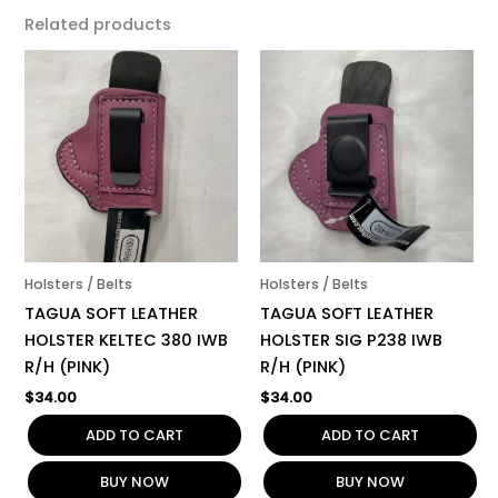
Related products
Holsters / Belts
Holsters / Belts
TAGUA SOFT LEATHER
TAGUA SOFT LEATHER
HOLSTER KELTEC 380 IWB
HOLSTER SIG P238 IWB
R/H (PINK)
R/H (PINK)
$
34.00
$
34.00
ADD TO CART
ADD TO CART
BUY NOW
BUY NOW