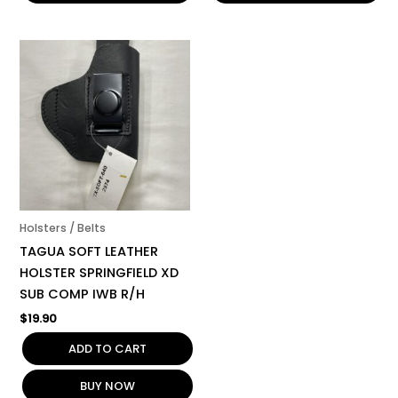
Holsters / Belts
TAGUA SOFT LEATHER
HOLSTER SPRINGFIELD XD
SUB COMP IWB R/H
$
19.90
ADD TO CART
BUY NOW