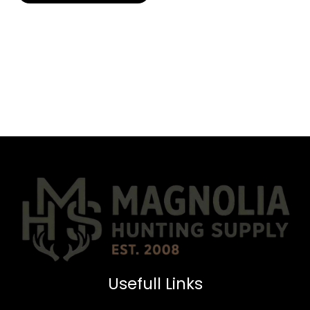
Usefull Links