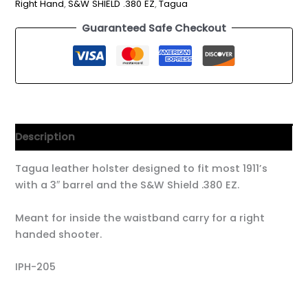
Right Hand
,
S&W SHIELD .380 EZ
,
Tagua
Guaranteed Safe Checkout
Description
Tagua leather holster designed to fit most 1911’s
with a 3″ barrel and the S&W Shield .380 EZ.
Meant for inside the waistband carry for a right
handed shooter.
IPH-205